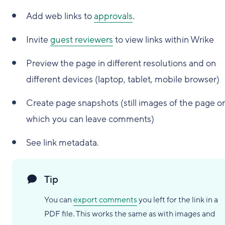
Add web links to
approvals
.
Invite
guest reviewers
to view links within Wrike
Preview the page in different resolutions and on
different devices (laptop, tablet, mobile browser)
Create page snapshots (still images of the page o
which you can leave comments)
See link metadata.
Tip
You can
export comments
you left for the link in a
PDF file. This works the same as with images and