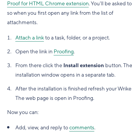
Proof for HTML Chrome extension
. You'll be asked t
so when you first open any link from the list of
attachments.
Attach a link
to a task, folder, or a project.
Open the link in
Proofing
.
From there click the
Install extension
button. Th
installation window opens in a separate tab.
After the installation is finished refresh your Wrike
The web page is open in Proofing.
Now you can:
Add, view, and reply to
comments
.