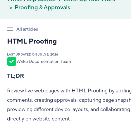
Proofing & Approvals
All articles
HTML Proofing
LAST UPDATED ON
JULY 2, 2026
Wrike Documentation Team
TL;DR
Review live web pages with HTML Proofing by addin
comments, creating approvals, capturing page snapsh
previewing different device layouts, and collaborating
directly on website content.