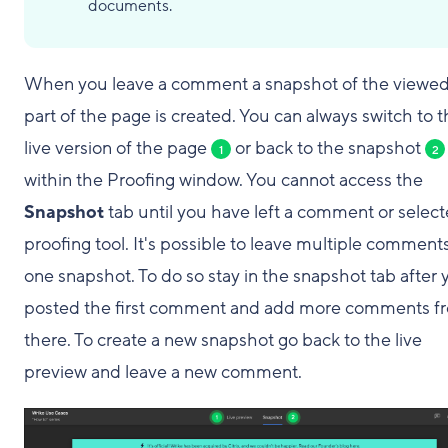
documents.
When you leave a comment a snapshot of the viewe
part of the page is created. You can always switch to 
live version of the page
or back to the snapshot
1
2
within the Proofing window. You cannot access the
Snapshot
tab until you have left a comment or select
proofing tool. It's possible to leave multiple comment
one snapshot. To do so stay in the snapshot tab after 
posted the first comment and add more comments f
there. To create a new snapshot go back to the live
preview and leave a new comment.