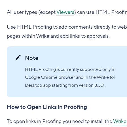
All user types (except
Viewers
) can use HTML Proofin
Use HTML Proofing to add comments directly to web
pages within Wrike and add links to approvals.
Note
HTML Proofing is currently supported only in
Google Chrome browser and in the Wrike for
Desktop app starting from version 3.3.7.
How to Open Links in Proofing
To open links in Proofing you need to install the
Wrike