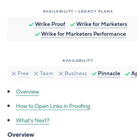
AVAILABILITY - LEGACY PLANS
Wrike Proof
Wrike for Marketers
Wrike for Marketers Performance
AVAILABILITY
Free
Team
Business
Pinnacle
A
Overview
How to
Open Links in Proofing
What's Next?
Overview