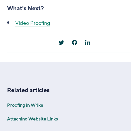
What's Next?
Video Proofing
Related articles
Proofing in Wrike
Attaching Website Links