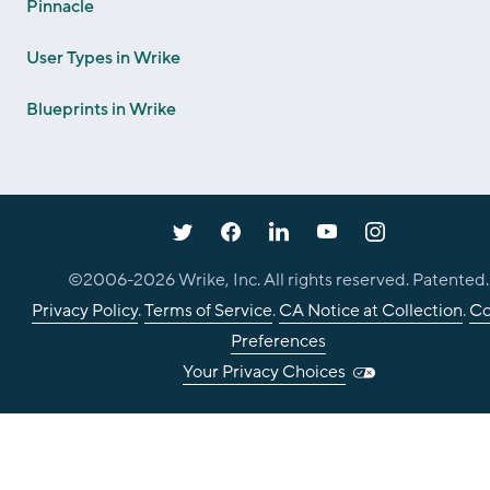
Pinnacle
User Types in Wrike
Blueprints in Wrike
©2006-
2026
Wrike, Inc. All rights reserved. Patented.
Privacy Policy
.
Terms of Service
.
CA Notice at Collection
.
Co
Preferences
Your Privacy Choices