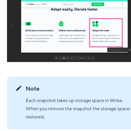
Note
Each snapshot takes up storage space in Wrike.
When you remove the snapshot the storage space 
restored.