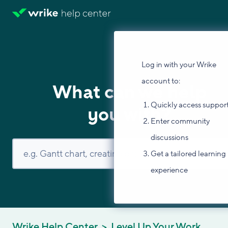
Log in with your Wrike
account to:
What can we help
Quickly access suppor
you with?
Enter community
discussions
Get a tailored learning
experience
Wrike Help Center
Level Up Your Work