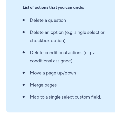
List of actions that you can undo:
Delete a question
Delete an option (e.g. single select or
checkbox option)
Delete conditional actions (e.g. a
conditional assignee)
Move a page up/down
Merge pages
Map to a single select custom field.