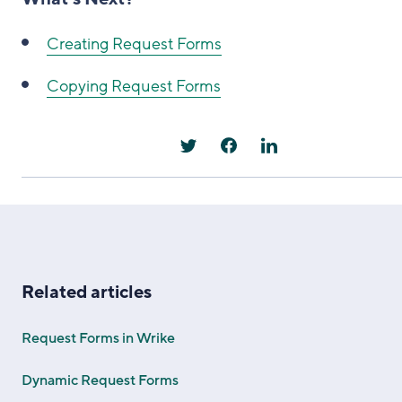
Creating Request Forms
Copying Request Forms
Related articles
Request Forms in Wrike
Dynamic Request Forms