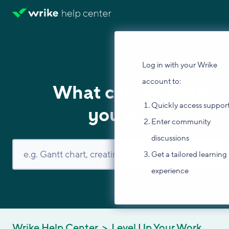
Log in with your Wrike
account to:
What can we help
Quickly access suppor
you with?
Enter community
discussions
Get a tailored learning
experience
Wrike Help Center
Level Up Your Work