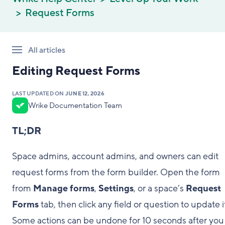
Request Forms
All articles
Editing Request Forms
LAST UPDATED ON
JUNE 12, 2026
Wrike Documentation Team
TL;DR
Space admins, account admins, and owners can edit
request forms from the form builder. Open the form
from
Manage forms
,
Settings
, or a space’s
Request
Forms
tab, then click any field or question to update i
Some actions can be undone for 10 seconds after you