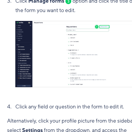
Click
Manage forms
option and click the title o
3
the form you want to edit.
Click any field or question in the form to edit it.
Alternatively, click your profile picture from the sideba
select
Settings
from the dropdown, and access the