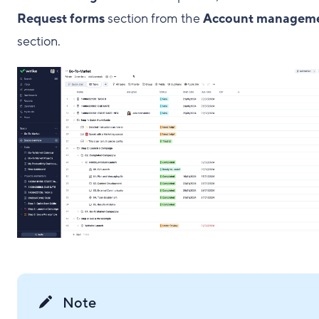
Request forms
section from the
Account managem
section.
Note