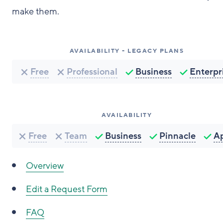
make them.
AVAILABILITY - LEGACY PLANS
Free
Professional
Business
Enterpr
AVAILABILITY
Free
Team
Business
Pinnacle
A
Overview
Edit a Request Form
FAQ