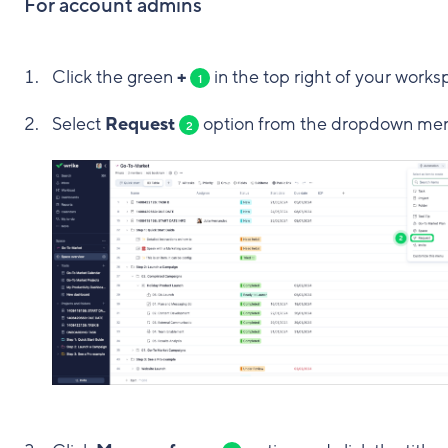
For account admins
Click the green
+
in the top right of your works
1
Select
Request
option from the dropdown me
2