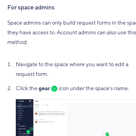
For space admins
Space admins can only build request forms in the sp
they have access to. Account admins can also use thi
method.
Navigate to the space where you want to edit a
request form.
Click the
gear
icon under the space's name.
1