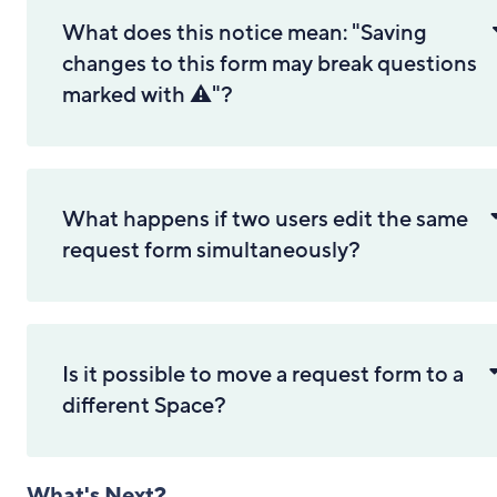
What does this notice mean: "Saving
changes to this form may break questions
marked with ⚠️"?
What happens if two users edit the same
request form simultaneously?
Is it possible to move a request form to a
different Space?
What's Next?