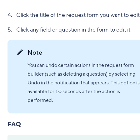
Click the title of the request form you want to edit
Click any field or question in the form to edit it.
Note
You can undo certain actions in the request form
builder (such as deleting a question) by selecting
Undo in the notification that appears. This option is
available for 10 seconds after the action is
performed.
FAQ