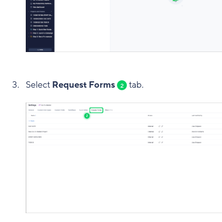
Select
Request Forms
tab.
2