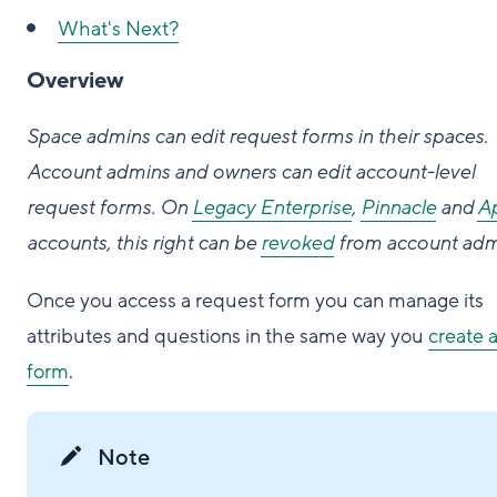
What's Next?
Overview
Space admins can edit request forms in their spaces.
Account admins and owners can edit account-level
request forms. On
Legacy Enterprise
,
Pinnacle
and
A
accounts, this right can be
revoked
from account adm
Once you access a request form you can manage its
attributes and questions in the same way you
create 
form
.
Note