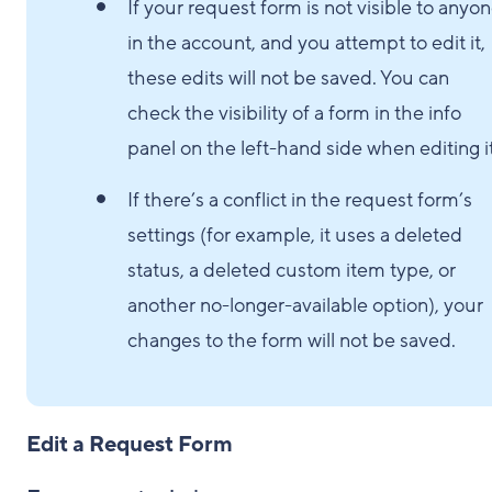
If your request form is not visible to anyo
in the account, and you attempt to edit it,
these edits will not be saved. You can
check the visibility of a form in the info
panel on the left-hand side when editing it
If there’s a conflict in the request form’s
settings (for example, it uses a deleted
status, a deleted custom item type, or
another no-longer-available option), your
changes to the form will not be saved.
Edit a Request Form