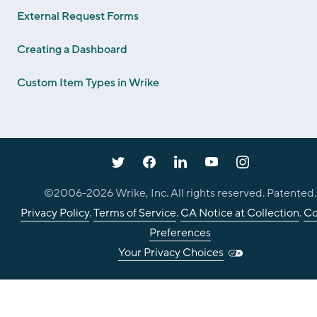
External Request Forms
Creating a Dashboard
Custom Item Types in Wrike
©2006-
2026
Wrike, Inc. All rights reserved. Patented.
Privacy Policy
.
Terms of Service
.
CA Notice at Collection
.
Co
Preferences
Your Privacy Choices