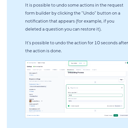
It is possible to undo some actions in the request
form builder by clicking the "Undo" button on a
notification that appears (for example, if you
deleted a question you can restore it).
It's possible to undo the action for 10 seconds afte
the action is done.