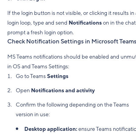
If the login button is not visible, or clicking it results in
login loop, type and send
Notifications
on in the chat
prompt a fresh login option.
Check Notification Settings in Microsoft Team
MS Teams notifications should be enabled and unmu
in OS and Teams Settings:
Go to Teams
Settings
Open
Notifications and activity
Confirm the following depending on the Teams
version in use:
Desktop application:
ensure Teams notificati