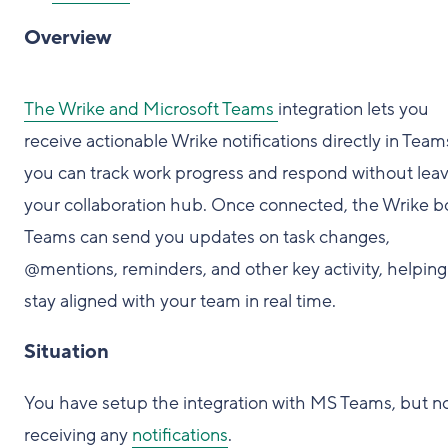
Overview
The Wrike and Microsoft Teams
integration lets you
receive actionable Wrike notifications directly in Team
you can track work progress and respond without lea
your collaboration hub. Once connected, the Wrike bo
Teams can send you updates on task changes,
@mentions, reminders, and other key activity, helpin
stay aligned with your team in real time.
Situation
You have setup the integration with MS Teams, but n
receiving any
notifications
.