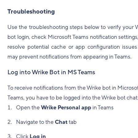
Troubleshooting
Use the troubleshooting steps below to verify your 
bot login, check Microsoft Teams notification settings
resolve potential cache or app configuration issues
may prevent notifications from appearing in Teams.
Log into Wrike Bot in MS Teams
To receive notifications from the Wrike bot in Microso
Teams, you have to be logged into the Wrike bot chat
Open the
Wrike Personal app
in Teams
Navigate to the
Chat
tab
Click
Log in