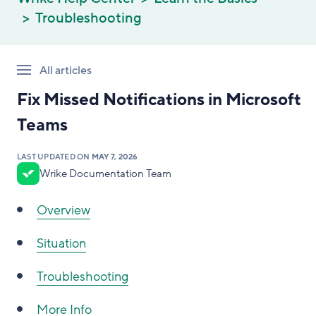
Troubleshooting
All articles
Fix Missed Notifications in Microsoft
Teams
LAST UPDATED ON
MAY 7, 2026
Wrike Documentation Team
Overview
Situation
Troubleshooting
More Info