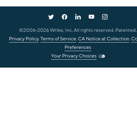
©2006-
2026
Wrike, Inc. All rights reserved. Patented.
Privacy Policy
.
Terms of Service
.
CA Notice at Collection
.
Co
Preferences
Your Privacy Choices