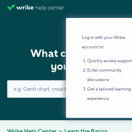
Log in with your Wrike
account to:
What can we help
Quickly access suppor
you with?
Enter community
discussions
Get a tailored learning
experience
Wrike Help Center
Learn the Basics