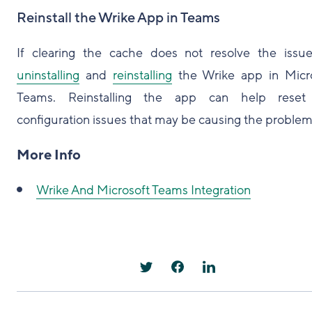
Reinstall the Wrike App in Teams
If clearing the cache does not resolve the issue
uninstalling
and
reinstalling
the Wrike app in Micr
Teams. Reinstalling the app can help reset
configuration issues that may be causing the problem
More Info
Wrike And Microsoft Teams Integration