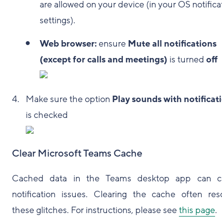
are allowed on your device (in your OS notifica
settings).
Web browser:
ensure
Mute all notifications
(except for calls and meetings)
is turned
off
Make sure the option
Play sounds with notificat
is checked
Clear Microsoft Teams Cache
Cached data in the Teams desktop app can c
notification issues. Clearing the cache often res
these glitches. For instructions, please see
this page
.