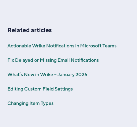
Related articles
Actionable Wrike Notifications in Microsoft Teams
Fix Delayed or Missing Email Notifications
What’s New in Wrike – January 2026
Editing Custom Field Settings
Changing Item Types