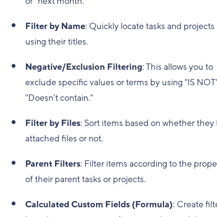
or "next month."
Filter by Name
: Quickly locate tasks and projects
using their titles.
Negative/Exclusion Filtering
: This allows you to
exclude specific values or terms by using "IS NOT"
"Doesn’t contain."
Filter by Files
: Sort items based on whether they
attached files or not.
Parent Filters
: Filter items according to the prope
of their parent tasks or projects.
Calculated Custom Fields (Formula)
: Create filt