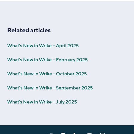
Related articles
What's New in Wrike – April 2025
What's New in Wrike – February 2025
What’s New in Wrike - October 2025
What’s New in Wrike - September 2025
What's New in Wrike – July 2025