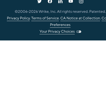
©2006-
2026
Wrike, Inc. All rights reserved. Patented.
Privacy Policy
.
Terms of Service
.
CA Notice at Collection
.
Co
Preferences
Your Privacy Choices