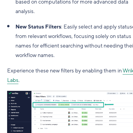
based on computations for more advanced data
analysis.
New Status Filters
: Easily select and apply status
from relevant workflows, focusing solely on status
names for efficient searching without needing thei
workflow names.
Experience these new filters by enabling them in
Wri
Labs
.