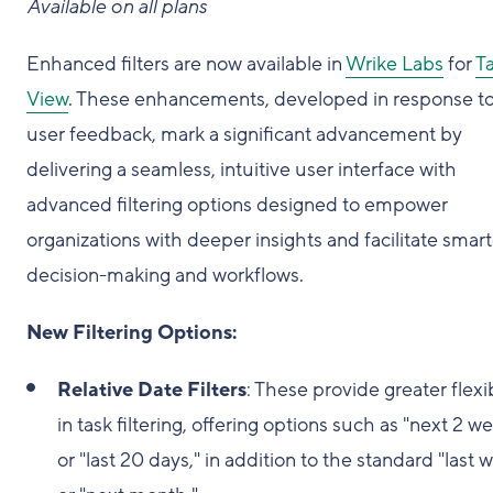
Available on all plans
Enhanced filters are now available in
Wrike Labs
for
T
View
. These enhancements, developed in response t
user feedback, mark a significant advancement by
delivering a seamless, intuitive user interface with
advanced filtering options designed to empower
organizations with deeper insights and facilitate smart
decision-making and workflows.
New Filtering Options:
Relative Date Filters
: These provide greater flexib
in task filtering, offering options such as "next 2 w
or "last 20 days," in addition to the standard "last 