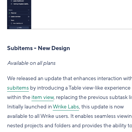
Subitems - New Design
Available on all plans
We released an update that enhances interaction wit
subitems
by introducing a Table view-like experience
within the
item view
, replacing the previous subtask li
Initially launched in
Wrike Labs
, this update is now
available to all Wrike users. It enables seamless viewin
nested projects and folders and provides the ability t