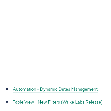
Automation - Dynamic Dates Management
Table View - New Filters (Wrike Labs Release)