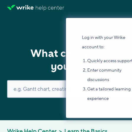
Log in with your Wrike
account to:
What can we help
Quickly access suppor
you with?
Enter community
discussions
Get a tailored learning
experience
Wrike Help Center
Learn the Basics