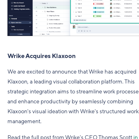
Wrike Acquires Klaxoon
We are excited to announce that Wrike has acquired
Klaxoon, a leading visual collaboration platform. This
strategic integration aims to streamline work processe
and enhance productivity by seamlessly combining
Klaxoon's visual ideation with Wrike's structured work
management.
Read the full post from Wrike’s CEO Thomas Scott
in