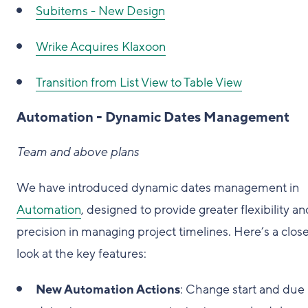
Subitems - New Design
Wrike Acquires Klaxoon
Transition from List View to Table View
Automation - Dynamic Dates Management
Team and above plans
We have introduced dynamic dates management in
Automation
, designed to provide greater flexibility an
precision in managing project timelines. Here’s a clos
look at the key features:
New Automation Actions
: Change start and due