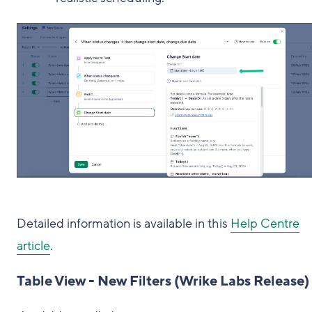
Detailed information is available in this
Help Centre
article
.
Table View - New Filters (Wrike Labs Release)