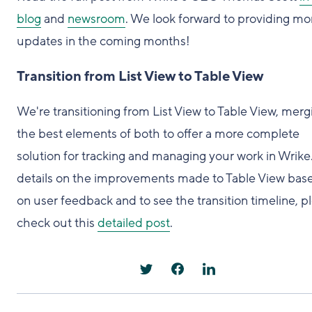
blog
and
newsroom
. We look forward to providing mo
updates in the coming months!
Transition from List View to Table View
We're transitioning from List View to Table View, merg
the best elements of both to offer a more complete
solution for tracking and managing your work in Wrike
details on the improvements made to Table View bas
on user feedback and to see the transition timeline, p
check out this
detailed post
.