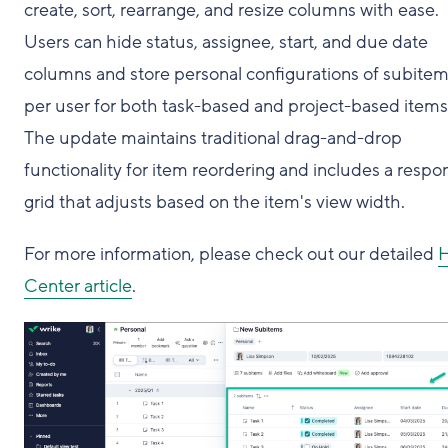
create, sort, rearrange, and resize columns with ease.
Users can hide status, assignee, start, and due date
columns and store personal configurations of subite
per user for both task-based and project-based items
The update maintains traditional drag-and-drop
functionality for item reordering and includes a respo
grid that adjusts based on the item's view width.
For more information, please check out our detailed
H
Center article
.