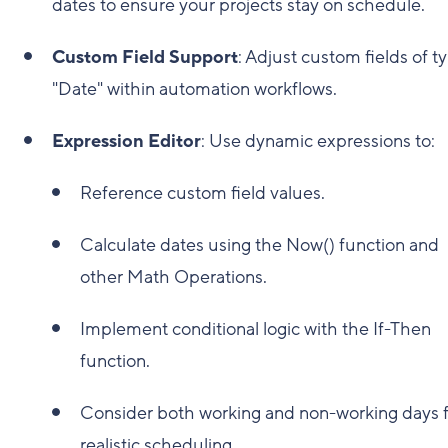
dates to ensure your projects stay on schedule.
Custom Field Support
: Adjust custom fields of t
"Date" within automation workflows.
Expression Editor
: Use dynamic expressions to:
Reference custom field values.
Calculate dates using the Now() function and
other Math Operations.
Implement conditional logic with the If-Then
function.
Consider both working and non-working days 
realistic scheduling.