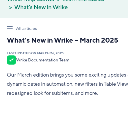
What's New in Wrike
All articles
What's New in Wrike – March 2025
LAST UPDATED ON
MARCH 26, 2025
Wrike Documentation Team
Our March edition brings you some exciting updates
dynamic dates in automation, new filters in Table View
redesigned look for subitems, and more.