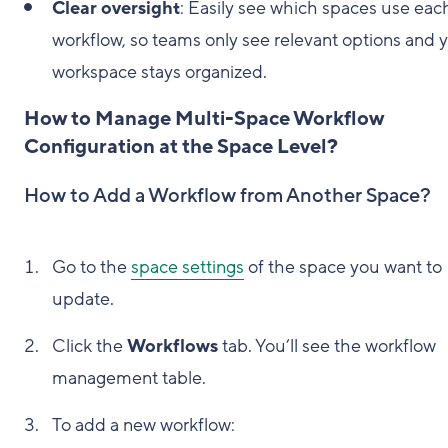
Clear oversight
: Easily see which spaces use eac
workflow, so teams only see relevant options and 
workspace stays organized.
How to Manage Multi-Space Workflow
Configuration at the Space Level?
How to Add a Workflow from Another Space?
Go to the
space settings
of the space you want to
update.
Click the
Workflows
tab. You’ll see the workflow
management table.
To add a new workflow: