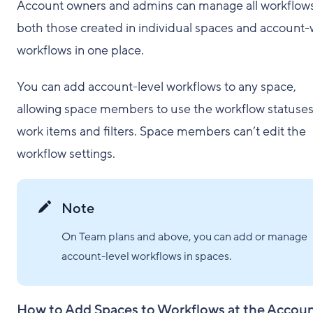
Account owners and admins can manage all workflow
both those created in individual spaces and account
workflows in one place.
You can add account-level workflows to any space,
allowing space members to use the workflow statuses
work items and filters. Space members can’t edit the
workflow settings.
Note
On Team plans and above, you can add or manage
account-level workflows in spaces.
How to Add Spaces to Workflows at the Accou