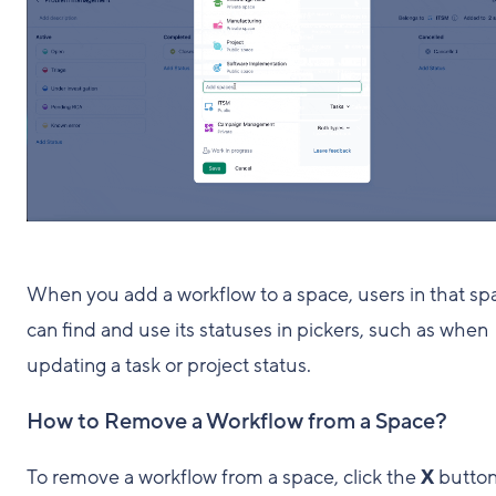
When you add a workflow to a space, users in that sp
can find and use its statuses in pickers, such as when
updating a task or project status.
How to Remove a Workflow from a Space?
To remove a workflow from a space, click the
X
butto