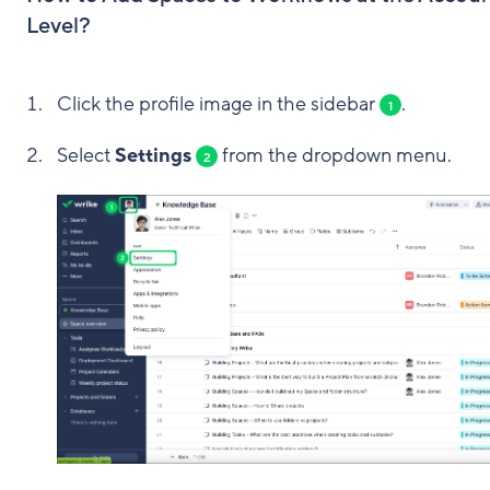
Level?
Click the profile image in the sidebar
.
1
Select
Settings
from the dropdown menu.
2