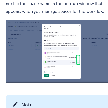
next to the space name in the pop-up window that
appears when you manage spaces for the workflow.
Note