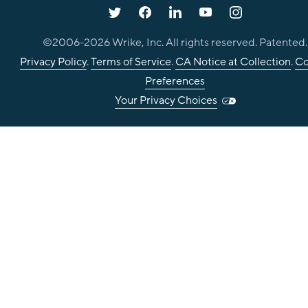
©2006-
2026
Wrike, Inc. All rights reserved. Patented.
Privacy Policy
.
Terms of Service
.
CA Notice at Collection
.
Co
Preferences
Your Privacy Choices