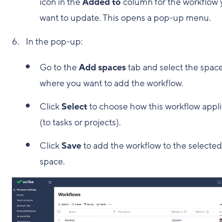
icon in the
Added to
column for the workflow
want to update. This opens a pop-up menu.
In the pop-up:
Go to the
Add spaces
tab and select the spac
where you want to add the workflow.
Click
Select
to choose how this workflow appl
(to tasks or projects).
Click
Save
to add the workflow to the selected
space.