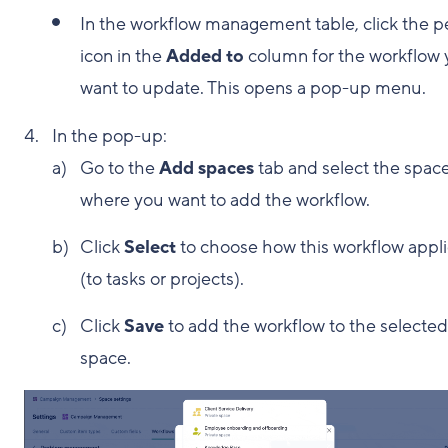
In the workflow management table, click the p
icon in the
Added to
column for the workflow
want to update. This opens a pop-up menu.
In the pop-up:
Go to the
Add spaces
tab and select the spac
where you want to add the workflow.
Click
Select
to choose how this workflow appl
(to tasks or projects).
Click
Save
to add the workflow to the selected
space.