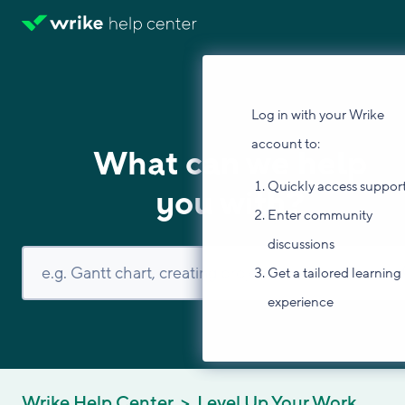
Log in with your Wrike
account to:
What can we help
Quickly access suppor
you with?
Enter community
discussions
Get a tailored learning
experience
Wrike Help Center
Level Up Your Work