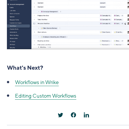
What's Next?
Workflows in Wrike
Editing Custom Workflows