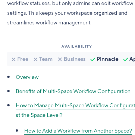
workflow statuses, but only admins can edit workflow
settings. This keeps your workspace organized and
streamlines workflow management.
AVAILABILITY
Free
Team
Business
Pinnacle
A
Overview
Benefits of Multi-Space Workflow Configuration
How to Manage Multi-Space Workflow Configurat
at the Space Level?
How to Add a Workflow from Another Space?