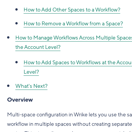
How to Add Other Spaces to a Workflow?
How to Remove a Workflow from a Space?
How to Manage Workflows Across Multiple Spaces
the Account Level?
How to Add Spaces to Workflows at the Accou
Level?
What's Next?
Overview
Multi-space configuration in Wrike lets you use the 
workflow in multiple spaces without creating separate