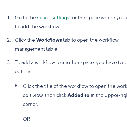
Go to the
space settings
for the space where you 
to add the workflow.
Click the
Workflows
tab to open the workflow
management table.
To add a workflow to another space, you have two
options:
Click the title of the workflow to open the wor
edit view, then click
Added to
in the upper-rig
corner.
OR