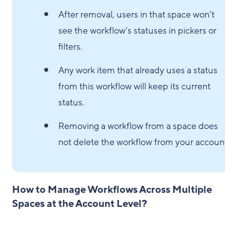
After removal, users in that space won’t
see the workflow’s statuses in pickers or
filters.
Any work item that already uses a status
from this workflow will keep its current
status.
Removing a workflow from a space does
not delete the workflow from your accoun
How to Manage Workflows Across Multiple
Spaces at the Account Level?