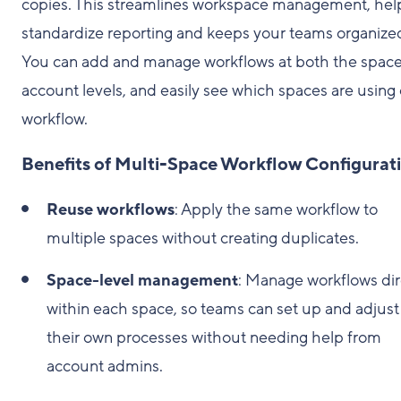
copies. This streamlines workspace management, hel
standardize reporting and keeps your teams organize
You can add and manage workflows at both the spac
account levels, and easily see which spaces are using
workflow.
Benefits of Multi-Space Workflow Configurat
Reuse workflows
: Apply the same workflow to
multiple spaces without creating duplicates.
Space-level management
: Manage workflows dir
within each space, so teams can set up and adjust
their own processes without needing help from
account admins.