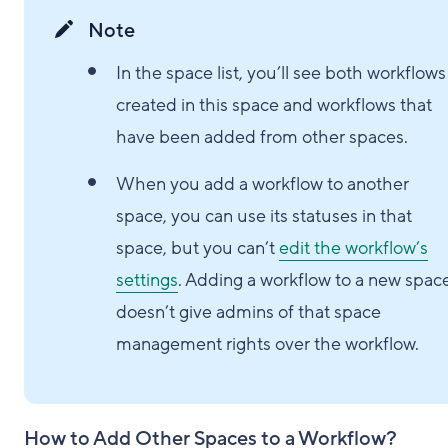
Note
In the space list, you’ll see both workflows
created in this space and workflows that
have been added from other spaces.
When you add a workflow to another
space, you can use its statuses in that
space, but you can’t
edit the workflow’s
settings
. Adding a workflow to a new spac
doesn’t give admins of that space
management rights over the workflow.
How to Add Other Spaces to a Workflow?