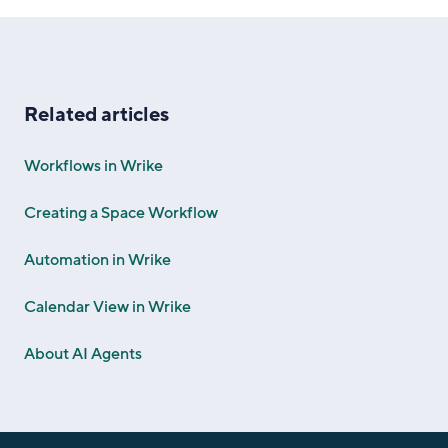
Related articles
Workflows in Wrike
Creating a Space Workflow
Automation in Wrike
Calendar View in Wrike
About AI Agents