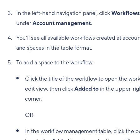
In the left-hand navigation panel, click
Workflows
under
Account management
.
You’ll see all available workflows created at accou
and spaces in the table format.
To add a space to the workflow:
Click the title of the workflow to open the wor
edit view, then click
Added to
in the upper-rig
corner.
OR
In the workflow management table, click the p