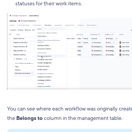
statuses for their work items.
You can see where each workflow was originally creat
the
Belongs to
column in the management table.