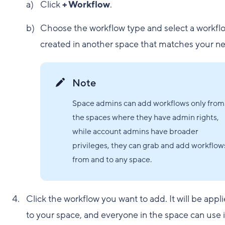
Click
+ Workflow
.
Choose the workflow type and select a workfl
created in another space that matches your n
Note
Space admins can add workflows only from
the spaces where they have admin rights,
while account admins have broader
privileges, they can grab and add workflow
from and to any space.
Click the workflow you want to add. It will be appl
to your space, and everyone in the space can use i