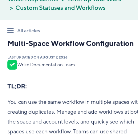
Custom Statuses and Workflows
All articles
Multi-Space Workflow Configuration
LAST UPDATED ON
AUGUST 7, 2026
Wrike Documentation Team
TL;DR:
You can use the same workflow in multiple spaces wi
creating duplicates. Manage and add workflows at bo
the space and account levels, and quickly see which
spaces use each workflow. Teams can use shared