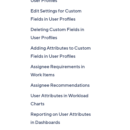
User Profiles
Edit Settings for Custom
Fields in User Profiles
Deleting Custom Fields in
User Profiles
Adding Attributes to Custom
Fields in User Profiles
Assignee Requirements in
Work Items
Assignee Recommendations
User Attributes in Workload
Charts
Reporting on User Attributes
in Dashboards