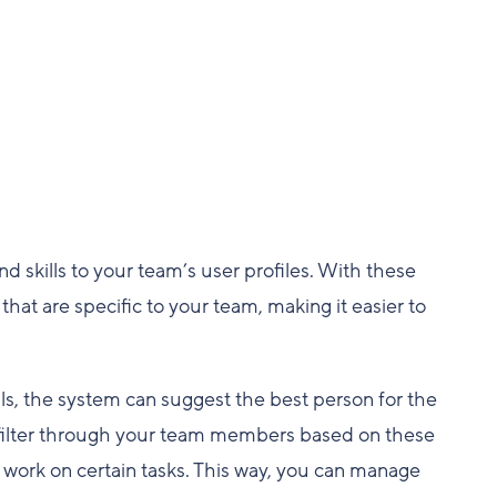
 skills to your team’s user profiles. With these
that are specific to your team, making it easier to
lls, the system can suggest the best person for the
can filter through your team members based on these
o work on certain tasks. This way, you can manage