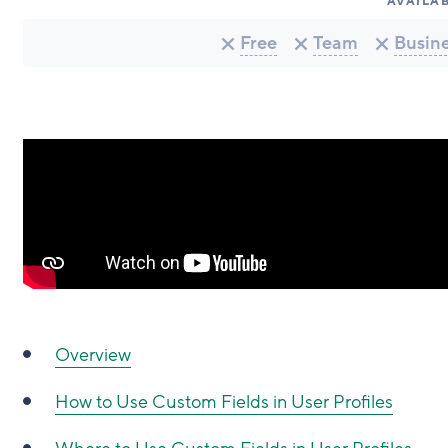
AVAILAB
Free
Team
Busin
Overview
How to Use Custom Fields in User Profiles