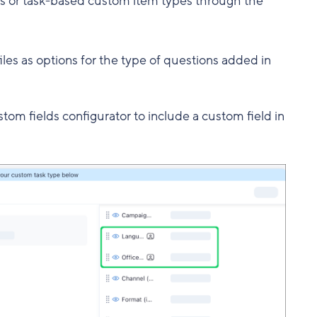
ks or task-based custom item types through the
iles as options for the type of questions added in
stom fields configurator to include a custom field in