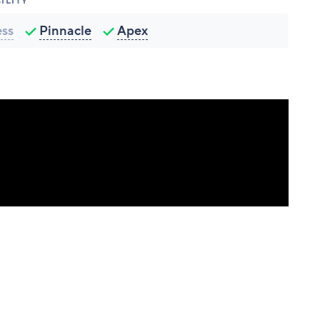
ILITY
ess
Pinnacle
Apex