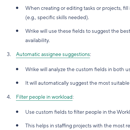
When creating or editing tasks or projects, fil
(e.g., specific skills needed).
Wrike will use these fields to suggest the be
availability.
Automatic assignee suggestions
:
Wrike will analyze the custom fields in both u
It will automatically suggest the most suitabl
Filter people in workload
:
Use custom fields to filter people in the Work
This helps in staffing projects with the most r