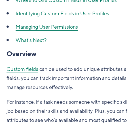
Where to Use Custom Fields in User Profiles
Identifying Custom Fields in User Profiles
Managing User Permissions
What's Next?
Overview
Custom fields
can be used to add unique attributes and
fields, you can track important information and details 
manage resources effectively.
For instance, if a task needs someone with specific ski
job based on their skills and availability. Plus, you 
attributes to see who's available and most qualified t