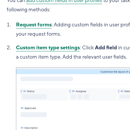
You can
add custom fields in user profiles
to your tas
following methods:
Request forms
: Adding custom fields in user prof
your request forms.
Custom item type settings
: Click
Add field
in cu
a custom item type. Add the relevant user fields.