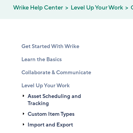
Wrike Help Center
Level Up Your Work
Get Started With Wrike
Learn the Basics
Collaborate & Communicate
Level Up Your Work
Asset Scheduling and
Tracking
Custom Item Types
Import and Export