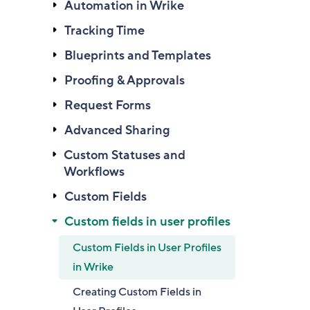
Automation in Wrike
Tracking Time
Blueprints and Templates
Proofing & Approvals
Request Forms
Advanced Sharing
Custom Statuses and
Workflows
Custom Fields
Custom fields in user profiles
Custom Fields in User Profiles
in Wrike
Creating Custom Fields in