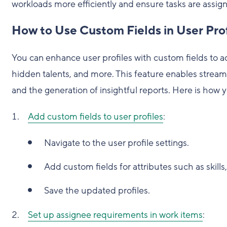
workloads more efficiently and ensure tasks are assign
How to Use Custom Fields in User Prof
You can enhance user profiles with custom fields to add
hidden talents, and more. This feature enables streaml
and the generation of insightful reports. Here is how 
Add custom fields to user profiles
:
Navigate to the user profile settings.
Add custom fields for attributes such as skills,
Save the updated profiles.
Set up assignee requirements in work items
: