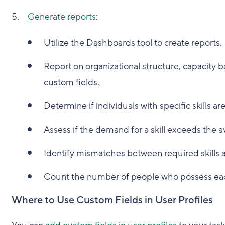
Generate reports
:
Utilize the Dashboards tool to create reports.
Report on organizational structure, capacity ba
custom fields.
Determine if individuals with specific skills a
Assess if the demand for a skill exceeds the av
Identify mismatches between required skills an
Count the number of people who possess each
Where to Use Custom Fields in User Profiles