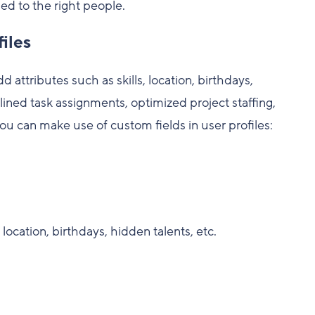
ed to the right people.
iles
 attributes such as skills, location, birthdays,
ined task assignments, optimized project staffing,
you can make use of custom fields in user profiles:
 location, birthdays, hidden talents, etc.