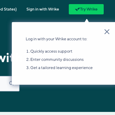
ed States)
Sign in with Wrike
Try Wrike
Log in with your Wrike account to:
Quickly access support
with?
Enter community discussions
Get a tailored learning experience