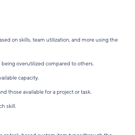
sed on skills, team utilization, and more using the
re being overutilized compared to others.
ailable capacity.
d those available for a project or task.
 skill.