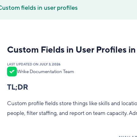
Custom fields in user profiles
Custom Fields in User Profiles i
LAST UPDATED ON
JULY 3, 2026
Wrike Documentation Team
TL;DR
Custom profile fields store things like skills and locat
people, filter staffing, and report on team capacity. 