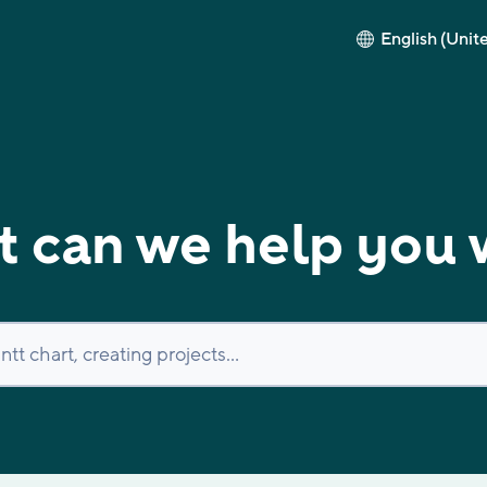
English (Unit
 can we help you 