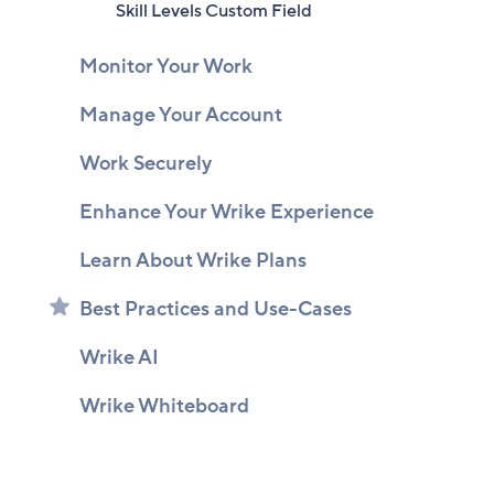
Skill Levels Custom Field
Monitor Your Work
Manage Your Account
Work Securely
Enhance Your Wrike Experience
Learn About Wrike Plans
Best Practices and Use-Cases
Wrike AI
Wrike Whiteboard