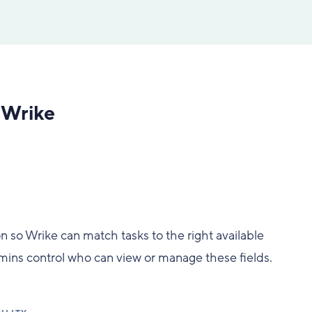
n Wrike
ion so Wrike can match tasks to the right available
Admins control who can view or manage these fields.