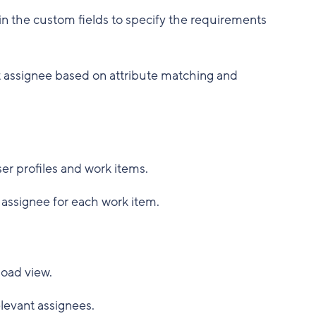
l in the custom fields to specify the requirements
st assignee based on attribute matching and
ser profiles and work items.
e assignee for each work item.
load view.
elevant assignees.