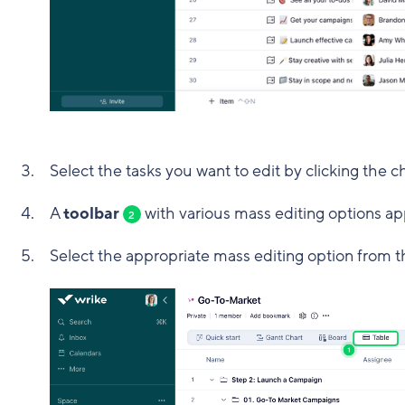
Select the tasks you want to edit by clicking the c
A
toolbar
with various mass editing options ap
2
Select the appropriate mass editing option from t