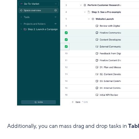
Additionally, you can mass drag and drop tasks in
Tabl