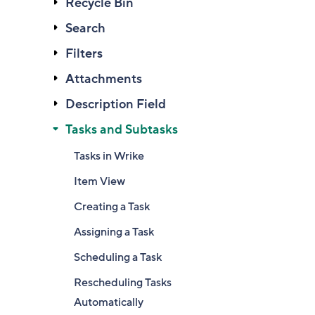
Recycle Bin
Search
Filters
Attachments
Description Field
Tasks and Subtasks
Tasks in Wrike
Item View
Creating a Task
Assigning a Task
Scheduling a Task
Rescheduling Tasks
Automatically