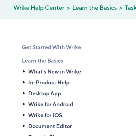
Wrike Help Center
Learn the Basics
Tas
Get Started With Wrike
Learn the Basics
What's New in Wrike
In-Product Help
Desktop App
Wrike for Android
Wrike for iOS
Document Editor