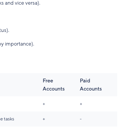
s and vice versa).
tus).
by importance).
Free
Paid
Accounts
Accounts
+
+
e tasks
+
-