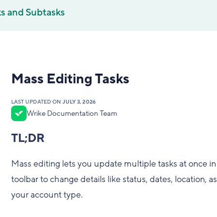
ks and Subtasks
Mass Editing Tasks
LAST UPDATED ON
JULY 3, 2026
Wrike Documentation Team
TL;DR
Mass editing lets you update multiple tasks at once i
toolbar to change details like status, dates, location, 
your account type.