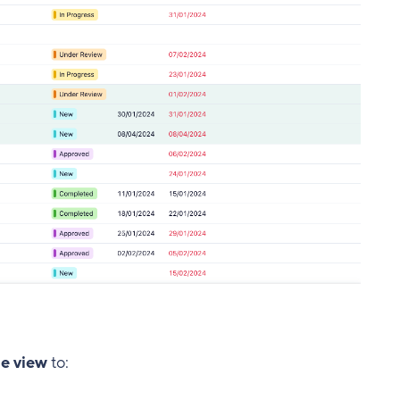
e view
to: