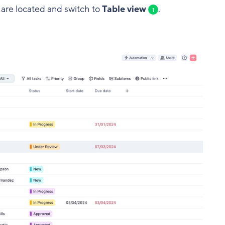
s are located and switch to
Table view
.
1