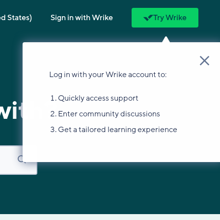
ed States)
Sign in with Wrike
Try Wrike
Log in with your Wrike account to:
Quickly access support
with?
Enter community discussions
Get a tailored learning experience