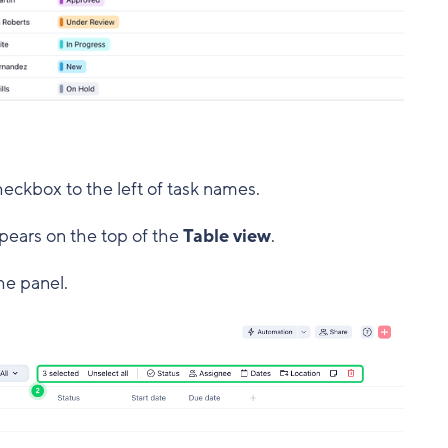
heckbox to the left of task names.
pears on the top of the
Table view
.
he panel.