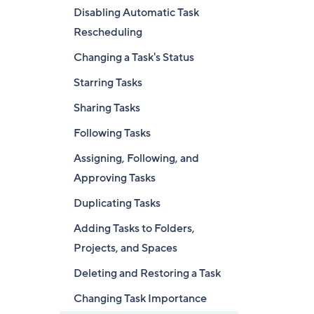
Disabling Automatic Task
Rescheduling
Changing a Task's Status
Starring Tasks
Sharing Tasks
Following Tasks
Assigning, Following, and
Approving Tasks
Duplicating Tasks
Adding Tasks to Folders,
Projects, and Spaces
Deleting and Restoring a Task
Changing Task Importance