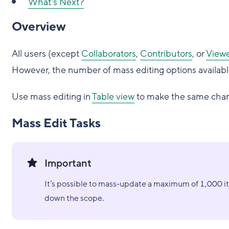
What's Next?
Overview
All users (except
Collaborators
,
Contributors
, or
Viewe
However, the number of mass editing options availab
Use mass editing in
Table view
to make the same chang
Mass Edit Tasks
Important
It’s possible to mass-update a maximum of 1,000 i
down the scope.