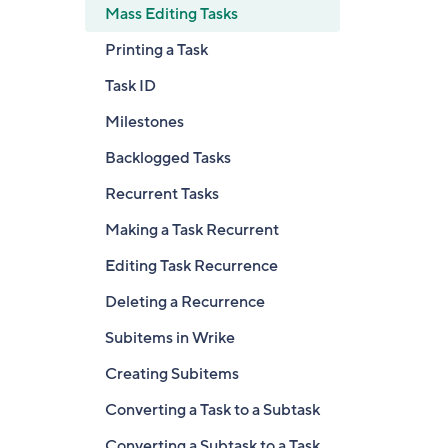
Mass Editing Tasks
Printing a Task
Task ID
Milestones
Backlogged Tasks
Recurrent Tasks
Making a Task Recurrent
Editing Task Recurrence
Deleting a Recurrence
Subitems in Wrike
Creating Subitems
Converting a Task to a Subtask
Converting a Subtask to a Task