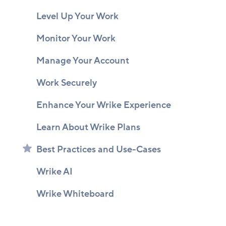
Level Up Your Work
Monitor Your Work
Manage Your Account
Work Securely
Enhance Your Wrike Experience
Learn About Wrike Plans
Best Practices and Use-Cases
Wrike AI
Wrike Whiteboard