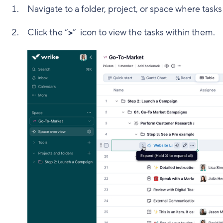
Navigate to a folder, project, or space where task
Click the “
>
” icon to view the tasks within them.