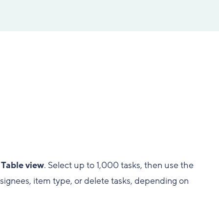
n
Table view
. Select up to 1,000 tasks, then use the
assignees, item type, or delete tasks, depending on