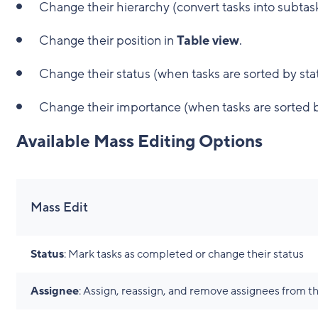
Change their hierarchy (convert tasks into subtask
Change their position in
Table view
.
Change their status (when tasks are sorted by sta
Change their importance (when tasks are sorted 
Available Mass Editing Options
Mass Edit
Status
: Mark tasks as completed or change their status
Assignee
: Assign, reassign, and remove assignees from th