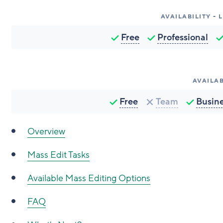
AVAILABILITY -
Free
Professional
AVAILAB
Free
Team
Busin
Overview
Mass Edit Tasks
Available Mass Editing Options
FAQ