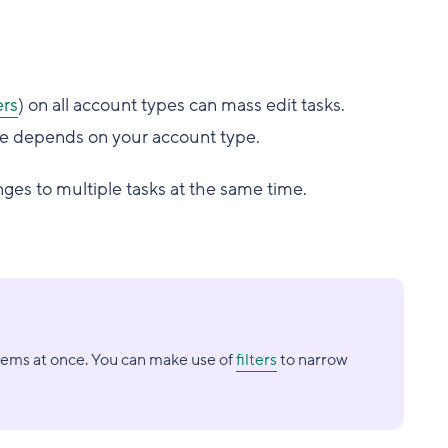
rs
) on all account types can mass edit tasks.
le depends on your account type.
es to multiple tasks at the same time.
tems at once. You can make use of
filters
to narrow