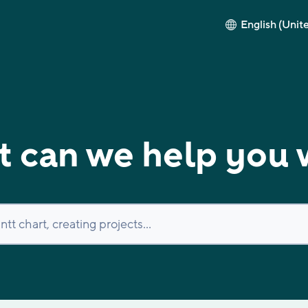
English (Unit
 can we help you 