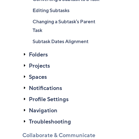
Editing Subtasks
Changing a Subtask's Parent
Task
Subtask Dates Alignment
Folders
Projects
Spaces
Notifications
Profile Settings
Navigation
Troubleshooting
Collaborate & Communicate