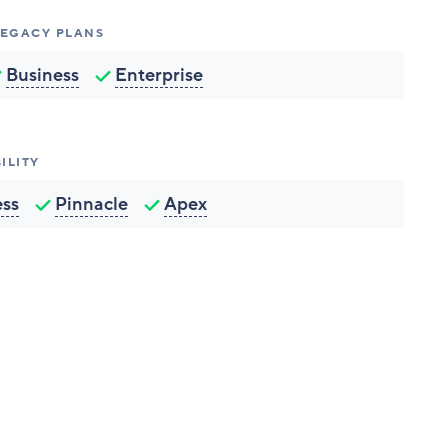
 LEGACY PLANS
Business
Enterprise
ILITY
ess
Pinnacle
Apex