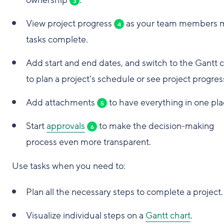
ownership
.
3
View project progress
as your team members 
4
tasks complete.
Add start and end dates, and switch to the Gantt 
to plan a project's schedule or see project progres
Add attachments
to have everything in one pla
5
Start
approvals
to make the decision-making
6
process even more transparent.
Use tasks when you need to:
Plan all the necessary steps to complete a project.
Visualize individual steps on a
Gantt chart
.