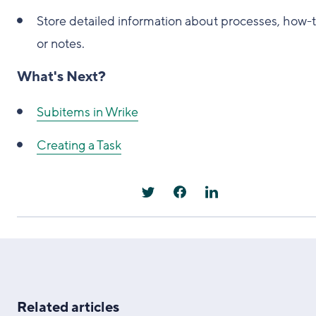
Store detailed information about processes, how-t
or notes.
What's Next?
Subitems in Wrike
Creating a Task
Related articles