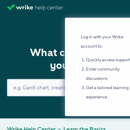
Log in with your Wrike
account to:
What can we help
Quickly access suppor
you with?
Enter community
discussions
Get a tailored learning
experience
Wrike Help Center
Learn the Basics