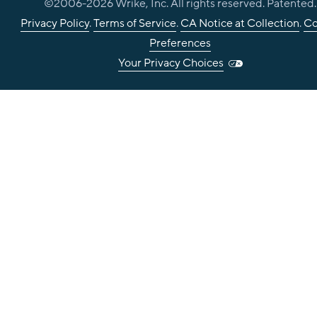
©2006-
2026
Wrike, Inc. All rights reserved. Patented.
Privacy Policy
.
Terms of Service
.
CA Notice at Collection
.
Co
Preferences
Your Privacy Choices