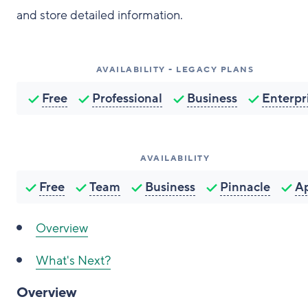
and store detailed information.
AVAILABILITY - LEGACY PLANS
Free
Professional
Business
Enterpr
AVAILABILITY
Free
Team
Business
Pinnacle
A
Overview
What's Next?
Overview