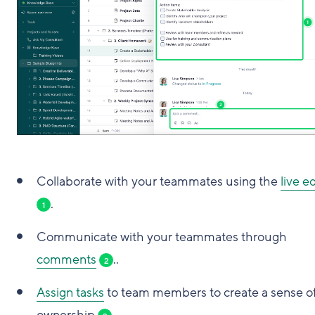
Collaborate with your teammates using the
live e
.
1
Communicate with your teammates through
comments
..
2
Assign tasks
to team members to create a sense o