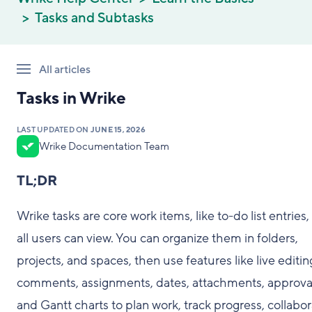
Tasks and Subtasks
All articles
Tasks in Wrike
LAST UPDATED ON
JUNE 15, 2026
Wrike Documentation Team
TL;DR
Wrike tasks are core work items, like to-do list entries,
all users can view. You can organize them in folders,
projects, and spaces, then use features like live editin
comments, assignments, dates, attachments, approva
and Gantt charts to plan work, track progress, collabor