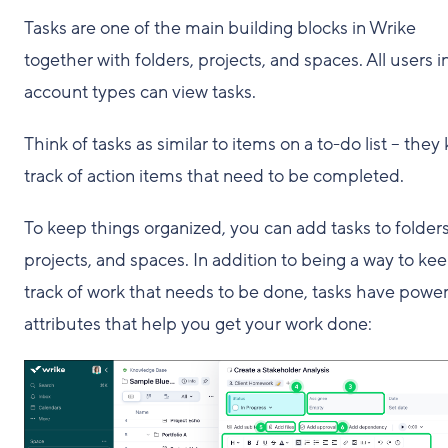
Tasks are one of the main building blocks in Wrike
together with folders, projects, and spaces. All users in
account types can view tasks.
Think of tasks as similar to items on a to-do list – they
track of action items that need to be completed.
To keep things organized, you can add tasks to folders
projects, and spaces. In addition to being a way to ke
track of work that needs to be done, tasks have power
attributes that help you get your work done: