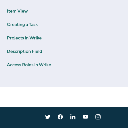
Item View
Creating a Task
Projects in Wrike
Description Field
Access Roles in Wrike