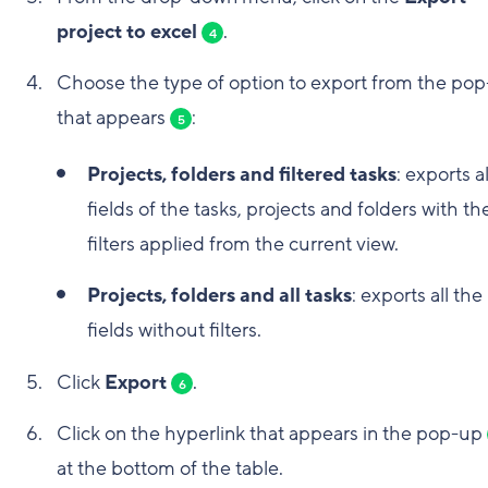
project to excel
.
4
Choose the type of option to export from the po
that appears
:
5
Projects, folders and filtered tasks
: exports a
fields of the tasks, projects and folders with th
filters applied from the current view.
Projects, folders and all tasks
: exports all the
fields without filters.
Click
Export
.
6
Click on the hyperlink that appears in the pop-up
at the bottom of the table.