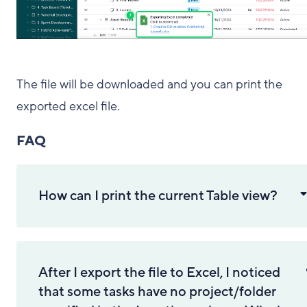
The file will be downloaded and you can print the
exported excel file.
FAQ
How can I print the current Table view?
After I export the file to Excel, I noticed
that some tasks have no project/folder