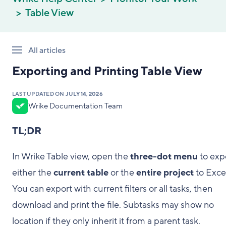
Table View
All articles
Exporting and Printing Table View
LAST UPDATED ON
JULY 14, 2026
Wrike Documentation Team
TL;DR
In Wrike Table view, open the
three-dot menu
to exp
either the
current table
or the
entire project
to Excel
You can export with current filters or all tasks, then
download and print the file. Subtasks may show no
location if they only inherit it from a parent task.