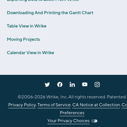
Downloading And Printing the Gantt Chart
Table View in Wrike
Moving Projects
Calendar View in Wrike
©2006-
2026
Wrike, Inc. All rights reserved. Patented.
Privacy Policy
.
Terms of Service
.
CA Notice at Collection
.
Co
Preferences
Your Privacy Choices