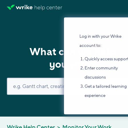
Log in with your Wrike
account to:
What can we help
Quickly access suppor
you with?
Enter community
discussions
Get a tailored learning
experience
Wrike Help Center
Monitor Your Work