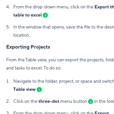
From the drop-down menu, click on the
Export th
table to excel
.
3
In the window that opens, save the file to the desi
location.
Exporting Projects
From the Table view, you can export the projects, fold
and tasks to excel. To do so:
Navigate to the folder, project, or space and switc
Table view
.
1
Click on the
three-dot
menu button
in the too
2
From the drop-down menu, click on the
Export