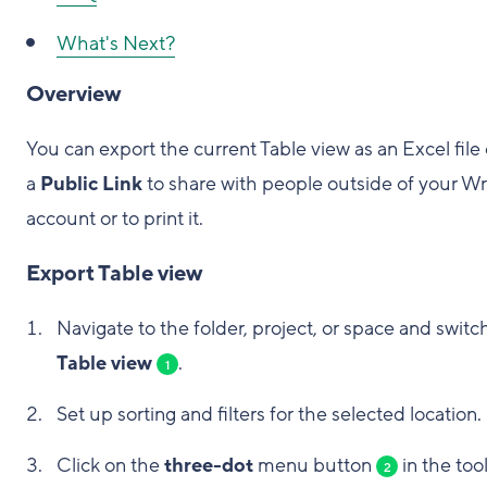
What's Next?
Overview
You can export the current Table view as an Excel file 
a
Public Link
to share with people outside of your Wr
account or to print it.
Export Table view
Navigate to the folder, project, or space and switc
Table view
.
1
Set up sorting and filters for the selected location.
Click on the
three-dot
menu button
in the too
2