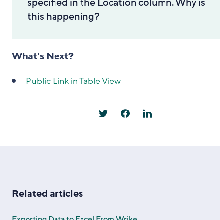
specified in the Location column. Why is
this happening?
What's Next?
Public Link in Table View
Related articles
Exporting Data to Excel From Wrike