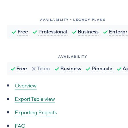
AVAILABILITY - LEGACY PLANS
Free
Professional
Business
Enterpr
AVAILABILITY
Free
Team
Business
Pinnacle
A
Overview
Export Table view
Exporting Projects
FAQ