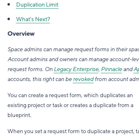
Duplication Limit
What's Next?
Overview
Space admins can manage request forms in their spa
Account admins and owners can manage account-lev
request forms. On
Legacy Enterprise
,
Pinnacle
and
A
accounts, this right can be
revoked
from account adm
You can create a request form, which duplicates an
existing project or task or creates a duplicate from a
blueprint.
When you set a request form to duplicate a project, t