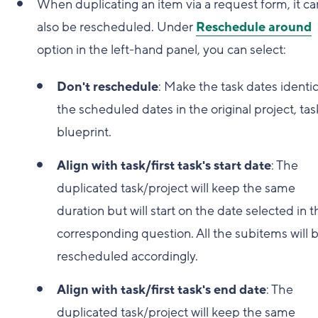
When duplicating an item via a request form, it ca
also be rescheduled. Under
Reschedule around
option in the left-hand panel, you can select:
Don't reschedule
: Make the task dates identic
the scheduled dates in the original project, task
blueprint.
Align with task/first task's start date
: The
duplicated task/project will keep the same
duration but will start on the date selected in t
corresponding question. All the subitems will 
rescheduled accordingly.
Align with task/first task's end date
: The
duplicated task/project will keep the same