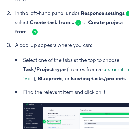
In the left-hand panel under
Response settings
select
Create task from...
or
Create project
2
from...
.
3
A pop-up appears where you can:
Select one of the tabs at the top to choose
Task/Project type
(creates from a
custom ite
type
),
Blueprints
, or
Existing tasks/projects
.
Find the relevant item and click on it.