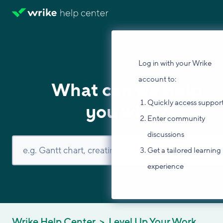
Log in with your Wrike
account to:
What can we help
Quickly access suppor
you with?
Enter community
discussions
Get a tailored learning
experience
Wrike Help Center
Level Up Your Work