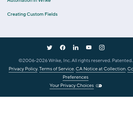
Automation in Wrike
Creating Custom Fields
©2006-
2026
Wrike, Inc. All rights reserved. Patented.
Privacy Policy
.
Terms of Service
.
CA Notice at Collection
.
Co
Preferences
Your Privacy Choices