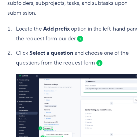
subfolders, subprojects, tasks, and subtasks upon
submission.
Locate the
Add prefix
option in the left-hand pane
the request form builder
.
1
Click
Select a question
and choose one of the
questions from the request form
.
2