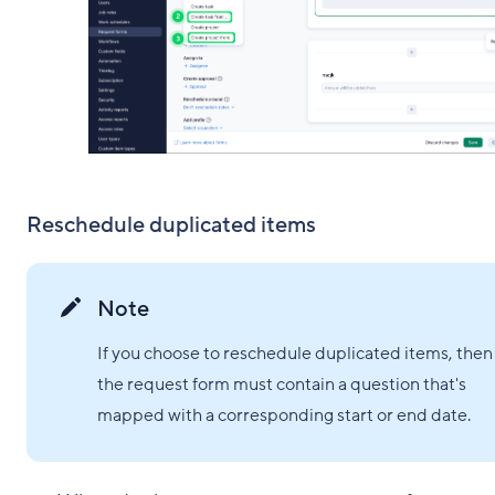
Reschedule duplicated items
Note
If you choose to reschedule duplicated items, then
the request form must contain a question that's
mapped with a corresponding start or end date.