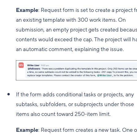
Example
: Request form is set to create a project 
an existing template with 300 work items. On
submission, an empty project gets created becaus
contents would exceed the cap. The project will h
an automatic comment, explaining the issue.
If the form adds conditional tasks or projects, any
subtasks, subfolders, or subprojects under those
items also count toward 250-item limit.
Example
: Request form creates a new task. One o