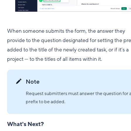
When someone submits the form, the answer they
provide to the question designated for setting the pref
added to the title of the newly created task, or if it’s a
project — to the titles of all items within it.
Note
Request submitters must answer the question for 
prefix to be added.
What's Next?