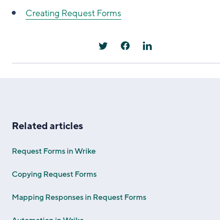
Creating Request Forms
Related articles
Request Forms in Wrike
Copying Request Forms
Mapping Responses in Request Forms