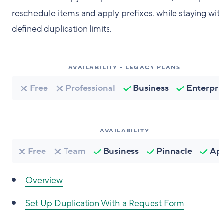
reschedule items and apply prefixes, while staying wi
defined duplication limits.
AVAILABILITY - LEGACY PLANS
Free
Professional
Business
Enterpr
AVAILABILITY
Free
Team
Business
Pinnacle
A
Overview
Set Up Duplication With a Request Form