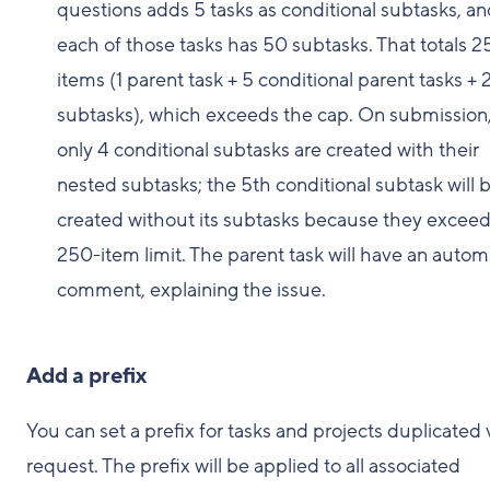
questions adds 5 tasks as conditional subtasks, a
each of those tasks has 50 subtasks. That totals 2
items (1 parent task + 5 conditional parent tasks +
subtasks), which exceeds the cap. On submission
only 4 conditional subtasks are created with their
nested subtasks; the 5th conditional subtask will 
created without its subtasks because they exceed
250-item limit. The parent task will have an autom
comment, explaining the issue.
Add a prefix
You can set a prefix for tasks and projects duplicated 
request. The prefix will be applied to all associated