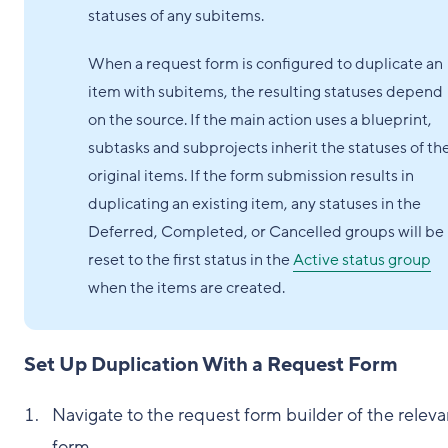
statuses of any subitems.
When a request form is configured to duplicate an
item with subitems, the resulting statuses depend
on the source. If the main action uses a blueprint,
subtasks and subprojects inherit the statuses of th
original items. If the form submission results in
duplicating an existing item, any statuses in the
Deferred, Completed, or Cancelled groups will be
reset to the first status in the
Active status group
when the items are created.
Set Up Duplication With a Request Form
Navigate to the request form builder of the releva
form.