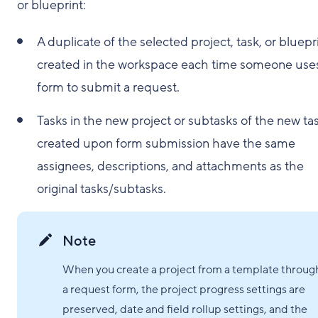
or blueprint:
A duplicate of the selected project, task, or bluepri
created in the workspace each time someone use
form to submit a request.
Tasks in the new project or subtasks of the new ta
created upon form submission have the same
assignees, descriptions, and attachments as the
original tasks/subtasks.
Note
When you create a project from a template throug
a request form, the project progress settings are
preserved, date and field rollup settings, and the