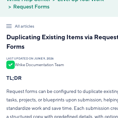
Request Forms
All articles
Duplicating Existing Items via Reques
Forms
LAST UPDATED ON
JUNE 9, 2026
Wrike Documentation Team
TL;DR
Request forms can be configured to duplicate existin
tasks, projects, or blueprints upon submission, helpin
standardize work and save time. Each submission cre
a structured copy with predefined details, with option