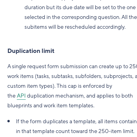
duration but its due date will be set to the one
selected in the corresponding question. All the
subitems will be rescheduled accordingly.
Duplication limit
A single request form submission can create up to 25
work items (tasks, subtasks, subfolders, subprojects, 
custom item types). This cap is enforced by
the
API
duplication mechanism, and applies to both
blueprints and work item templates.
If the form duplicates a template, all items contai
in that template count toward the 250-item limit.