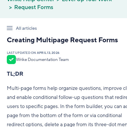
Request Forms
All articles
Creating Multipage Request Forms
LAST UPDATED ON
APRIL 13, 2026
Wrike Documentation Team
TL;DR
Multi-page forms help organize questions, improve cla
and enable conditional follow-up questions that redir
users to specific pages. In the form builder, you can a
page from the bottom of the form or via conditional
redirect options, delete a page from its three-dot me