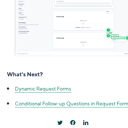
What's Next?
Dynamic Request Forms
Conditional Follow-up Questions in Request For