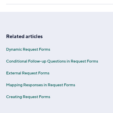
Related articles
Dynamic Request Forms
Conditional Follow-up Questions in Request Forms
External Request Forms
Mapping Responses in Request Forms
Creating Request Forms