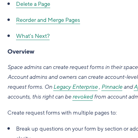
Delete a Page
Reorder and Merge Pages
What's Next?
Overview
Space admins can create request forms in their space
Account admins and owners can create account-level
request forms.
On
Legacy Enterprise
,
Pinnacle
and
A
accounts, this right can be
revoked
from account adm
Create request forms with multiple pages to:
Break up questions on your form by section or ad