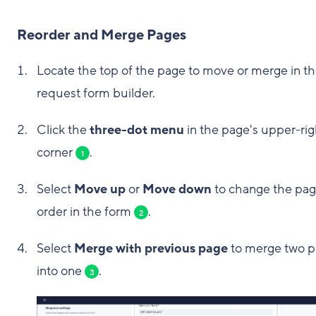
Reorder and Merge Pages
Locate the top of the page to move or merge in t
request form builder.
Click the
three-dot menu
in the page's upper-rig
corner
.
1
Select
Move up
or
Move down
to change the pag
order in the form
.
2
Select
Merge with previous page
to merge two 
into one
.
3