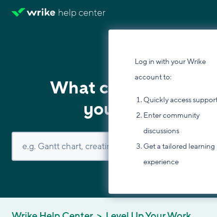
Log in with your Wrike
account to:
What can we help
Quickly access suppor
you with?
Enter community
discussions
Get a tailored learning
experience
Wrike Help Center
Level Up Your Work