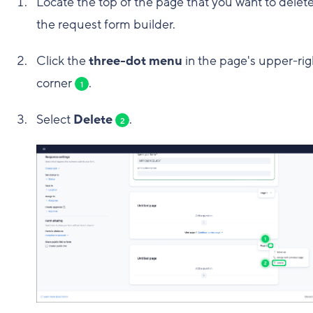
Locate the top of the page that you want to delete
the request form builder.
Click the
three-dot menu
in the page's upper-rig
corner
.
1
Select
Delete
.
2