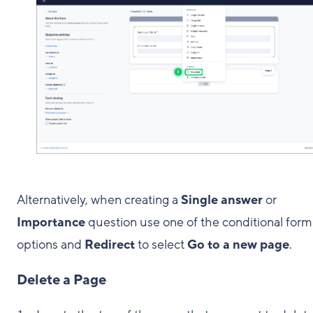
Alternatively, when creating a
Single answer
or
Importance
question use one of the conditional form
options and
Redirect
to select
Go to a new page
.
Delete a Page