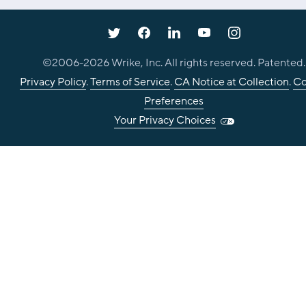
©2006-
2026
Wrike, Inc. All rights reserved. Patented.
Privacy Policy
.
Terms of Service
.
CA Notice at Collection
.
Co
Preferences
Your Privacy Choices