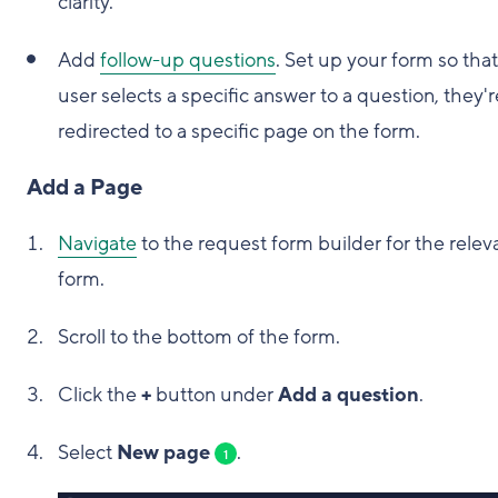
clarity.
Add
follow-up questions
. Set up your form so that 
user selects a specific answer to a question, they'r
redirected to a specific page on the form.
Add a Page
Navigate
to the request form builder for the relev
form.
Scroll to the bottom of the form.
Click the
+
button under
Add a question
.
Select
New page
.
1