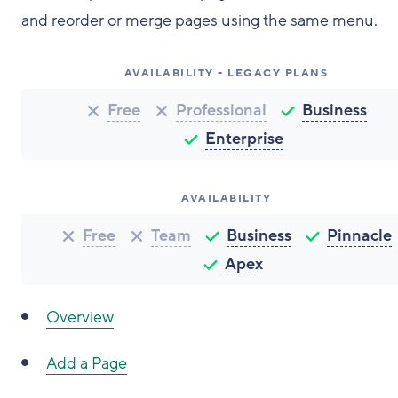
and reorder or merge pages using the same menu.
AVAILABILITY - LEGACY PLANS
Free
Professional
Business
Enterprise
AVAILABILITY
Free
Team
Business
Pinnacle
Apex
Overview
Add a Page