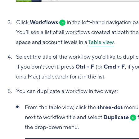
Click
Workflows
in the left-hand navigation pa
3
You’ll see a list of all workflows created at both the
space and account levels in a
Table view
.
Select the title of the workflow you'd like to duplic
If you don’t see it, press
Ctrl + F
(or
Cmd + F
, if y
on a Mac) and search for it in the list.
You can duplicate a workflow in two ways:
From the table view, click the
three-dot
men
next to workflow title and select
Duplicate
5
the drop-down menu.