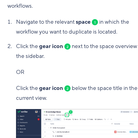
workflows.
Navigate to the relevant
space
in which the
1
workflow you want to duplicate is located.
Click the
gear icon
next to the space overview 
2
the sidebar.
OR
Click the
gear icon
below the space title in the
2
current view.