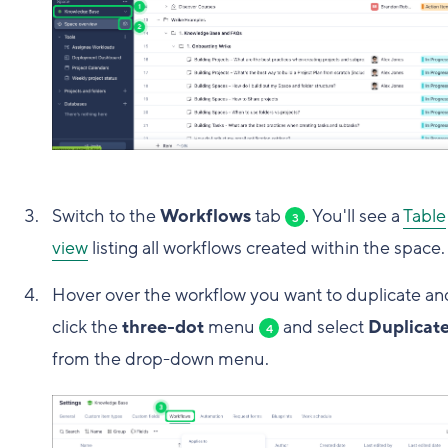
Switch to the
Workflows
tab
. You'll see a
Table
3
view
listing all workflows created within the space.
Hover over the workflow you want to duplicate an
click the
three-dot
menu
and select
Duplicat
4
from the drop-down menu.