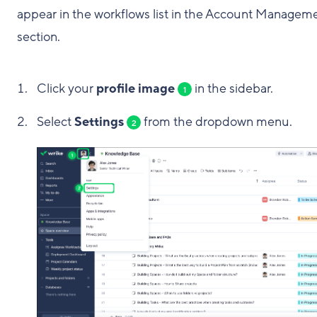
appear in the workflows list in the Account Managem
section.
Click your
profile image
in the sidebar.
1
Select
Settings
from the dropdown menu.
2