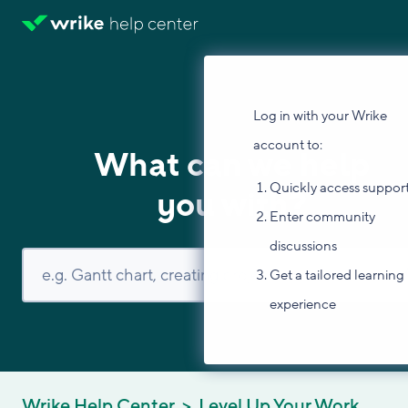
Log in with your Wrike
account to:
What can we help
Quickly access suppor
you with?
Enter community
discussions
Get a tailored learning
experience
Wrike Help Center
Level Up Your Work