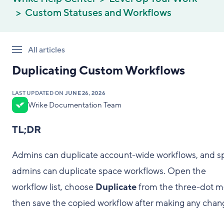
Custom Statuses and Workflows
All articles
Duplicating Custom Workflows
LAST UPDATED ON
JUNE 26, 2026
Wrike Documentation Team
TL;DR
Admins can duplicate account-wide workflows, and s
admins can duplicate space workflows. Open the
workflow list, choose
Duplicate
from the three-dot m
then save the copied workflow after making any chan