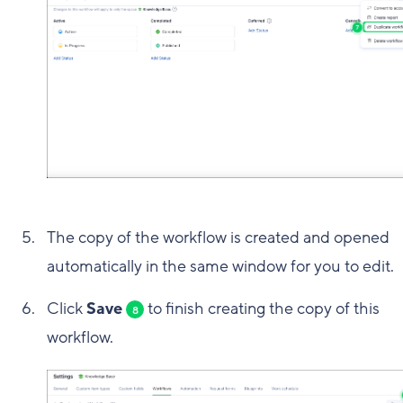
The copy of the workflow is created and opened
automatically in the same window for you to edit.
Click
Save
to finish creating the copy of this
8
workflow.