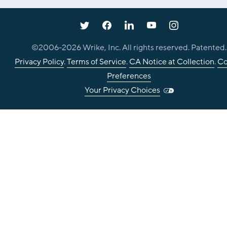
©2006-
2026
Wrike, Inc. All rights reserved. Patented.
Privacy Policy
.
Terms of Service
.
CA Notice at Collection
.
Co
Preferences
Your Privacy Choices