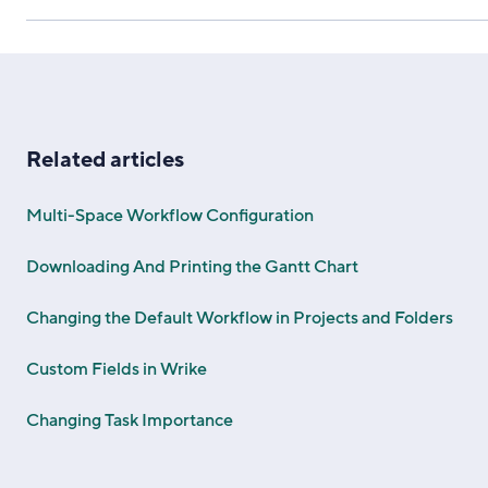
Related articles
Multi-Space Workflow Configuration
Downloading And Printing the Gantt Chart
Changing the Default Workflow in Projects and Folders
Custom Fields in Wrike
Changing Task Importance