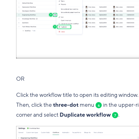
OR
Click the workflow title to open its editing window.
Then, click the
three-dot
menu
in the upper-r
6
corner and select
Duplicate workflow
.
7