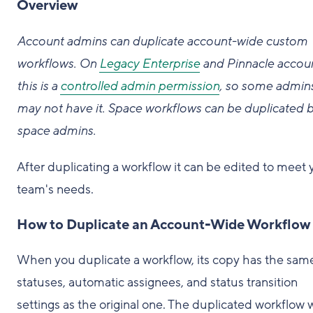
Overview
Account admins can duplicate account-wide custom
workflows. On
Legacy Enterprise
and Pinnacle accoun
this is a
controlled admin permission
, so some admin
may not have it. Space workflows can be duplicated 
space admins.
After duplicating a workflow it can be edited to meet 
team's needs.
How to Duplicate an Account-Wide Workflow
When you duplicate a workflow, its copy has the sam
statuses, automatic assignees, and status transition
settings as the original one. The duplicated workflow w