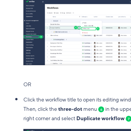
OR
Click the workflow title to open its editing win
Then, click the
three-dot
menu
in the upp
6
right corner and select
Duplicate workflow
7