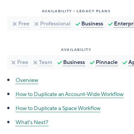
AVAILABILITY - LEGACY PLANS
Free
Professional
Business
Enterpr
AVAILABILITY
Free
Team
Business
Pinnacle
A
Overview
How to Duplicate an Account-Wide Workflow
How to Duplicate a Space Workflow
What's Next?