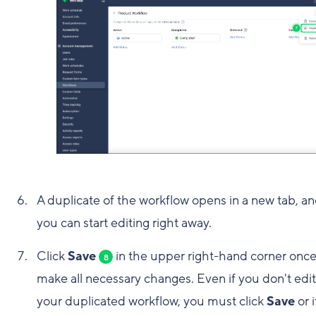
A duplicate of the workflow opens in a new tab, a
you can start editing right away.
Click
Save
in the upper right-hand corner onc
8
make all necessary changes. Even if you don't edit
your duplicated workflow, you must click
Save
or i