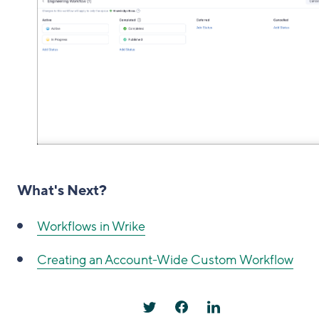
What's Next?
Workflows in Wrike
Creating an Account-Wide Custom Workflow