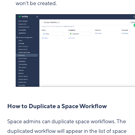
won't be created.
How to Duplicate a Space Workflow
Space admins can duplicate space workflows. The
duplicated workflow will appear in the list of space