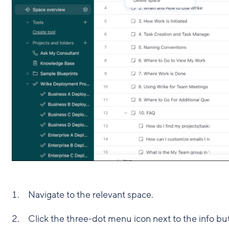
Navigate to the relevant space.
Click the three-dot menu icon next to the info b