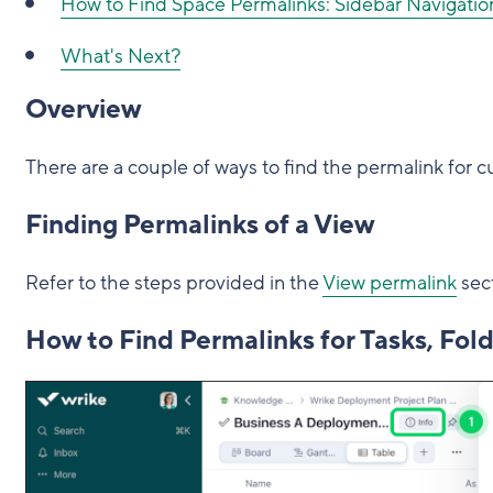
How to Find Space Permalinks: Sidebar Navigatio
What's Next?
Overview
There are a couple of ways to find the permalink for cu
Finding Permalinks of a View
Refer to the steps provided in the
View permalink
sec
How to Find Permalinks for Tasks, Fold