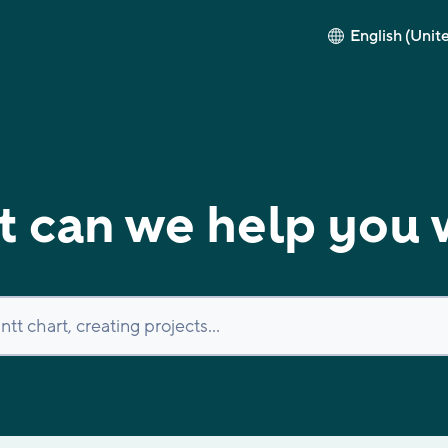
English (Unit
 can we help you 