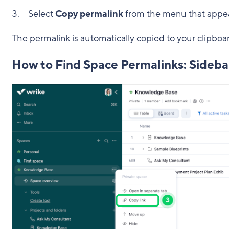
Select
Copy permalink
from the menu that appe
The permalink is automatically copied to your clipboa
How to Find Space Permalinks: Sideba