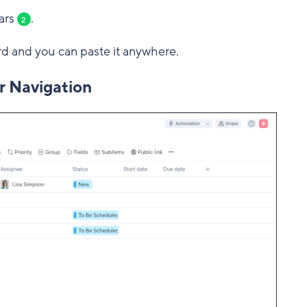
ars
.
2
rd and you can paste it anywhere.
r Navigation