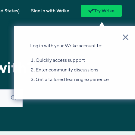
ed States)
Sign in with Wrike
Try Wrike
Log in with your Wrike account to:
Quickly access support
with?
Enter community discussions
Get a tailored learning experience