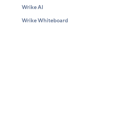
Wrike AI
Wrike Whiteboard