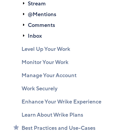
Stream
@Mentions
Comments
Inbox
Level Up Your Work
Monitor Your Work
Manage Your Account
Work Securely
Enhance Your Wrike Experience
Learn About Wrike Plans
Best Practices and Use-Cases