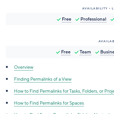
AVAILABILITY -
Free
Professional
AVAILAB
Free
Team
Busin
Overview
Finding Permalinks of a View
How to Find Permalinks for Tasks, Folders, or Proj
How to Find Permalinks for Spaces