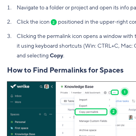
Navigate to a folder or project and open its info p
Click the icon
positioned in the upper-right cor
2
Clicking the permalink icon opens a window with 
it using keyboard shortcuts (Win: CTRL+C, Mac: C
and selecting
Copy
.
How to Find Permalinks for Spaces