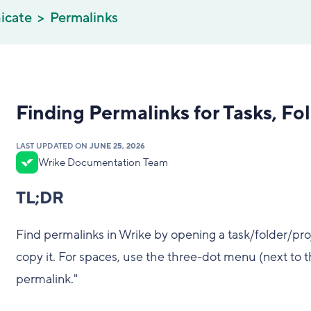
icate
Permalinks
Finding Permalinks for Tasks, Fo
LAST UPDATED ON
JUNE 25, 2026
Wrike Documentation Team
TL;DR
Find permalinks in Wrike by opening a task/folder/proj
copy it. For spaces, use the three-dot menu (next to t
permalink."