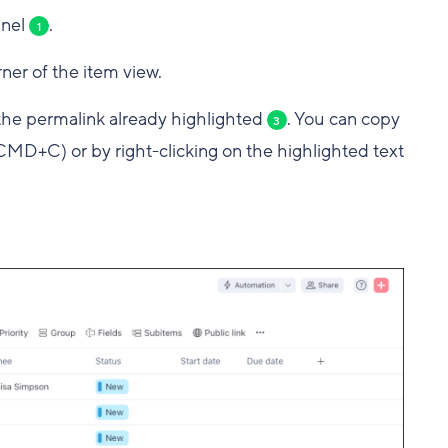
anel
.
1
ner of the item view.
the permalink already highlighted
. You can copy
3
MD+C) or by right-clicking on the highlighted text