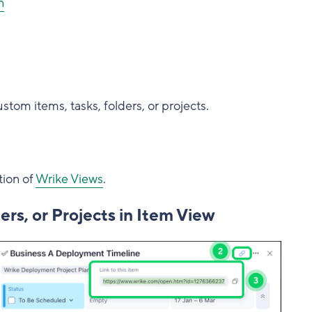
n
stom items, tasks, folders, or projects.
tion of
Wrike Views
.
ers, or Projects in Item View