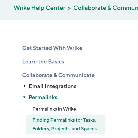
Wrike Help Center
Collaborate & Commun
Get Started With Wrike
Learn the Basics
Collaborate & Communicate
Email Integrations
Permalinks
Permalinks in Wrike
Finding Permalinks for Tasks,
Folders, Projects, and Spaces