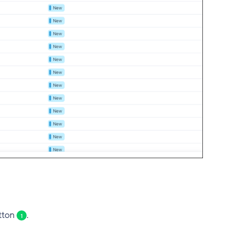
utton
.
1