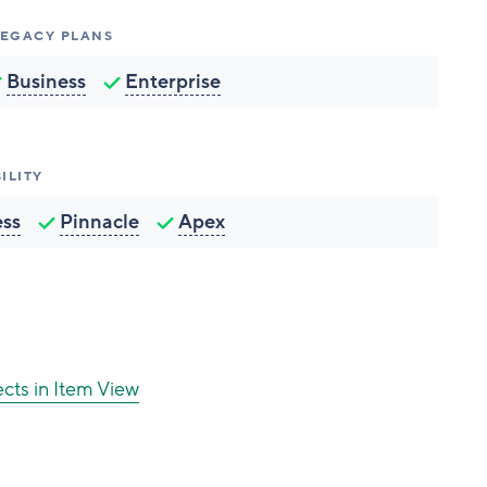
 LEGACY PLANS
Business
Enterprise
ILITY
ess
Pinnacle
Apex
ects in Item View