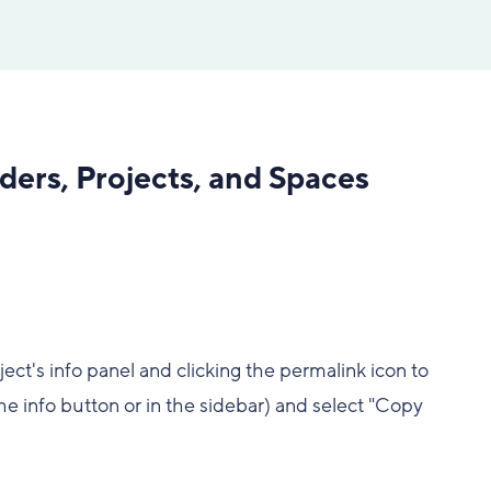
lders, Projects, and Spaces
ect's info panel and clicking the permalink icon to
he info button or in the sidebar) and select "Copy