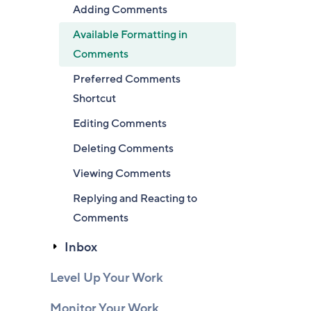
Adding Comments
Available Formatting in
Comments
Preferred Comments
Shortcut
Editing Comments
Deleting Comments
Viewing Comments
Replying and Reacting to
Comments
Inbox
Level Up Your Work
Monitor Your Work