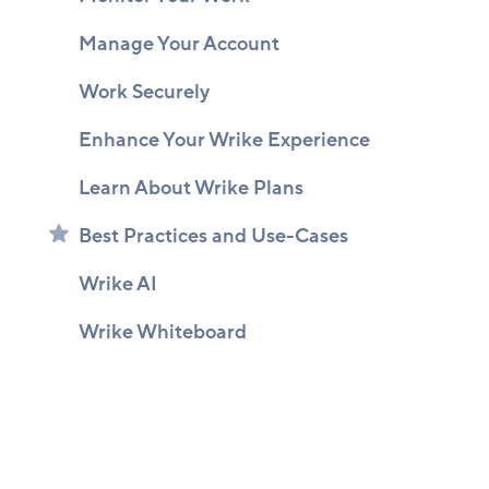
Manage Your Account
Work Securely
Enhance Your Wrike Experience
Learn About Wrike Plans
Best Practices and Use-Cases
Wrike AI
Wrike Whiteboard