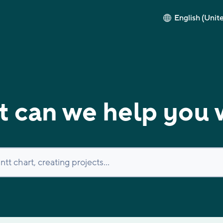
English (Unit
 can we help you 