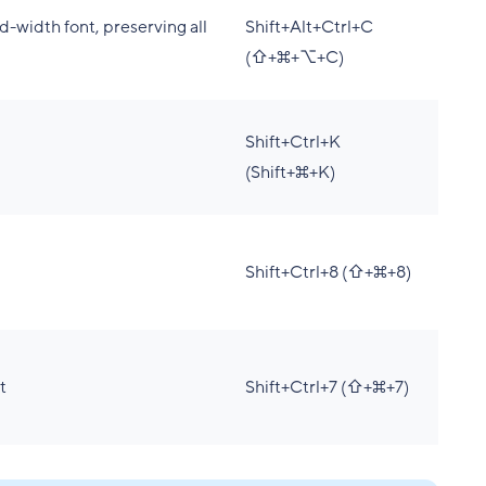
d-width font, preserving all
Shift+Alt+Ctrl+C
(⇧+⌘+⌥+C)
Shift+Ctrl+K
(Shift+⌘+K)
Shift+Ctrl+8 (⇧+⌘+8)
t
Shift+Ctrl+7 (⇧+⌘+7)