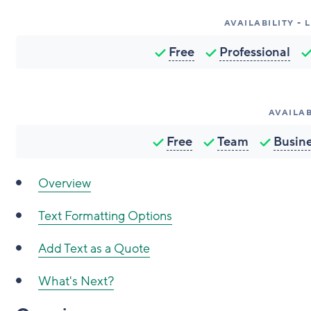
AVAILABILITY -
Free
Professional
AVAILAB
Free
Team
Busin
Overview
Text Formatting Options
Add Text as a Quote
What's Next?