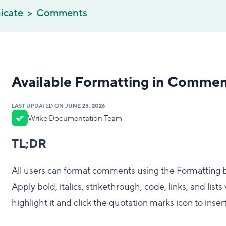
icate
Comments
Available Formatting in Comme
LAST UPDATED ON
JUNE 25, 2026
Wrike Documentation Team
TL;DR
All users can format comments using the Formatting 
Apply bold, italics, strikethrough, code, links, and lis
highlight it and click the quotation marks icon to inser