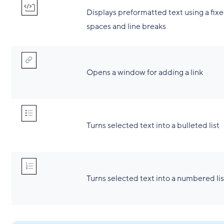
Displays preformatted text using a fixe
spaces and line breaks
Opens a window for adding a link
Turns selected text into a bulleted list
Turns selected text into a numbered lis