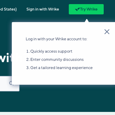
ed States)
Sign in with Wrike
Try Wrike
Log in with your Wrike account to:
Quickly access support
with?
Enter community discussions
Get a tailored learning experience