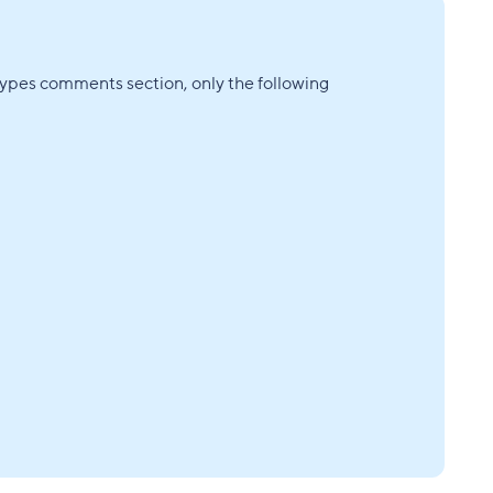
Types comments section, only the following