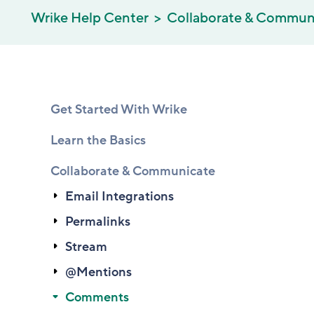
Wrike Help Center
Collaborate & Commun
Get Started With Wrike
Learn the Basics
Collaborate & Communicate
Email Integrations
Permalinks
Stream
@Mentions
Comments