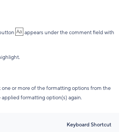
button
appears under the comment field with
ighlight.
ick one or more of the formatting options from the
e applied formatting option(s) again.
Keyboard Shortcut