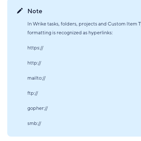
Note
In Wrike tasks, folders, projects and Custom Item 
formatting is recognized as hyperlinks:
https://
http://
mailto://
ftp://
gopher://
smb://