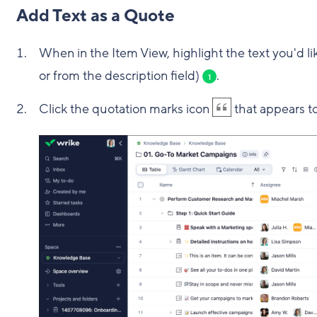
Add Text as a Quote
When in the Item View, highlight the text you'd 
or from the description field)
.
1
Click the quotation marks icon
that appears to