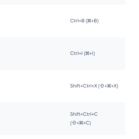
Ctrl+B (⌘+B)
Ctrl+I (⌘+I)
Shift+Ctrl+X (⇧+⌘+X)
Shift+Ctrl+C
(⇧+⌘+C)