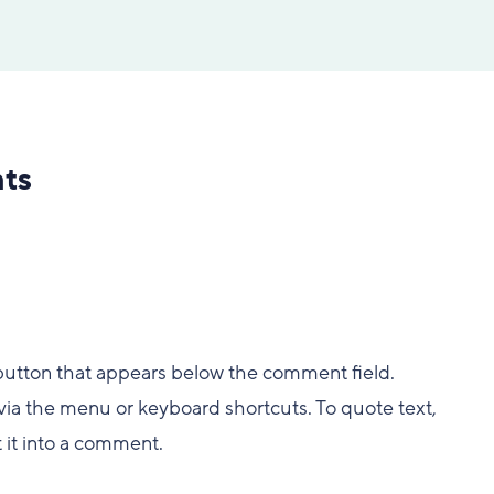
nts
button that appears below the comment field.
ts via the menu or keyboard shortcuts. To quote text,
t it into a comment.