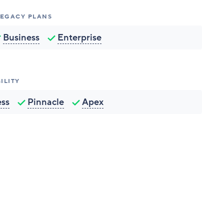
 LEGACY PLANS
Business
Enterprise
ILITY
ess
Pinnacle
Apex