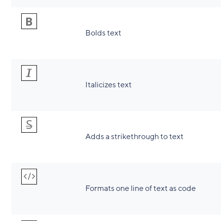
Bolds text
Italicizes text
Adds a strikethrough to text
Formats one line of text as code