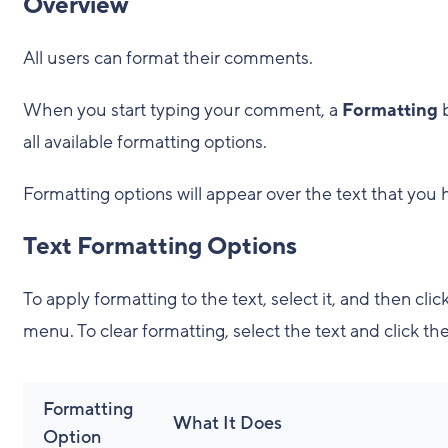
Overview
All users can format their comments.
When you start typing your comment, a
Formatting
all available formatting options.
Formatting options will appear over the text that you h
Text Formatting Options
To apply formatting to the text, select it, and then cl
menu. To clear formatting, select the text and click th
Formatting
What It Does
Option