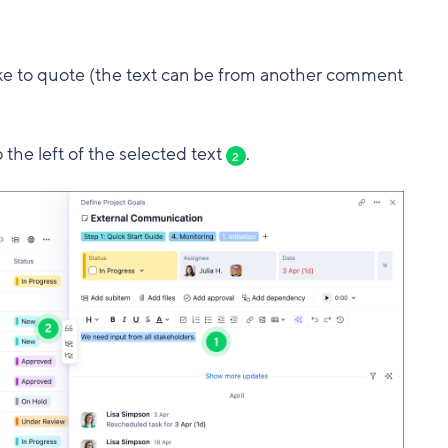
like to quote (the text can be from another comment
 the left of the selected text
.
2