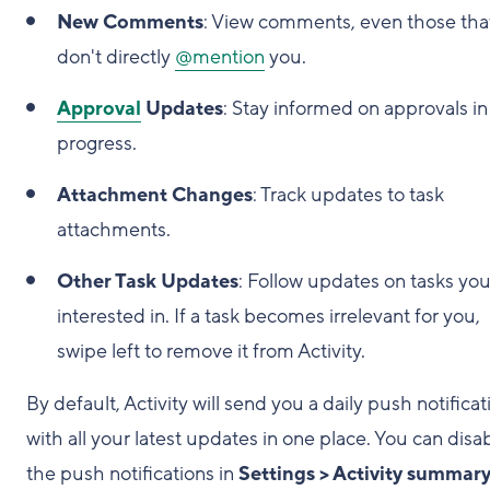
New Comments
: View comments, even those tha
don't directly
@mention
you.
Approval
Updates
: Stay informed on approvals in
progress.
Attachment Changes
: Track updates to task
attachments.
Other Task Updates
: Follow updates on tasks you
interested in. If a task becomes irrelevant for you,
swipe left to remove it from Activity.
By default, Activity will send you a daily push notificat
with all your latest updates in one place. You can disa
the push notifications in
Settings > Activity summar