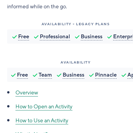
informed while on the go.
AVAILABILITY - LEGACY PLANS
Free
Professional
Business
Enterpr
AVAILABILITY
Free
Team
Business
Pinnacle
A
Overview
How to
Open an Activity
How to
Use an Activity