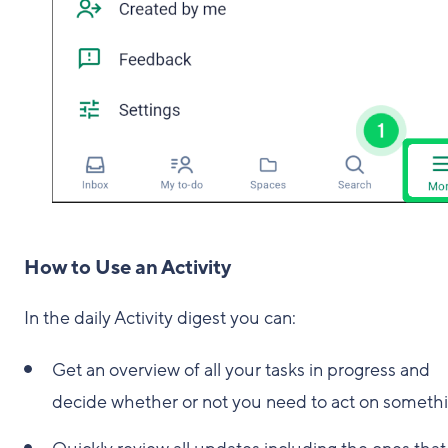
How to Use an Activity
In the daily Activity digest you can:
Get an overview of all your tasks in progress and
decide whether or not you need to act on somethi