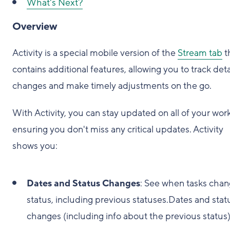
What's Next?
Overview
Activity is a special mobile version of the
Stream tab
t
contains additional features, allowing you to track det
changes and make timely adjustments on the go.
With Activity, you can stay updated on all of your work
ensuring you don't miss any critical updates. Activity
shows you:
Dates and Status Changes
: See when tasks cha
status, including previous statuses.Dates and stat
changes (including info about the previous status