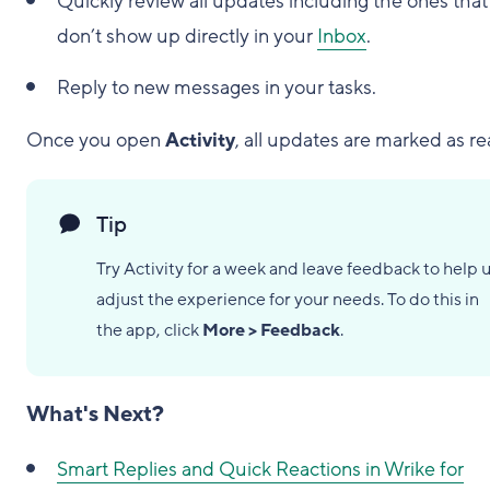
Quickly review all updates including the ones that
don’t show up directly in your
Inbox
.
Reply to new messages in your tasks.
Once you open
Activity
, all updates are marked as re
Tip
Try Activity for a week and leave feedback to help 
adjust the experience for your needs. To do this in
the app, click
More > Feedback
.
What's Next?
Smart Replies and Quick Reactions in Wrike for