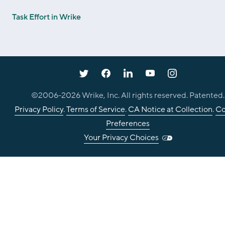
Task Effort in Wrike
©2006-
2026
Wrike, Inc. All rights reserved. Patented.
Privacy Policy
.
Terms of Service
.
CA Notice at Collection
.
Co
Preferences
Your Privacy Choices