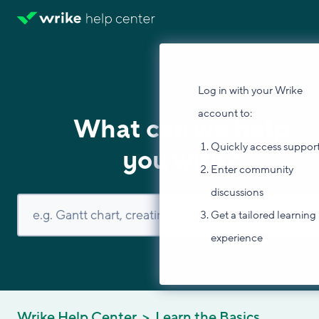
Log in with your Wrike
account to:
What can we help
Quickly access suppor
you with?
Enter community
discussions
Get a tailored learning
experience
Wrike Help Center
Learn the Basics