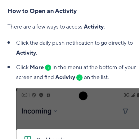
How to Open an Activity
There are a few ways to access
Activity
:
Click the daily push notification to go directly to
Activity
.
Click
More
in the menu at the bottom of your
1
screen and find
Activity
on the list.
2