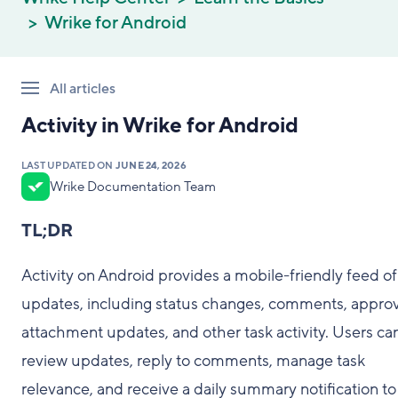
Wrike for Android
All articles
Activity in Wrike for Android
LAST UPDATED ON
JUNE 24, 2026
Wrike Documentation Team
TL;DR
Activity on Android provides a mobile-friendly feed of
updates, including status changes, comments, approv
attachment updates, and other task activity. Users ca
review updates, reply to comments, manage task
relevance, and receive a daily summary notification to