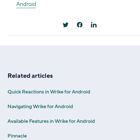
Android
Related articles
Quick Reactions in Wrike for Android
Navigating Wrike for Android
Available Features in Wrike for Android
Pinnacle