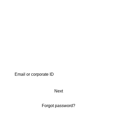
Next
Forgot password?