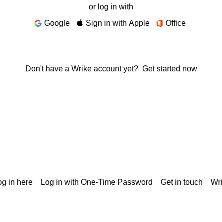
or log in with
Google
Sign in with Apple
Office
Don't have a Wrike account yet?
Get started now
g in here
Log in with One-Time Password
Get in touch
Wr