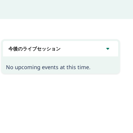
今後のライブセッション
No upcoming events at this time.