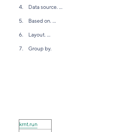
Data source. ...
Based on. ...
Layout. ...
Group by.
krnt.run