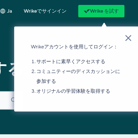
Ja
Wrikeでサインイン
Wrike を試す
Wrikeアカウントを使用してログイン：
サポートに素早くアクセスする
する。
コミュニティーのディスカッションに
参加する
オリジナルの学習体験を取得する