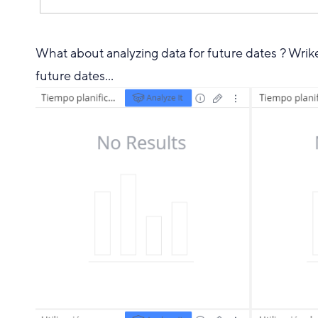
What about analyzing data for future dates ? Wrike
future dates...