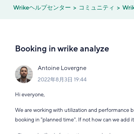
Wrikeヘルプセンター
コミュニティ
Wri
Booking in wrike analyze
Antoine Lovergne
2022年8月3日 19:44
Hi everyone,
We are working with utilization and performance bui
booking in "planned time". If not how can we add i