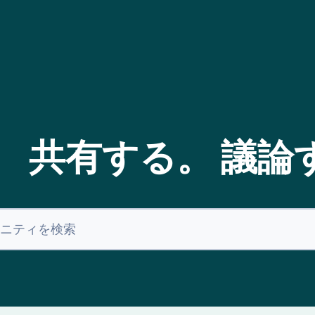
。 共有する。 議論