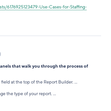
sts/6176925123479-Use-Cases-for-Staffing-
)
panels that walk you through the process of
 field at the top of the Report Builder. ...
ge the type of your report. ...