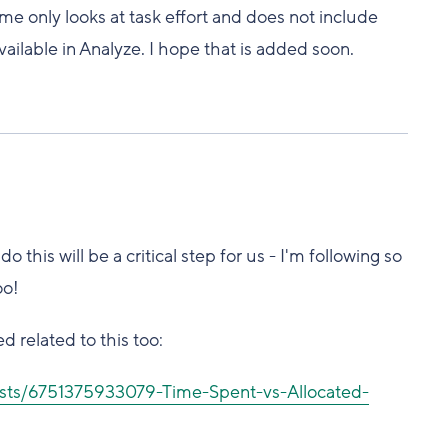
e only looks at task effort and does not include
available in Analyze. I hope that is added soon.
this will be a critical step for us - I'm following so
oo!
d related to this too:
osts/6751375933079-Time-Spent-vs-Allocated-