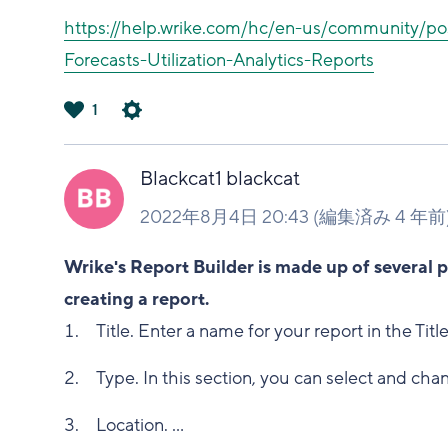
https://help.wrike.com/hc/en-us/community/po
Forecasts-Utilization-Analytics-Reports
1
は
い
Blackcat1 blackcat
2022年8月4日 20:43
(編集済み
4 年前
Wrike's Report Builder is made up of several 
creating a report.
Title. Enter a name for your report in the Title
Type. In this section, you can select and chan
Location. ...