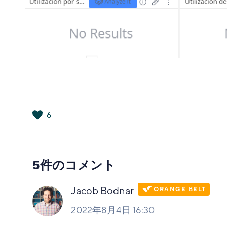
6
は
い
5件のコメント
Jacob Bodnar
2022年8月4日 16:30