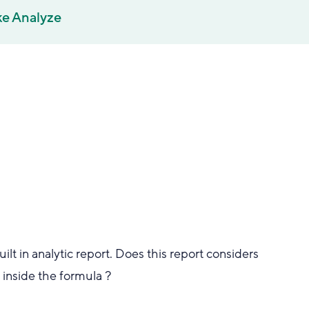
ke Analyze
lt in analytic report. Does this report considers
t inside the formula ?