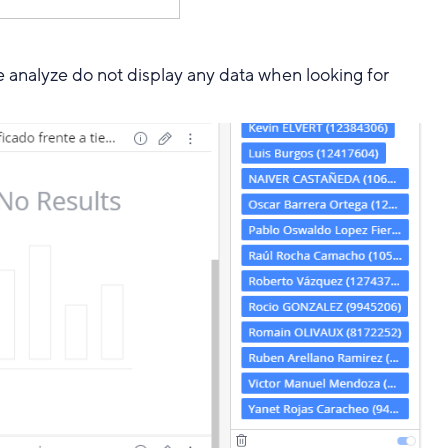
 analyze do not display any data when looking for