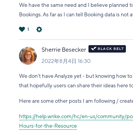
We have the same need and I believe planned tim
Bookings. As far as I can tell Booking data is not 
1
は
い
Sherrie Besecker
2022年8月4日 16:30
We don't have Analyze yet - but knowing how to do 
that hopefully users can share their ideas here t
Here are some other posts I am following / create
https://help.wrike.com/hc/en-us/community/p
Hours-for-the-Resource