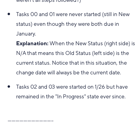
weren't all steps followed?)
Tasks 00 and 01 were never started (still in New
status) even though they were both due in
January.
Explanation:
When the New Status (right side) is
N/A that means this Old Status (left side) is the
current status. Notice that in this situation, the
change date will always be the current date.
Tasks 02 and 03 were started on 1/26 but have
remained in the "In Progress" state ever since.
-----------------------------------