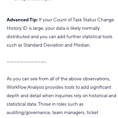
Advanced Tip:
If your Count of Task Status Change
History ID is large, your data is likely normally
distributed and you can add further statistical tools
such as Standard Deviation and Median.
-----------------------------------
As you can see from all of the above observations,
Workflow Analysis provides tools to add significant
depth and detail when inquiries rely on historical and
statistical data. Those in roles such as
auditing/governance, team managers, ticket