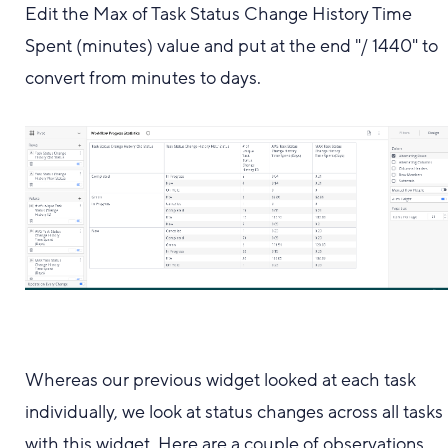
Edit the Max of Task Status Change History Time
Spent (minutes) value and put at the end "/ 1440" to
convert from minutes to days.
Whereas our previous widget looked at each task
individually, we look at status changes across all tasks
with this widget. Here are a couple of observations