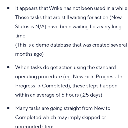
It appears that Wrike has not been used in a while
Those tasks that are still waiting for action (New
Status is N/A) have been waiting for a very long
time.
(This is a demo database that was created several
months ago)
When tasks do get action using the standard
operating procedure (eg. New -> In Progress, In
Progress -> Completed), these steps happen
within an average of 6 hours (.25 days)
Many tasks are going straight from New to
Completed which may imply skipped or
unreported steps.