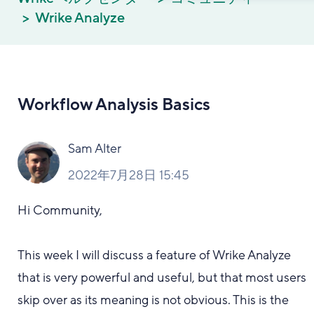
Wrike Analyze
Workflow Analysis Basics
Sam Alter
2022年7月28日 15:45
Hi Community,
This week I will discuss a feature of Wrike Analyze
that is very powerful and useful, but that most users
skip over as its meaning is not obvious. This is the