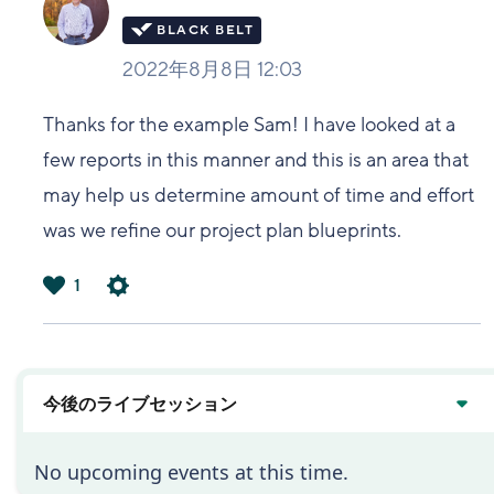
2022年8月8日 12:03
Thanks for the example Sam! I have looked at a
few reports in this manner and this is an area that
may help us determine amount of time and effort
was we refine our project plan blueprints.
1
は
い
今後のライブセッション
No upcoming events at this time.