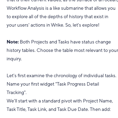
Workflow Analysis is a like submarine that allows you
to explore all of the depths of history that exist in
your users' actions in Wrike. So, let's explore!
Note:
Both Projects and Tasks have status change
history tables. Choose the table most relevant to you
inquiry.
Let's first examine the chronology of individual tasks.
Name your first widget "Task Progress Detail
Tracking".
We'll start with a standard pivot with Project Name,
Task Title, Task Link, and Task Due Date. Then add: