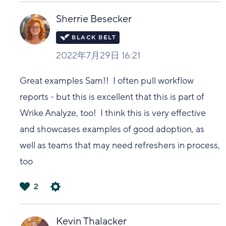
い
Sherrie Besecker
2022年7月29日 16:21
Great examples Sam!! I often pull workflow
reports - but this is excellent that this is part of
Wrike Analyze, too! I think this is very effective
and showcases examples of good adoption, as
well as teams that may need refreshers in process,
too
2
は
い
Kevin Thalacker