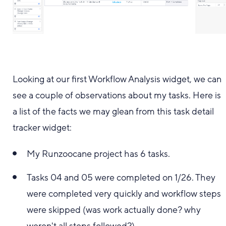
Looking at our first Workflow Analysis widget, we can
see a couple of observations about my tasks. Here is
a list of the facts we may glean from this task detail
tracker widget:
My Runzoocane project has 6 tasks.
Tasks 04 and 05 were completed on 1/26. They
were completed very quickly and workflow steps
were skipped (was work actually done? why