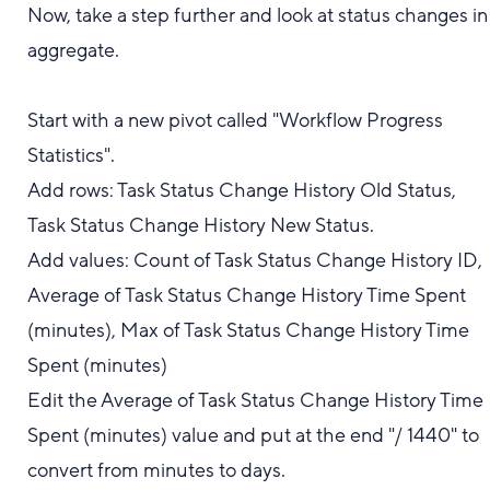
Now, take a step further and look at status changes in
aggregate.
Start with a new pivot called "Workflow Progress
Statistics".
Add rows: Task Status Change History Old Status,
Task Status Change History New Status.
Add values: Count of Task Status Change History ID,
Average of Task Status Change History Time Spent
(minutes), Max of Task Status Change History Time
Spent (minutes)
Edit the Average of Task Status Change History Time
Spent (minutes) value and put at the end "/ 1440" to
convert from minutes to days.