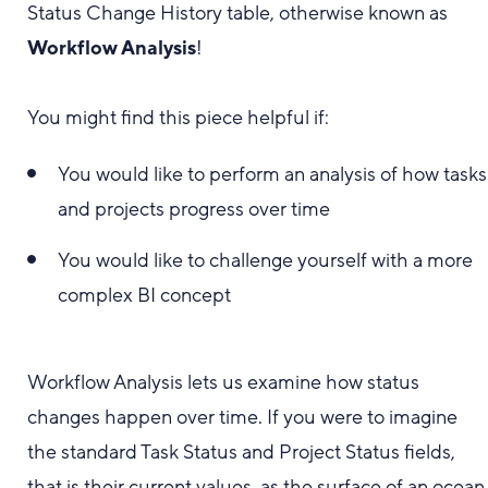
Status Change History table, otherwise known as
Workflow Analysis
!
You might find this piece helpful if:
You would like to perform an analysis of how tasks
and projects progress over time
You would like to challenge yourself with a more
complex BI concept
Workflow Analysis lets us examine how status
changes happen over time. If you were to imagine
the standard Task Status and Project Status fields,
that is their current values, as the surface of an ocean