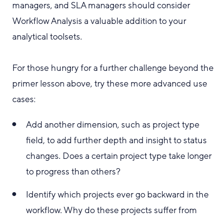
managers, and SLA managers should consider
Workflow Analysis a valuable addition to your
analytical toolsets.
For those hungry for a further challenge beyond the
primer lesson above, try these more advanced use
cases:
Add another dimension, such as project type
field, to add further depth and insight to status
changes. Does a certain project type take longer
to progress than others?
Identify which projects ever go backward in the
workflow. Why do these projects suffer from