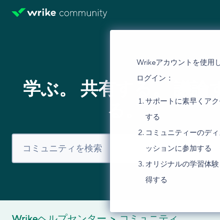
Wrikeアカウントを使用
ログイン：
学ぶ。 共有する。 議論
サポートに素早くアク
る。
する
コミュニティーのディ
ッションに参加する
オリジナルの学習体験
得する
Wrikeヘルプセンター
コミュニティ