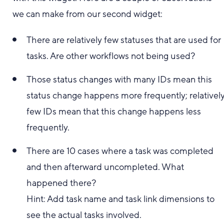
we can make from our second widget:
There are relatively few statuses that are used for
tasks. Are other workflows not being used?
Those status changes with many IDs mean this
status change happens more frequently; relativel
few IDs mean that this change happens less
frequently.
There are 10 cases where a task was completed
and then afterward uncompleted. What
happened there?
Hint: Add task name and task link dimensions to
see the actual tasks involved.