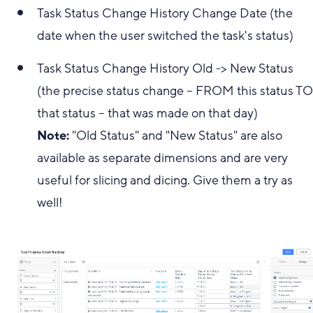
Task Status Change History Change Date (the
date when the user switched the task's status)
Task Status Change History Old -> New Status
(the precise status change -- FROM this status T
that status -- that was made on that day)
Note:
"Old Status" and "New Status" are also
available as separate dimensions and are very
useful for slicing and dicing. Give them a try as
well!