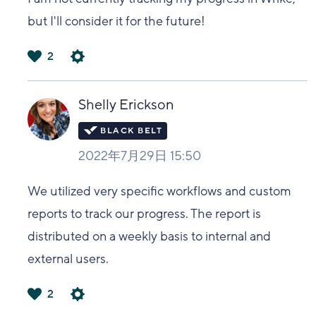
but I'll consider it for the future!
2
は
い
Shelly Erickson
2022年7月29日 15:50
We utilized very specific workflows and custom
reports to track our progress. The report is
distributed on a weekly basis to internal and
external users.
2
は