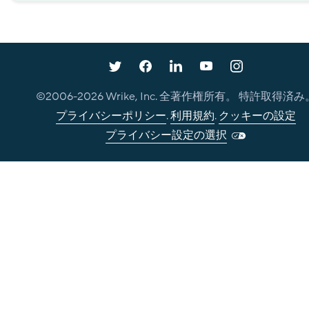
©2006-
2026
Wrike, Inc. 全著作権所有。 特許取得済み
プライバシーポリシー
.
利用規約
.
クッキーの設定
プライバシー設定の選択