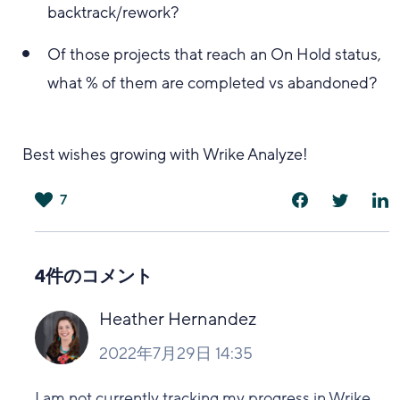
backtrack/rework?
Of those projects that reach an On Hold status,
what % of them are completed vs abandoned?
Best wishes growing with Wrike Analyze!
7
は
い
4件のコメント
Heather Hernandez
2022年7月29日 14:35
I am not currently tracking my progress in Wrike,