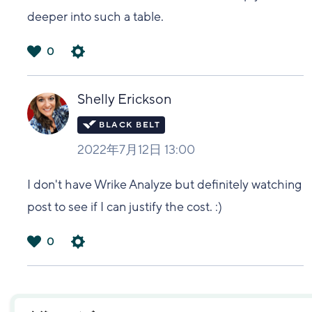
deeper into such a table.
0
は
い
Shelly Erickson
2022年7月12日 13:00
I don't have Wrike Analyze but definitely watching
post to see if I can justify the cost. :)
0
は
い