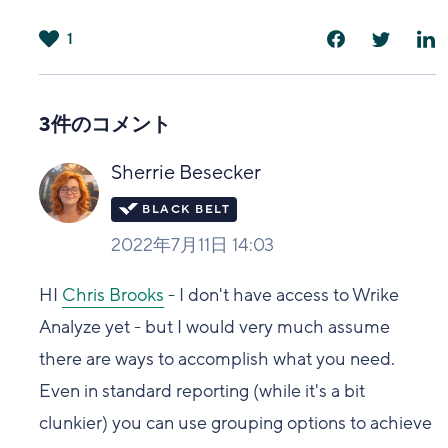
1
は
い
3件のコメント
Sherrie Besecker
2022年7月11日 14:03
HI
Chris Brooks
- I don't have access to Wrike
Analyze yet - but I would very much assume
there are ways to accomplish what you need.
Even in standard reporting (while it's a bit
clunkier) you can use grouping options to achieve