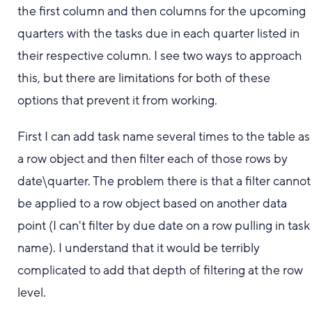
the first column and then columns for the upcoming
quarters with the tasks due in each quarter listed in
their respective column. I see two ways to approach
this, but there are limitations for both of these
options that prevent it from working.
First I can add task name several times to the table as
a row object and then filter each of those rows by
date\quarter. The problem there is that a filter cannot
be applied to a row object based on another data
point (I can't filter by due date on a row pulling in task
name). I understand that it would be terribly
complicated to add that depth of filtering at the row
level.