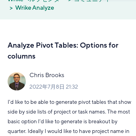
Wrike Analyze
Analyze Pivot Tables: Options for
columns
Chris Brooks
2022年7月8日 21:32
I'd like to be able to generate pivot tables that show
side by side lists of project or task names. The most
basic option I'd like to generate is breakout by
quarter. Ideally I would like to have project name in