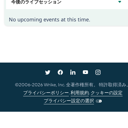
今後のライブセッション
No upcoming events at this time.
©2006-
2026
Wrike, Inc. 全著作権所有。 特許取得済み
プライバシーポリシー
.
利用規約
.
クッキーの設定
プライバシー設定の選択