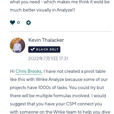
what you need - which makes me think it wold be
much better visually in Analyze!!
0
は
い
Kevin Thalacker
2022年7月11日 17:31
Hi
Chris Brooks
, I have not created a pivot table
like this with Wrike Analyze because some of our
projects have 1000s of tasks. You could try but
there will be multiple formulas involved. I would
suggest that you have your CSM connect you
with someone on the Wrike team to help you dive