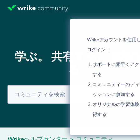
Wrikeアカウントを使用
ログイン：
学ぶ。 共有する。 議論
サポートに素早くアク
る。
する
コミュニティーのディ
ッションに参加する
オリジナルの学習体験
得する
Wrikeヘルプセンター
コミュニティ