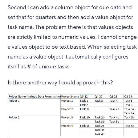
Second I can add a column object for due date and
set that for quarters and then add a value object for
task name. The problem there is that values objects
are strictly limited to numeric values, I cannot change
a values object to be text based. When selecting task
name as a value object it automatically configures
itself as # of unique tasks.
Is there another way I could approach this?