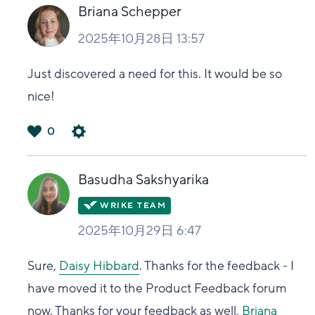
い
Briana Schepper
2025年10月28日 13:57
Just discovered a need for this. It would be so
nice!
0
は
い
Basudha Sakshyarika
2025年10月29日 6:47
Sure,
Daisy Hibbard
. Thanks for the feedback - I
have moved it to the Product Feedback forum
now. Thanks for your feedback as well,
Briana