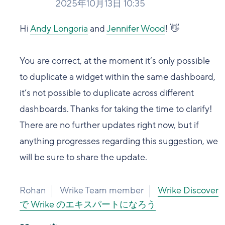
2025年10月13日 10:35
Hi
Andy Longoria
and
Jennifer Wood
! 👋
You are correct, at the moment it’s only possible
to duplicate a widget within the same dashboard,
it’s not possible to duplicate across different
dashboards. Thanks for taking the time to clarify!
There are no further updates right now, but if
anything progresses regarding this suggestion, we
will be sure to share the update.
Rohan
Wrike Team member
Wrike Discover
で Wrike のエキスパートになろう