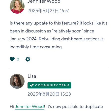
Jennifer Wood
2025年6月27日 16:51
Is there any update to this feature? It looks like it's
been in discussion as "relatively soon" since
January 2024. Rebuilding dashboard sections is
incredibly time consuming.
0
は
い
Lisa
2025年8月20日 15:28
Hi
Jennifer Wood
! It's now possible to duplicate