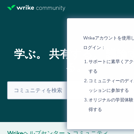
Wrikeアカウントを使用
ログイン：
学ぶ。 共有する。 議論
サポートに素早くアク
る。
する
コミュニティーのディ
ッションに参加する
オリジナルの学習体験
得する
Wrikeヘルプセンター
コミュニティ