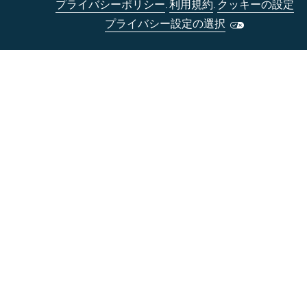
プライバシーポリシー
.
利用規約
.
クッキーの設定
プライバシー設定の選択