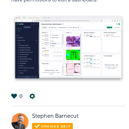
0
は
い
Stephen Barnecut