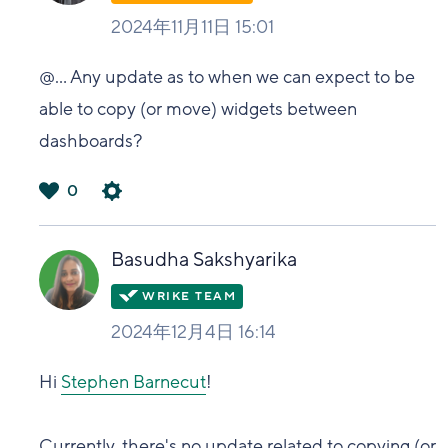
2024年11月11日 15:01
@...
Any update as to when we can expect to be
able to copy (or move) widgets between
dashboards?
0
は
い
Basudha Sakshyarika
2024年12月4日 16:14
Hi
Stephen Barnecut
!
Currently, there's no update related to copying (or