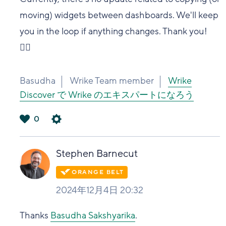
moving) widgets between dashboards. We'll keep
you in the loop if anything changes. Thank you!
👍🏽
Basudha
Wrike Team member
Wrike
Discover で Wrike のエキスパートになろう
0
は
い
Stephen Barnecut
2024年12月4日 20:32
Thanks
Basudha Sakshyarika
.