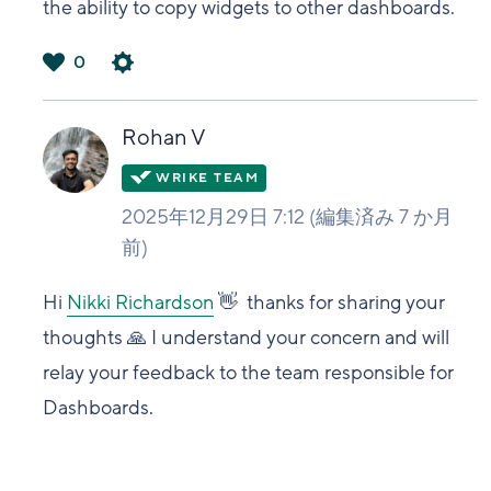
the ability to copy widgets to other dashboards.
0
は
い
Rohan V
2025年12月29日 7:12
(編集済み
7 か月
前
)
Hi
Nikki Richardson
👋 thanks for sharing your
thoughts 🙏 I understand your concern and will
relay your feedback to the team responsible for
Dashboards.