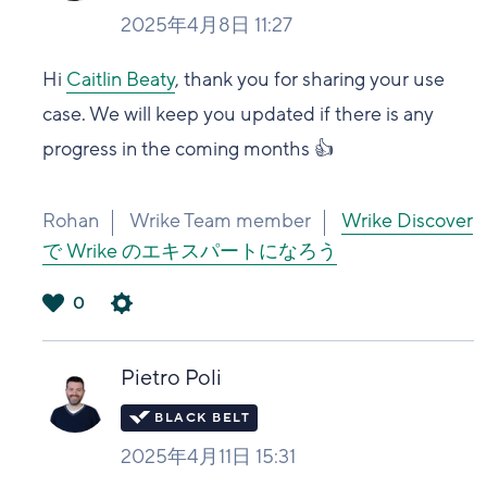
2025年4月8日 11:27
Hi
Caitlin Beaty
, thank you for sharing your use
case. We will keep you updated if there is any
progress in the coming months 👍
Rohan
Wrike Team member
Wrike Discover
で Wrike のエキスパートになろう
0
は
い
Pietro Poli
2025年4月11日 15:31