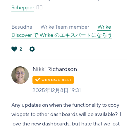
Schepper
. 👍🏽
Basudha
Wrike Team member
Wrike
Discover で Wrike のエキスパートになろう
2
は
い
Nikki Richardson
2025年12月8日 19:31
Any updates on when the functionality to copy
widgets to other dashboards will be available? I
love the new dashboards, but hate that we lost