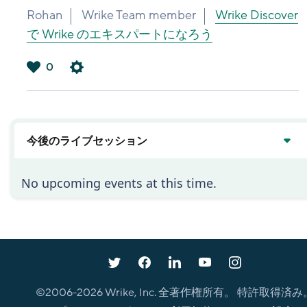
Rohan
Wrike Team member
Wrike Discover
で Wrike のエキスパートになろう
0
は
い
今後のライブセッション
No upcoming events at this time.
©2006-
2026
Wrike, Inc. 全著作権所有。 特許取得済み