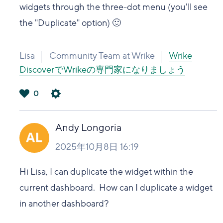
widgets through the three-dot menu (you'll see
the "Duplicate" option) 🙂
Lisa
Community Team at Wrike
Wrike
DiscoverでWrikeの専門家になりましょう
0
は
い
Andy Longoria
2025年10月8日 16:19
Hi Lisa, I can duplicate the widget within the
current dashboard. How can I duplicate a widget
in another dashboard?