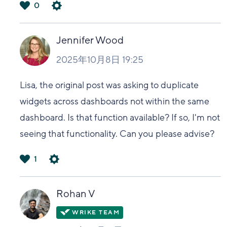
0
は
い
Jennifer Wood
2025年10月8日 19:25
Lisa, the original post was asking to duplicate
widgets across dashboards not within the same
dashboard. Is that function available? If so, I'm not
seeing that functionality. Can you please advise?
1
は
い
Rohan V