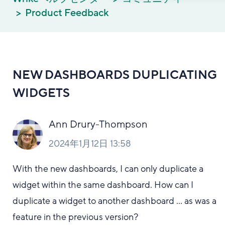
Product Feedback
NEW DASHBOARDS DUPLICATING
WIDGETS
Ann Drury-Thompson
2024年1月12日 13:58
With the new dashboards, I can only duplicate a
widget within the same dashboard. How can I
duplicate a widget to another dashboard ... as was a
feature in the previous version?