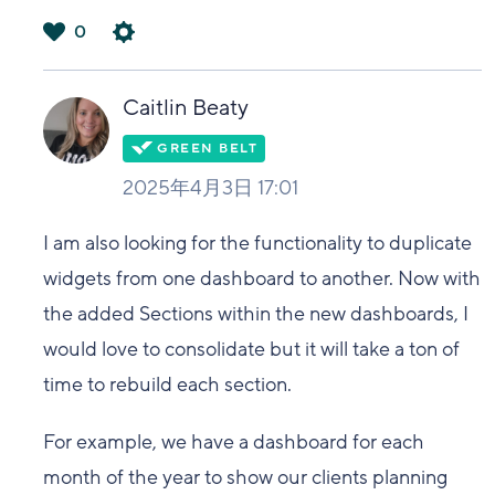
0
は
い
Caitlin Beaty
2025年4月3日 17:01
I am also looking for the functionality to duplicate
widgets from one dashboard to another. Now with
the added Sections within the new dashboards, I
would love to consolidate but it will take a ton of
time to rebuild each section.
For example, we have a dashboard for each
month of the year to show our clients planning