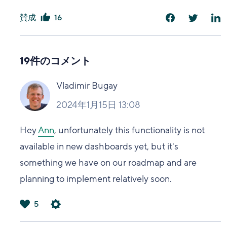
賛成
16
は
い
19件のコメント
Vladimir Bugay
2024年1月15日 13:08
Hey
Ann
, unfortunately this functionality is not
available in new dashboards yet, but it's
something we have on our roadmap and are
planning to implement relatively soon.
5
は