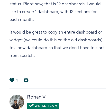
status. Right now, that is 12 dashboards. I would
like to create 1 dashboard, with 12 sections for
each month.
It would be great to copy an entire dashboard or
widget (we could do this on the old dashboards)
to a new dashboard so that we don't have to start
from scratch.
1
は
い
Rohan V