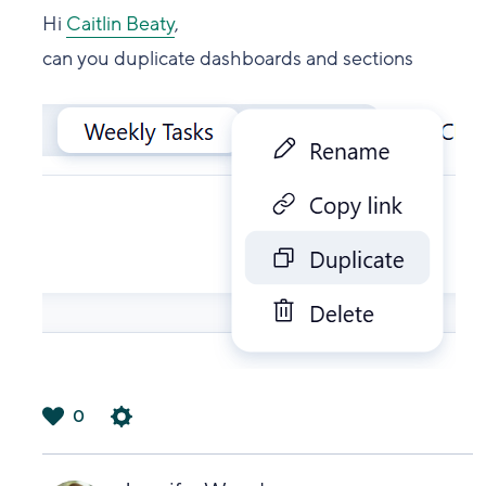
Hi
Caitlin Beaty
,
can you duplicate dashboards and sections
0
は
い