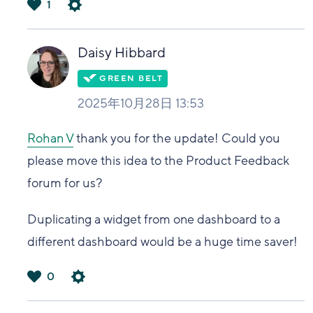
1
は
い
Daisy Hibbard
2025年10月28日 13:53
Rohan V
thank you for the update! Could you
please move this idea to the Product Feedback
forum for us?
Duplicating a widget from one dashboard to a
different dashboard would be a huge time saver!
0
は