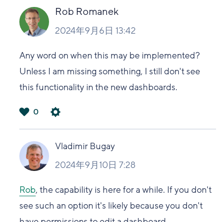
い
Rob Romanek
2024年9月6日 13:42
Any word on when this may be implemented?
Unless I am missing something, I still don't see
this functionality in the new dashboards.
0
は
い
Vladimir Bugay
2024年9月10日 7:28
Rob
, the capability is here for a while. If you don't
see such an option it's likely because you don't
have permissions to edit a dashboard.