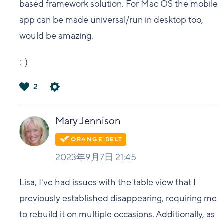
based framework solution. For Mac OS the mobile
app can be made universal/run in desktop too,
would be amazing.
:-)
2
は
い
Mary Jennison
2023年9月7日 21:45
Lisa, I've had issues with the table view that I
previously established disappearing, requiring me
to rebuild it on multiple occasions. Additionally, as