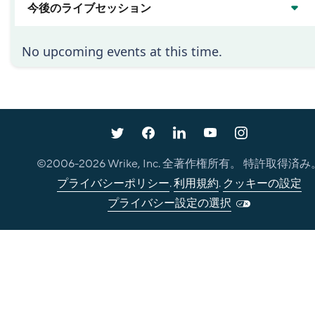
今後のライブセッション
No upcoming events at this time.
©2006-
2026
Wrike, Inc. 全著作権所有。 特許取得済み
プライバシーポリシー
.
利用規約
.
クッキーの設定
プライバシー設定の選択