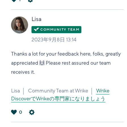
は
い
Lisa
2023年9月8日 13:14
Thanks a lot for your feedback here, folks, greatly
appreciated 🙌 Please rest assured our team
receives it.
Lisa
Community Team at Wrike
Wrike
DiscoverでWrikeの専門家になりましょう
0
は