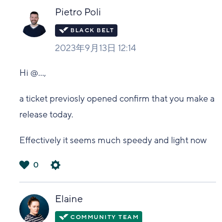
い
Pietro Poli
2023年9月13日 12:14
Hi
@...
,
a ticket previosly opened confirm that you make a
release today.
Effectively it seems much speedy and light now
0
は
い
Elaine