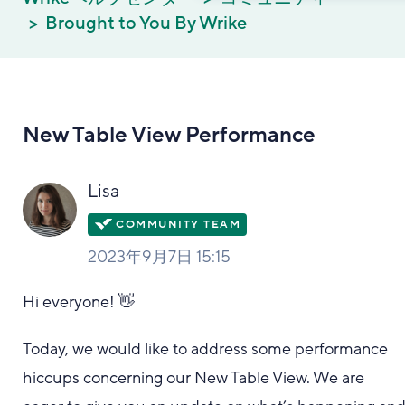
Brought to You By Wrike
New Table View Performance
Lisa
2023年9月7日 15:15
Hi everyone! 👋
Today, we would like to address some performance
hiccups concerning our New Table View. We are