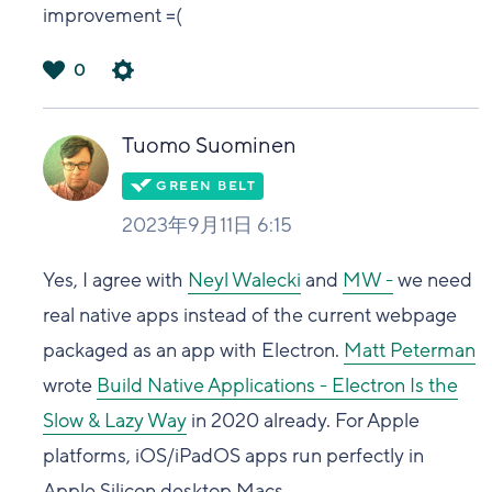
improvement =(
0
は
い
Tuomo Suominen
2023年9月11日 6:15
Yes, I agree with
Neyl Walecki
and
MW -
we need
real native apps instead of the current webpage
packaged as an app with Electron.
Matt Peterman
wrote
Build Native Applications - Electron Is the
Slow & Lazy Way
in 2020 already. For Apple
platforms, iOS/iPadOS apps run perfectly in
Apple Silicon desktop Macs.