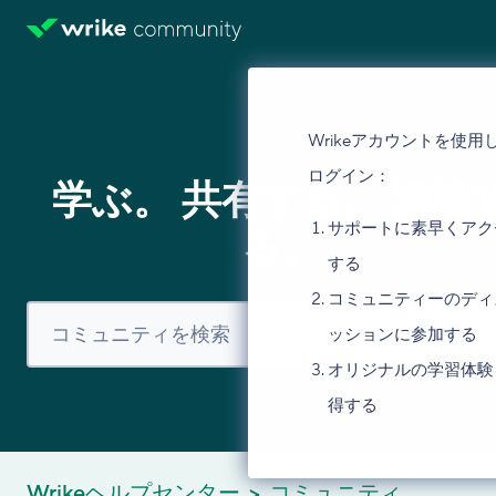
Wrikeアカウントを使用
ログイン：
学ぶ。 共有する。 議論
サポートに素早くアク
る。
する
コミュニティーのディ
ッションに参加する
オリジナルの学習体験
得する
Wrikeヘルプセンター
コミュニティ