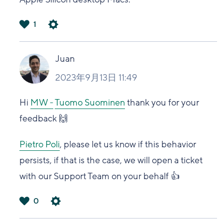
1
は
い
Juan
2023年9月13日 11:49
Hi
MW -
Tuomo Suominen
thank you for your
feedback 🙌
Pietro Poli
, please let us know if this behavior
persists, if that is the case, we will open a ticket
with our Support Team on your behalf 👍
0
は