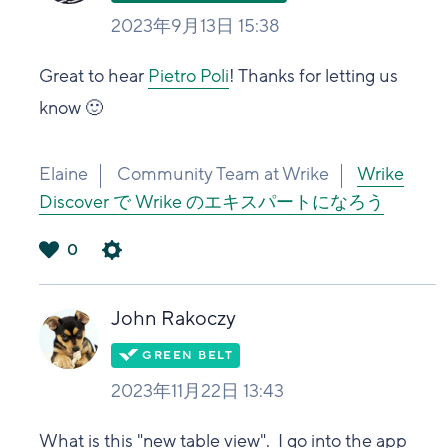
2023年9月13日 15:38
Great to hear
Pietro Poli
! Thanks for letting us
know 🙂
Elaine
Community Team at Wrike
Wrike
Discover で Wrike のエキスパートになろう
0
は
い
John Rakoczy
2023年11月22日 13:43
What is this "new table view". I go into the app