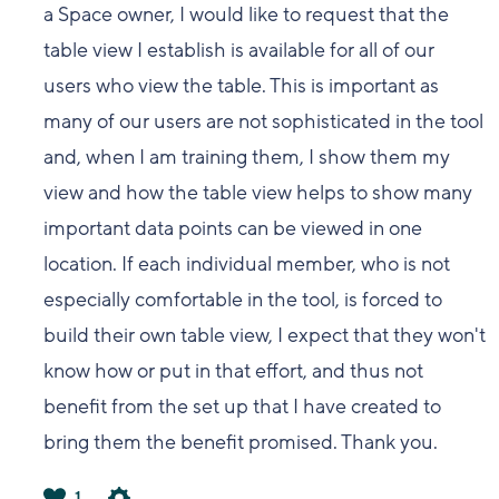
a Space owner, I would like to request that the
table view I establish is available for all of our
users who view the table. This is important as
many of our users are not sophisticated in the tool
and, when I am training them, I show them my
view and how the table view helps to show many
important data points can be viewed in one
location. If each individual member, who is not
especially comfortable in the tool, is forced to
build their own table view, I expect that they won't
know how or put in that effort, and thus not
benefit from the set up that I have created to
bring them the benefit promised. Thank you.
1