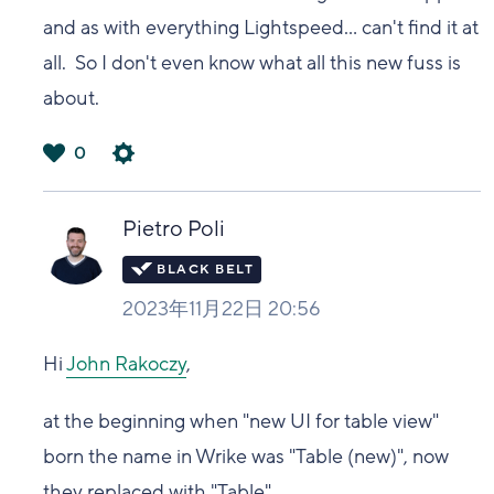
and as with everything Lightspeed... can't find it at
all. So I don't even know what all this new fuss is
about.
0
は
い
Pietro Poli
2023年11月22日 20:56
Hi
John Rakoczy
,
at the beginning when "new UI for table view"
born the name in Wrike was "Table (new)", now
they replaced with "Table".