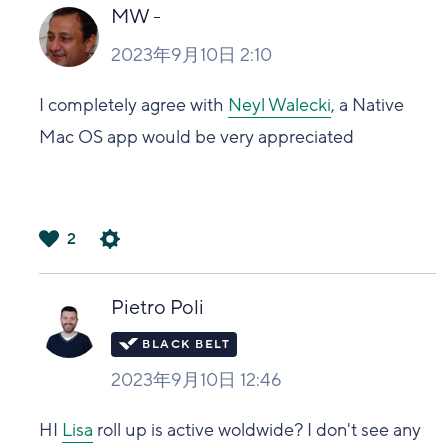
い
MW -
2023年9月10日 2:10
I completely agree with
Neyl Walecki
, a Native
Mac OS app would be very appreciated
2
は
い
Pietro Poli
2023年9月10日 12:46
HI
Lisa
roll up is active woldwide? I don't see any