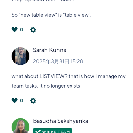
So "new table view" is "table view".
0
は
い
Sarah Kuhns
2025年3月31日 15:28
what about LIST VIEW? that is how I manage my
team tasks. It no longer exists!
0
は
い
Basudha Sakshyarika