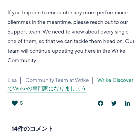
If you happen to encounter any more performance
dilemmas in the meantime, please reach out to our
Support team. We need to know about every single
one of them, so that we can tackle them head on. Ou
team will continue updating you here in the Wrike
Community.
Lisa
Community Team at Wrike
Wrike Discover
でWrikeの専門家になりましょう
5
は
い
14件のコメント