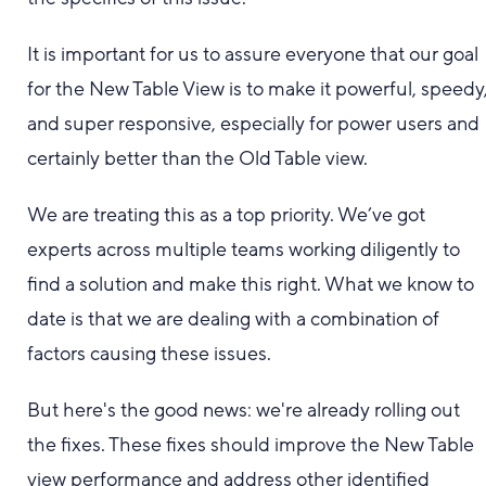
It is important for us to assure everyone that our goal
for the New Table View is to make it powerful, speedy
and super responsive, especially for power users and
certainly better than the Old Table view.
We are treating this as a top priority. We’ve got
experts across multiple teams working diligently to
find a solution and make this right. What we know to
date is that we are dealing with a combination of
factors causing these issues.
But here's the good news: we're already rolling out
the fixes. These fixes should improve the New Table
view performance and address other identified