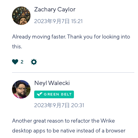
Zachary Caylor
2023年9月7日 15:21
Already moving faster. Thank you for looking into
this.
2
は
い
Neyl Walecki
2023年9月7日 20:31
Another great reason to refactor the Wrike
desktop apps to be native instead of a browser