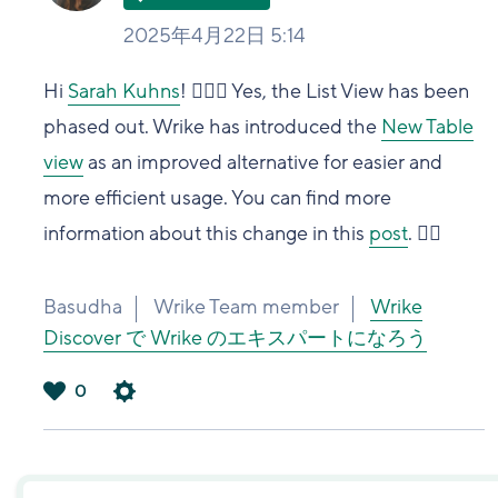
2025年4月22日 5:14
Hi
Sarah Kuhns
! 🙋🏻‍♀️ Yes, the List View has been
phased out. Wrike has introduced the
New Table
view
as an improved alternative for easier and
more efficient usage. You can find more
information about this change in this
post
. 👍🏽
Basudha
Wrike Team member
Wrike
Discover で Wrike のエキスパートになろう
0
は
い