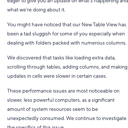
eager to give you an update on what’s happening an
what we’re doing about it.
You might have noticed that our New Table View has
been a tad sluggish for some of you especially when
dealing with folders packed with numerous columns.
We discovered that tasks like loading extra data,
scrolling through tables, adding columns, and making
updates in cells were slower in certain cases.
These performance issues are most noticeable on
slower, less powerful computers, as a significant
amount of system resources seem to be
unexpectedly consumed. We continue to investigate
the specifics of this issue.