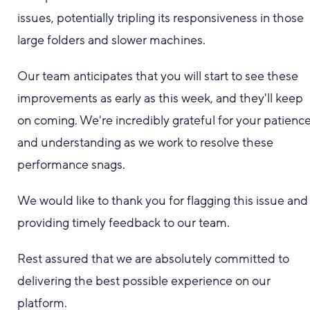
issues, potentially tripling its responsiveness in those
large folders and slower machines.
Our team anticipates that you will start to see these
improvements as early as this week, and they'll keep
on coming. We're incredibly grateful for your patienc
and understanding as we work to resolve these
performance snags.
We would like to thank you for flagging this issue and
providing timely feedback to our team.
Rest assured that we are absolutely committed to
delivering the best possible experience on our
platform.