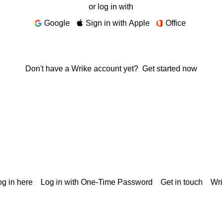
or log in with
Google
Sign in with Apple
Office
Don't have a Wrike account yet?
Get started now
g in here
Log in with One-Time Password
Get in touch
Wr