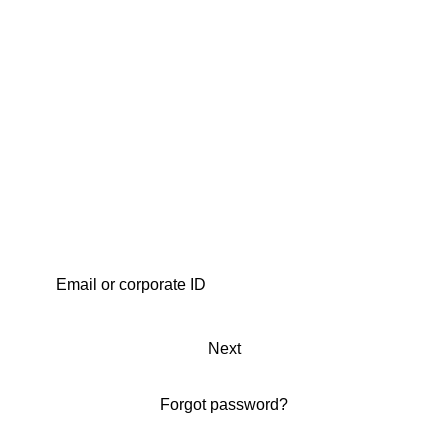
Next
Forgot password?