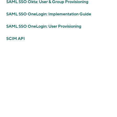
SAML SSO Okta: User & Group Provisioning
SAML SSO OneLogin: Implementation Guide
SAML SSO OneLogin: User Provisioning
SCIM API