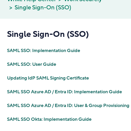
Single Sign-On (SSO)
Single Sign-On (SSO)
SAML SSO: Implementation Guide
SAML SSO: User Guide
Updating IdP SAML Signing Certificate
SAML SSO Azure AD / Entra ID: Implementation Guide
SAML SSO Azure AD / Entra ID: User & Group Provisioning
SAML SSO Okta: Implementation Guide