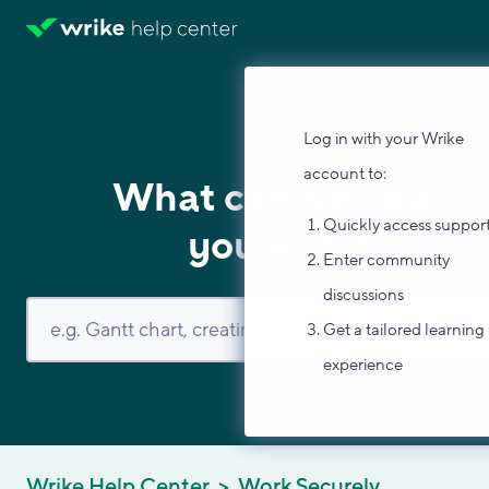
Log in with your Wrike
account to:
What can we help
Quickly access suppor
you with?
Enter community
discussions
Get a tailored learning
experience
Wrike Help Center
Work Securely