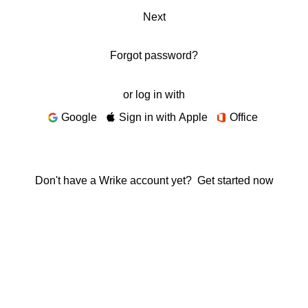
Next
Forgot password?
or log in with
Google
Sign in with Apple
Office
Don't have a Wrike account yet?
Get started now