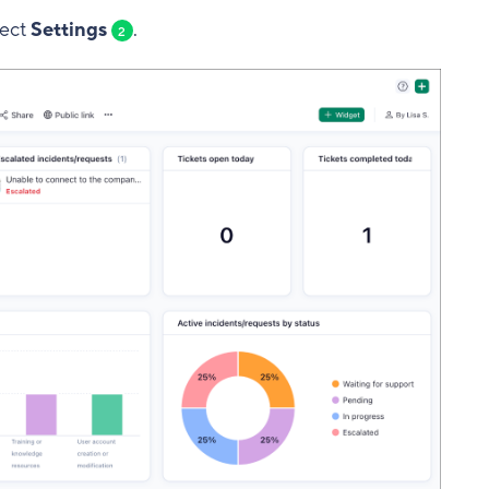
lect
Settings
.
2