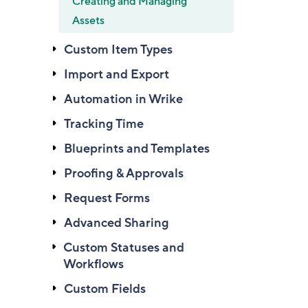
Creating and Managing
Assets
Custom Item Types
Import and Export
Automation in Wrike
Tracking Time
Blueprints and Templates
Proofing & Approvals
Request Forms
Advanced Sharing
Custom Statuses and
Workflows
Custom Fields