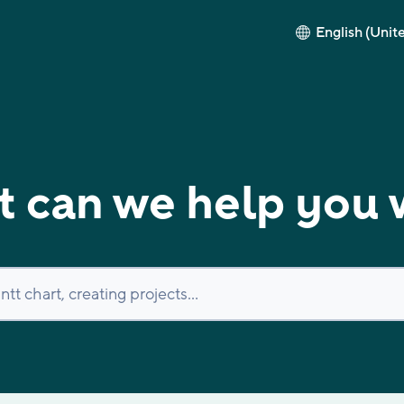
English (Unit
 can we help you 