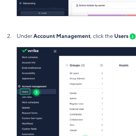
Under
Account Management
, click the
Users
3