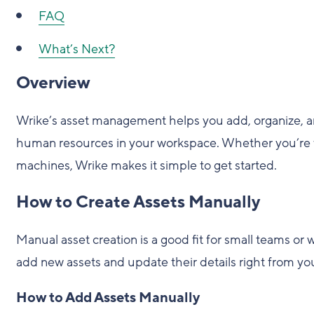
FAQ
What’s Next?
Overview
Wrike’s asset management helps you add, organize, a
human resources in your workspace. Whether you’re 
machines, Wrike makes it simple to get started.
How to Create Assets Manually
Manual asset creation is a good fit for small teams or
add new assets and update their details right from yo
How to Add Assets Manually