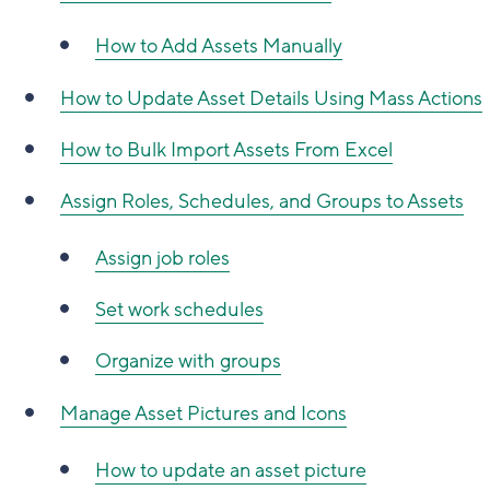
How to Add Assets Manually
How to Update Asset Details Using Mass Actions
How to Bulk Import Assets From Excel
Assign Roles, Schedules, and Groups to Assets
Assign job roles
Set work schedules
Organize with groups
Manage Asset Pictures and Icons
How to update an asset picture