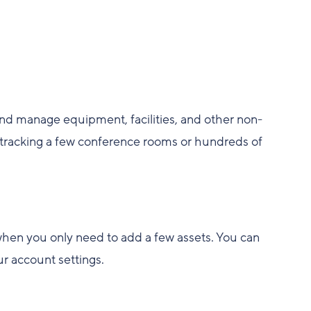
nd manage equipment, facilities, and other non-
tracking a few conference rooms or hundreds of
 when you only need to add a few assets. You can
ur account settings.