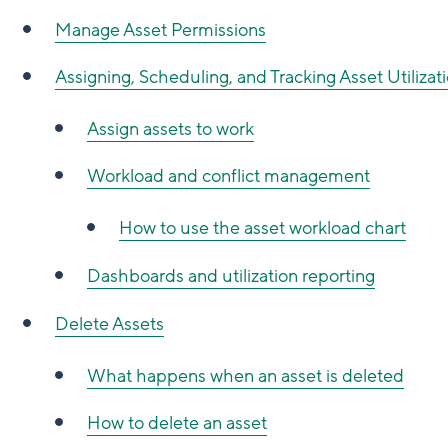
Manage Asset Permissions
Assigning, Scheduling, and Tracking Asset Utilizat
Assign assets to work
Workload and conflict management
How to use the asset workload chart
Dashboards and utilization reporting
Delete Assets
What happens when an asset is deleted
How to delete an asset