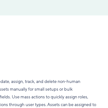
date, assign, track, and delete non-human
ssets manually for small setups or bulk
elds. Use mass actions to quickly assign roles,
ons through user types. Assets can be assigned to