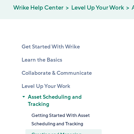
Wrike Help Center
Level Up Your Work
Get Started With Wrike
Learn the Basics
Collaborate & Communicate
Level Up Your Work
Asset Scheduling and
Tracking
Getting Started With Asset
Scheduling and Tracking