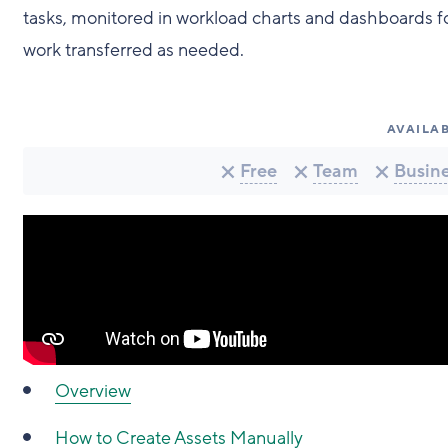
tasks, monitored in workload charts and dashboards for 
work transferred as needed.
AVAILAB
Free
Team
Busin
Overview
How to Create Assets Manually