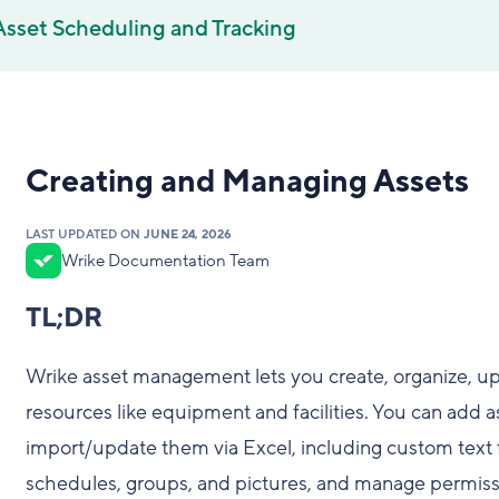
Asset Scheduling and Tracking
Creating and Managing Assets
LAST UPDATED ON
JUNE 24, 2026
Wrike Documentation Team
TL;DR
Wrike asset management lets you create, organize, up
resources like equipment and facilities. You can add a
import/update them via Excel, including custom text fi
schedules, groups, and pictures, and manage permissi