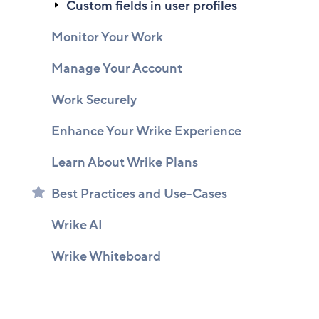
Custom fields in user profiles
Monitor Your Work
Manage Your Account
Work Securely
Enhance Your Wrike Experience
Learn About Wrike Plans
Best Practices and Use-Cases
Wrike AI
Wrike Whiteboard