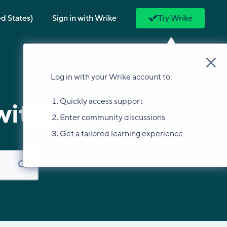
ed States)
Sign in with Wrike
Try Wrike
Log in with your Wrike account to:
Quickly access support
with?
Enter community discussions
Get a tailored learning experience