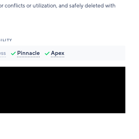
conflicts or utilization, and safely deleted with
ILITY
ess
Pinnacle
Apex