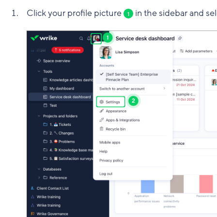
Click your profile picture
in the sidebar and se
1