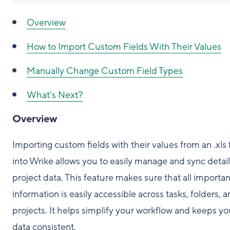
Overview
How to Import Custom Fields With Their Values
Manually Change Custom Field Types
What’s Next?
Overview
Importing custom fields with their values from an .xls f
into Wrike allows you to easily manage and sync detai
project data. This feature makes sure that all importan
information is easily accessible across tasks, folders, 
projects. It helps simplify your workflow and keeps yo
data consistent.