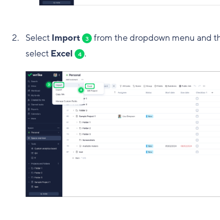
Select
Import
from the dropdown menu and t
3
select
Excel
.
4