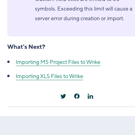
symbols. Exceeding this limit will cause a
server error during creation or import.
What’s Next?
Importing MS Project Files to Wrike
Importing XLS Files to Wrike