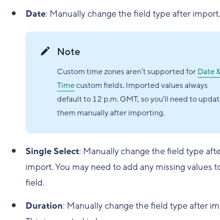
Date
: Manually change the field type after import
Note
Custom time zones aren’t supported for
Date 
Time
custom fields. Imported values always
default to 12 p.m. GMT, so you’ll need to upda
them manually after importing.
Single Select
: Manually change the field type aft
import. You may need to add any missing values t
field.
Duration
: Manually change the field type after im