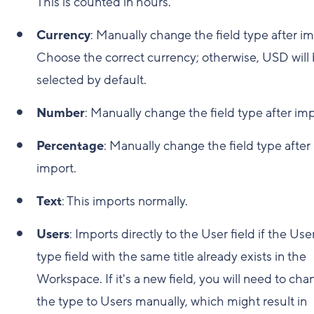
This is counted in hours.
Currency
: Manually change the field type after im
Choose the correct currency; otherwise, USD will
selected by default.
Number
: Manually change the field type after imp
Percentage
: Manually change the field type after
import.
Text
: This imports normally.
Users
: Imports directly to the User field if the Use
type field with the same title already exists in the
Workspace. If it's a new field, you will need to ch
the type to Users manually, which might result in