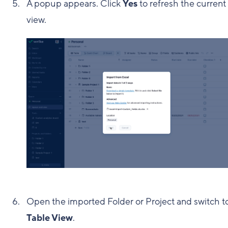
A popup appears. Click
Yes
to refresh the current
view.
Open the imported Folder or Project and switch t
Table View
.