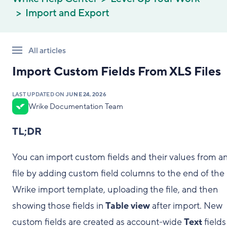
Import and Export
All articles
Import Custom Fields From XLS Files
LAST UPDATED ON
JUNE 24, 2026
Wrike Documentation Team
TL;DR
You can import custom fields and their values from an 
file by adding custom field columns to the end of the
Wrike import template, uploading the file, and then
showing those fields in
Table view
after import. New
custom fields are created as account-wide
Text
fields