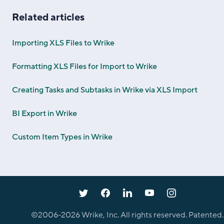
Related articles
Importing XLS Files to Wrike
Formatting XLS Files for Import to Wrike
Creating Tasks and Subtasks in Wrike via XLS Import
BI Export in Wrike
Custom Item Types in Wrike
©2006-
2026
Wrike, Inc. All rights reserved. Patented.