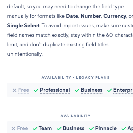
default, so you may need to change the field type
manually for formats like
Date
,
Number
,
Currency
, o
Single Select
. To avoid import issues, make sure cus
field names match exactly, stay within the 60-charact
limit, and don’t duplicate existing field titles
unintentionally.
AVAILABILITY - LEGACY PLANS
Free
Professional
Business
Enterpr
AVAILABILITY
Free
Team
Business
Pinnacle
A