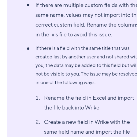
If there are multiple custom fields with th
same name, values may not import into t
correct custom field. Rename the column
in the .xls file to avoid this issue.
If there is a field with the same title that was
created last by another user and not shared wi
you, the data may be added to this field but wil
not be visible to you. The issue may be resolve
in one of the following ways:
Rename the field in Excel and import
the file back into Wrike
Create a new field in Wrike with the
same field name and import the file