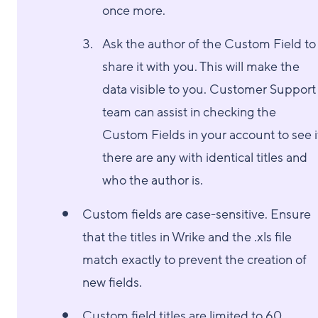
once more.
Ask the author of the Custom Field to
share it with you. This will make the
data visible to you. Customer Support
team can assist in checking the
Custom Fields in your account to see i
there are any with identical titles and
who the author is.
Custom fields are case-sensitive. Ensure
that the titles in Wrike and the .xls file
match exactly to prevent the creation of
new fields.
Custom field titles are limited to 60