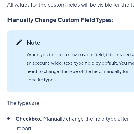
All values for the custom fields will be visible for the t
Manually Change Custom Field Types:
Note
When you import a new custom field, it is created 
an account-wide, text-type field by default. You m
need to change the type of the field manually for
specific types.
The types are:
Checkbox
: Manually change the field type after
import.