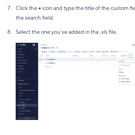
Click the
+
icon and type the title of the custom fie
the search field.
Select the one you've added in the .xls file.