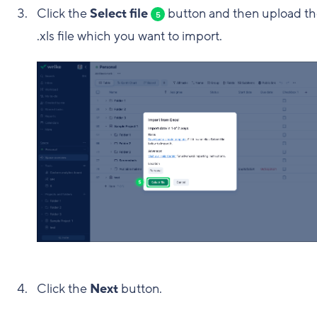
Click the
Select file
button and then upload t
5
.xls file which you want to import.
Click the
Next
button.