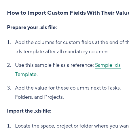
How to Import Custom Fields With Their Valu
Prepare your .xls file:
Add the columns for custom fields at the end of t
.xls template after all mandatory columns.
Use this sample file as a reference:
Sample .xls
Template
.
Add the value for these columns next to Tasks,
Folders, and Projects.
Import the .xls file:
Locate the space, project or folder where you wan