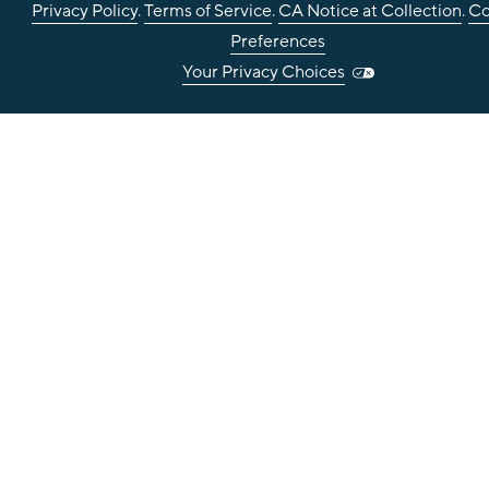
Privacy Policy
.
Terms of Service
.
CA Notice at Collection
.
Co
Preferences
Your Privacy Choices