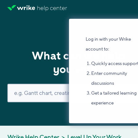
Log in with your Wrike
account to:
What can we help
Quickly access suppor
you with?
Enter community
discussions
Get a tailored learning
experience
Wrike Help Center
Level Up Your Work