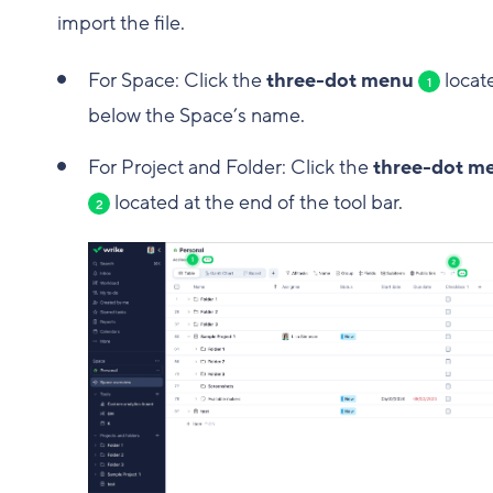
import the file.
For Space: Click the
three-dot menu
locat
1
below the Space’s name.
For Project and Folder: Click the
three-dot m
located at the end of the tool bar.
2