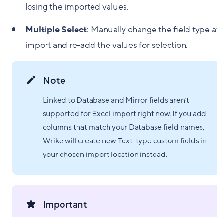
losing the imported values.
Multiple Select
: Manually change the field type a
import and re-add the values for selection.
Note
Linked to Database and Mirror fields aren’t
supported for Excel import right now. If you add
columns that match your Database field names,
Wrike will create new Text-type custom fields in
your chosen import location instead.
Important