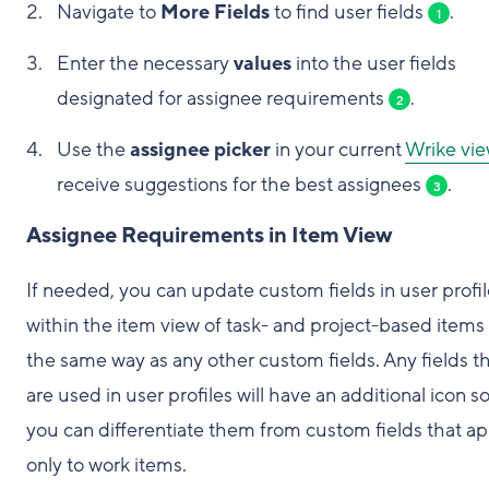
Navigate to
More Fields
to find user fields
.
1
Enter the necessary
values
into the user fields
designated for assignee requirements
.
2
Use the
assignee picker
in your current
Wrike vi
receive suggestions for the best assignees
.
3
Assignee Requirements in Item View
If needed, you can update custom fields in user profi
within the item view of task- and project-based items 
the same way as any other custom fields. Any fields t
are used in user profiles will have an additional icon so
you can differentiate them from custom fields that ap
only to work items.