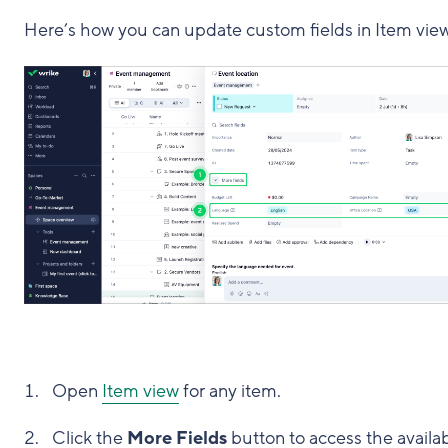
Here’s how you can update custom fields in Item view
Open
Item view
for any item.
Click the
More Fields
button to access the availa