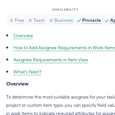
AVAILABILITY
Free
Team
Business
Pinnacle
A
Overview
How to Add Assignee Requirements in Work Item
Assignee Requirements in Item View
What's Next?
Overview
To determine the most suitable assignee for your task
project or custom item type, you can specify field val
in work items to indicate required attributes for assig