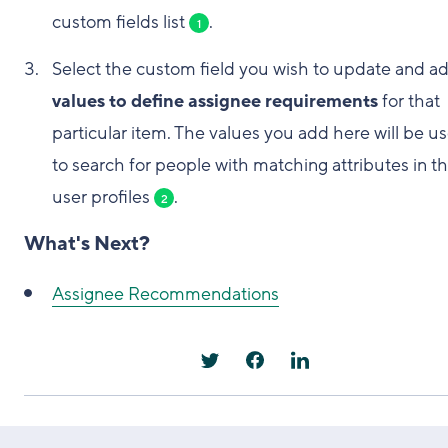
custom fields list
.
1
Select the custom field you wish to update and a
values to define assignee requirements
for that
particular item. The values you add here will be u
to search for people with matching attributes in th
user profiles
.
2
What's Next?
Assignee Recommendations