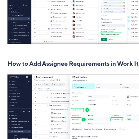
How to Add Assignee Requirements in Work I