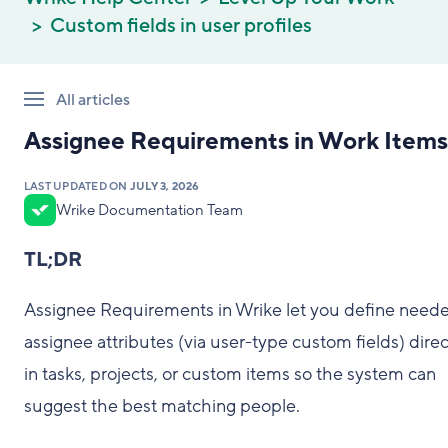
Custom fields in user profiles
All articles
Assignee Requirements in Work Items
LAST UPDATED ON
JULY 3, 2026
Wrike Documentation Team
TL;DR
Assignee Requirements in Wrike let you define need
assignee attributes (via user-type custom fields) direc
in tasks, projects, or custom items so the system can
suggest the best matching people.