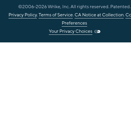
©2006-
2026
Wrike, Inc. All rights reserved. Patented.
Privacy Policy
.
Terms of Service
.
CA Notice at Collection
.
Co
Preferences
Your Privacy Choices