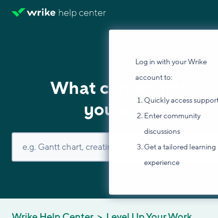
Log in with your Wrike
account to:
What can we help
Quickly access suppor
you with?
Enter community
discussions
Get a tailored learning
experience
Wrike Help Center
Level Up Your Work