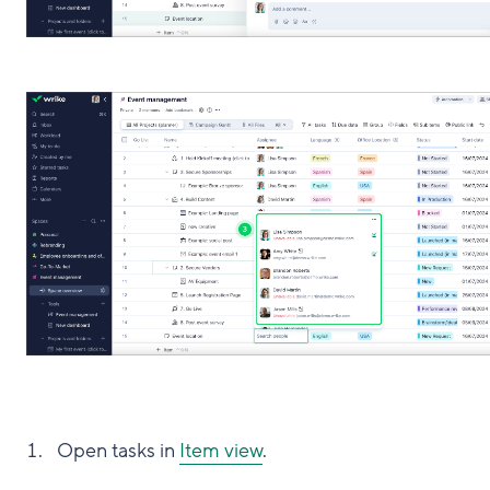
Open tasks in
Item view
.