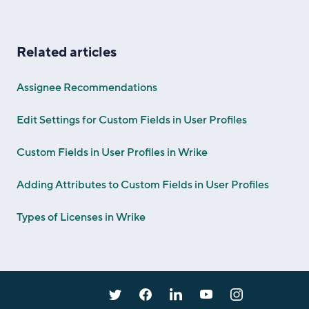
Related articles
Assignee Recommendations
Edit Settings for Custom Fields in User Profiles
Custom Fields in User Profiles in Wrike
Adding Attributes to Custom Fields in User Profiles
Types of Licenses in Wrike