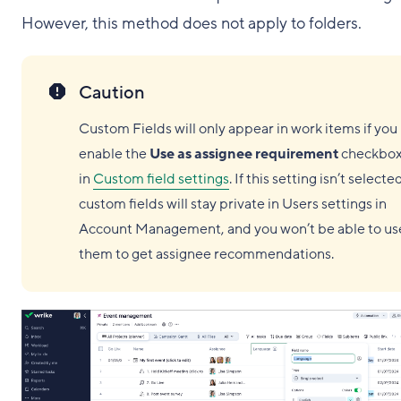
However, this method does not apply to folders.
Caution
Custom Fields will only appear in work items if you
enable the
Use as assignee requirement
checkbo
in
Custom field settings
. If this setting isn’t selecte
custom fields will stay private in Users settings in
Account Management, and you won’t be able to us
them to get assignee recommendations.