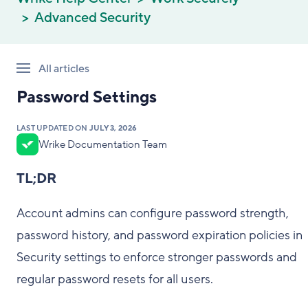
Advanced Security
All articles
Password Settings
LAST UPDATED ON
JULY 3, 2026
Wrike Documentation Team
TL;DR
Account admins can configure password strength,
password history, and password expiration policies in
Security settings to enforce stronger passwords and
regular password resets for all users.