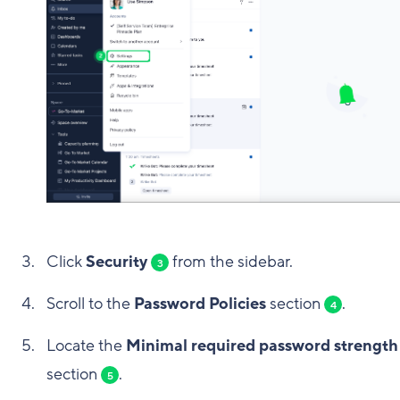
Click
Security
from the sidebar.
3
Scroll to the
Password Policies
section
.
4
Locate the
Minimal required password strength
section
.
5