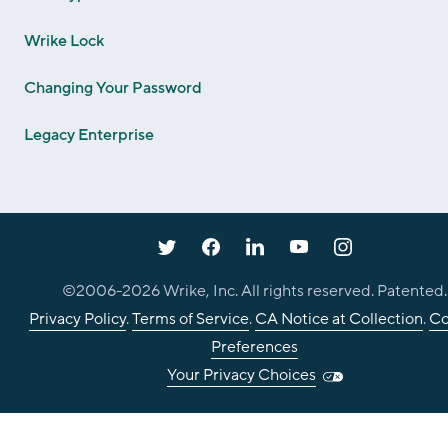
Wrike Lock
Changing Your Password
Legacy Enterprise
©2006-
2026
Wrike, Inc. All rights reserved. Patented.
Privacy Policy
.
Terms of Service
.
CA Notice at Collection
.
Co
Preferences
Your Privacy Choices