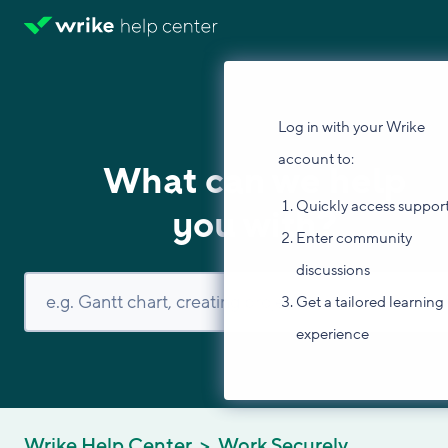
Log in with your Wrike
account to:
What can we help
Quickly access suppor
you with?
Enter community
discussions
Get a tailored learning
experience
Wrike Help Center
Work Securely