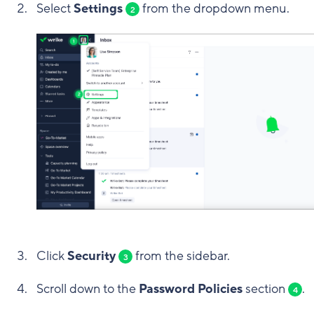
Select
Settings
from the dropdown menu.
2
Click
Security
from the sidebar.
3
Scroll down to the
Password Policies
section
.
4