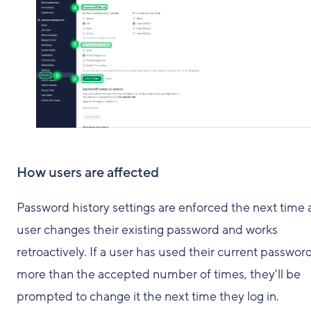
How users are affected
Password history settings are enforced the next time 
user changes their existing password and works
retroactively. If a user has used their current passwor
more than the accepted number of times, they'll be
prompted to change it the next time they log in.