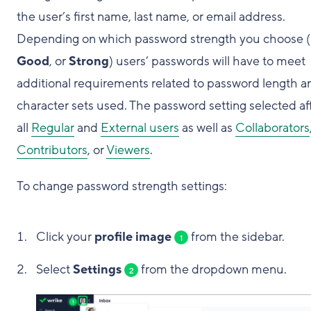
the user’s first name, last name, or email address.
Depending on which password strength you choose (
Good
, or
Strong
) users’ passwords will have to meet
additional requirements related to password length a
character sets used. The password setting selected af
all
Regular
and
External users
as well as
Collaborators
Contributors
, or
Viewers
.
To change password strength settings:
Click your
profile image
from the sidebar.
1
Select
Settings
from the dropdown menu.
2