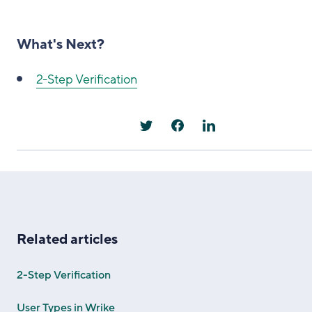
What's Next?
2-Step Verification
Related articles
2-Step Verification
User Types in Wrike