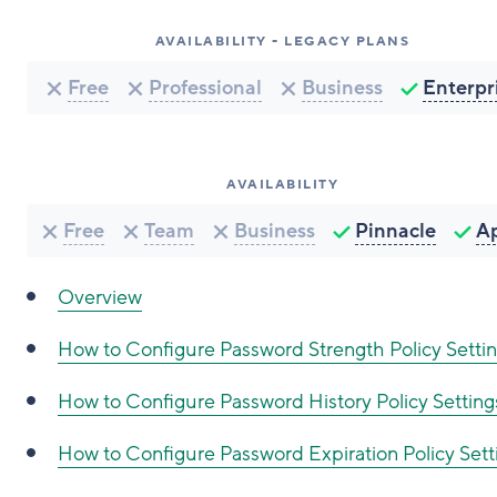
AVAILABILITY - LEGACY PLANS
Free
Professional
Business
Enterpr
AVAILABILITY
Free
Team
Business
Pinnacle
A
Overview
How to Configure
Password Strength Policy Setti
How to Configure
Password History Policy Setting
How to Configure
Password Expiration Policy Sett