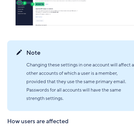
Note
Changing these settings in one account will affect a
other accounts of which a user is a member,
provided that they use the same primary email.
Passwords for all accounts will have the same
strength settings.
How users are affected