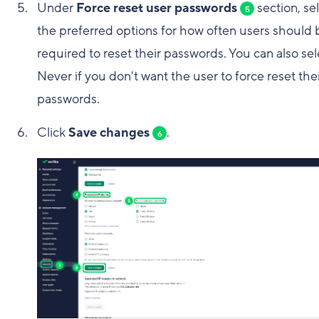
Under
Force reset user passwords
section, se
5
the preferred options for how often users should 
required to reset their passwords. You can also sel
Never if you don't want the user to force reset the
passwords.
Click
Save changes
.
6