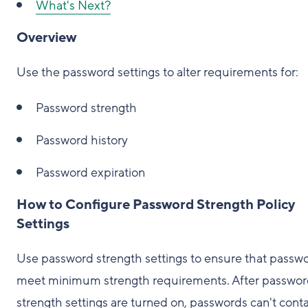
What's Next?
Overview
Use the password settings to alter requirements for:
Password strength
Password history
Password expiration
How to Configure Password Strength Policy
Settings
Use password strength settings to ensure that passw
meet minimum strength requirements. After passwo
strength settings are turned on, passwords can't cont