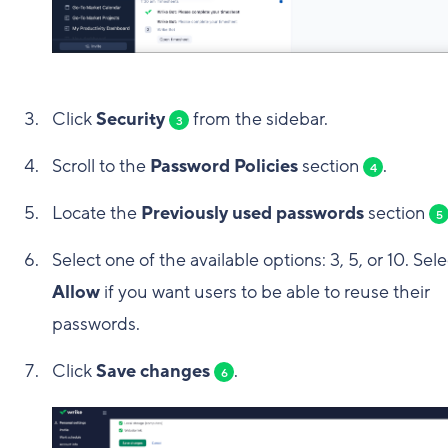
Click
Security
from the sidebar.
3
Scroll to the
Password Policies
section
.
4
Locate the
Previously used passwords
section
5
Select one of the available options: 3, 5, or 10. Sele
Allow
if you want users to be able to reuse their
passwords.
Click
Save changes
.
6