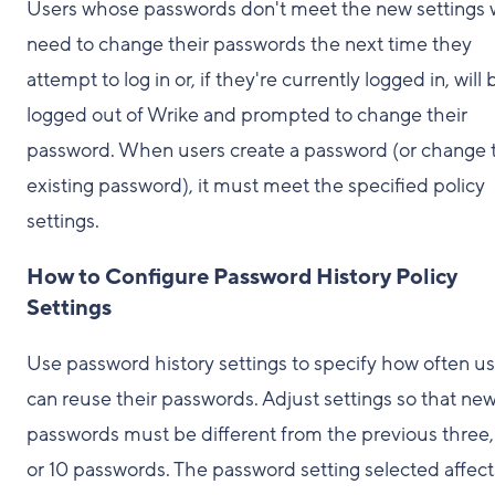
Users whose passwords don't meet the new settings w
need to change their passwords the next time they
attempt to log in or, if they're currently logged in, will 
logged out of Wrike and prompted to change their
password. When users create a password (or change t
existing password), it must meet the specified policy
settings.
How to Configure Password History Policy
Settings
Use password history settings to specify how often us
can reuse their passwords. Adjust settings so that ne
passwords must be different from the previous three, 
or 10 passwords. The password setting selected affects