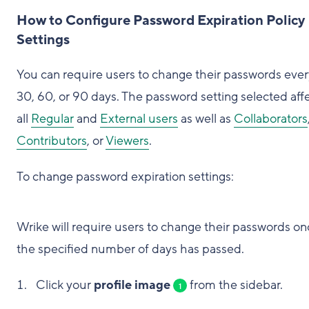
How to Configure Password Expiration Policy
Settings
You can require users to change their passwords ever
30, 60, or 90 days. The password setting selected aff
all
Regular
and
External users
as well as
Collaborators
Contributors
, or
Viewers
.
To change password expiration settings:
Wrike will require users to change their passwords on
the specified number of days has passed.
Click your
profile image
from the sidebar.
1