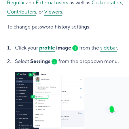
Regular
and
External users
as well as
Collaborators
,
Contributors
, or
Viewers
.
To change password history settings:
Click your
profile
image
from the
sidebar
.
1
Select
Settings
from the dropdown menu.
2