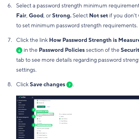
Select a password strength minimum requirement
Fair
,
Good
, or
Strong.
Select
Not set
if you don't
to set minimum password strength requirements.
Click the link
How Password Strength is Measur
in the
Password Policies
section of the
Securi
6
tab to see more details regarding password streng
settings.
Click
Save changes
.
7