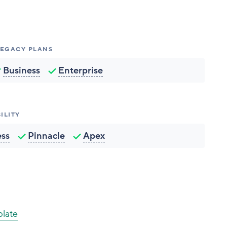
 LEGACY PLANS
Business
Enterprise
ILITY
ess
Pinnacle
Apex
plate