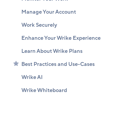
Manage Your Account
Work Securely
Enhance Your Wrike Experience
Learn About Wrike Plans
Best Practices and Use-Cases
Wrike AI
Wrike Whiteboard