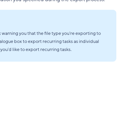
x warning you that the file type you're exporting to
alogue box to export recurring tasks as individual
you'd like to export recurring tasks.