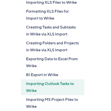
Importing XLS Files to Wrike
Formatting XLS Files for
Import to Wrike
Creating Tasks and Subtasks
in Wrike via XLS Import
Creating Folders and Projects
in Wrike via XLS Import
Exporting Data to Excel From
Wrike
BI Export in Wrike
Importing Outlook Tasks to
Wrike
Importing MS Project Files to
Wrike