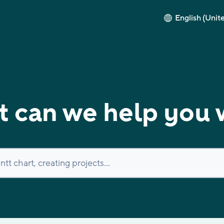
English (Unit
 can we help you 