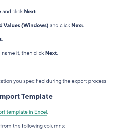
e
and click
Next
.
 Values (Windows)
and click
Next
.
t
.
 name it, then click
Next
.
cation you specified during the export process.
 Import Template
rt template in Excel
.
from the following columns: