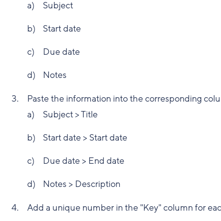
Subject
Start date
Due date
Notes
Paste the information into the corresponding col
Subject > Title
Start date > Start date
Due date > End date
Notes > Description
Add a unique number in the "Key" column for each 