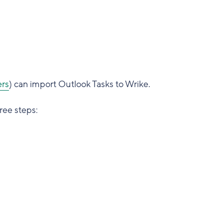
rs
) can import Outlook Tasks to Wrike.
ree steps: