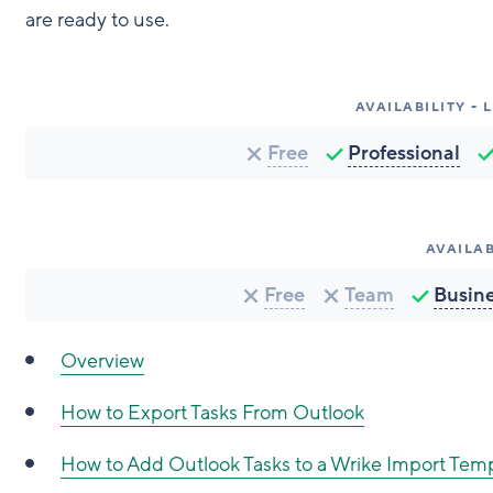
are ready to use.
AVAILABILITY -
Free
Professional
AVAILAB
Free
Team
Busin
Overview
How to Export Tasks From Outlook
How to Add Outlook Tasks to a Wrike Import Tem