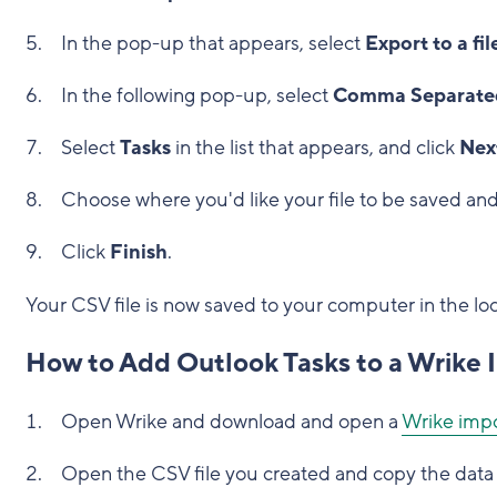
In the pop-up that appears, select
Export to a fil
In the following pop-up, select
Comma Separated
Select
Tasks
in the list that appears, and click
Nex
Choose where you'd like your file to be saved and
Click
Finish
.
Your CSV file is now saved to your computer in the lo
How to Add Outlook Tasks to a Wrike
Open Wrike and download and open a
Wrike impo
Open the CSV file you created and copy the data 