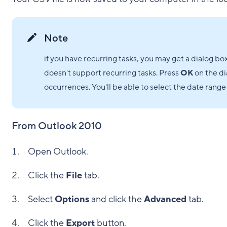
Note
if you have recurring tasks, you may get a dialog bo
doesn't support recurring tasks. Press
OK
on the di
occurrences. You'll be able to select the date range 
From Outlook 2010
Open Outlook.
Click the
File
tab.
Select
Options
and click the
Advanced
tab.
Click the
Export
button.