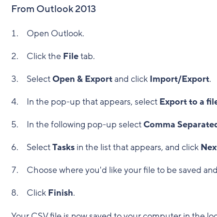
From Outlook 2013
Open Outlook.
Click the
File
tab.
Select
Open & Export
and click
Import/Export
.
In the pop-up that appears, select
Export to a fil
In the following pop-up select
Comma Separated
Select
Tasks
in the list that appears, and click
Nex
Choose where you'd like your file to be saved and r
Click
Finish
.
Your CSV file is now saved to your computer in the lo