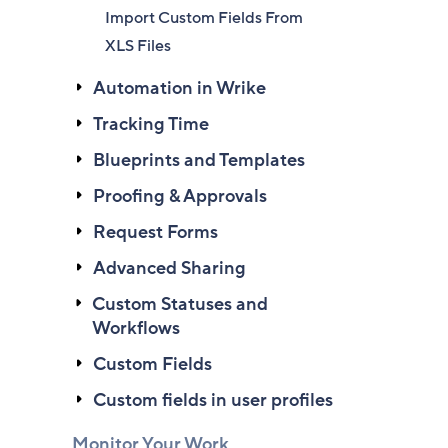
Import Custom Fields From
XLS Files
Automation in Wrike
Tracking Time
Blueprints and Templates
Proofing & Approvals
Request Forms
Advanced Sharing
Custom Statuses and
Workflows
Custom Fields
Custom fields in user profiles
Monitor Your Work