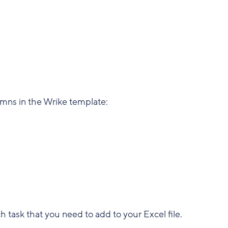
umns in the Wrike template:
task that you need to add to your Excel file.