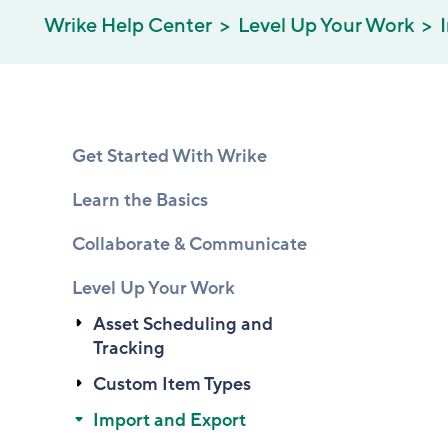
Wrike Help Center
Level Up Your Work
Get Started With Wrike
Learn the Basics
Collaborate & Communicate
Level Up Your Work
Asset Scheduling and
Tracking
Custom Item Types
Import and Export