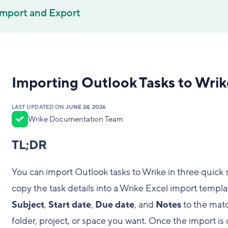
Import and Export
Importing Outlook Tasks to Wrik
LAST UPDATED ON
JUNE 24, 2026
Wrike Documentation Team
TL;DR
You can import Outlook tasks to Wrike in three quick s
copy the task details into a Wrike Excel import templat
Subject
,
Start date
,
Due date
, and
Notes
to the matc
folder, project, or space you want. Once the import i