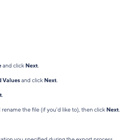
e
and click
Next
.
 Values
and click
Next
.
t
.
ename the file (if you'd like to), then click
Next
.
cation you specified during the export process.