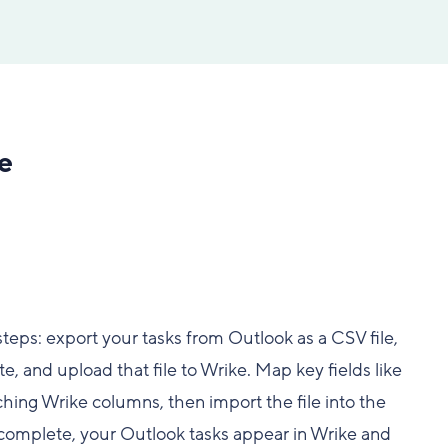
e
teps: export your tasks from Outlook as a CSV file,
e, and upload that file to Wrike. Map key fields like
hing Wrike columns, then import the file into the
s complete, your Outlook tasks appear in Wrike and