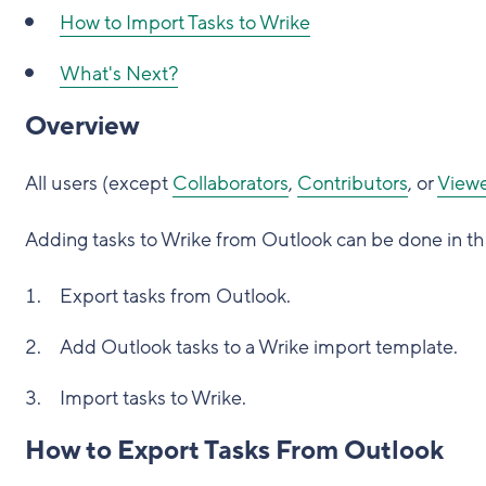
How to Import Tasks to Wrike
What's Next?
Overview
All users (except
Collaborators
,
Contributors
, or
Viewe
Adding tasks to Wrike from Outlook can be done in th
Export tasks from Outlook.
Add Outlook tasks to a Wrike import template.
Import tasks to Wrike.
How to Export Tasks From Outlook