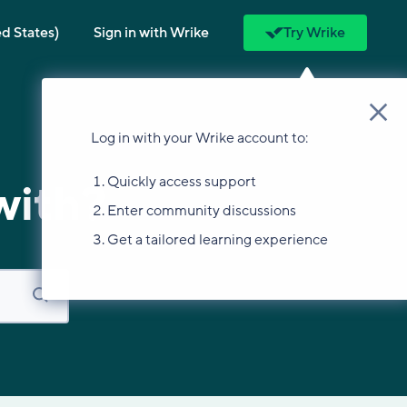
ed States)
Sign in with Wrike
Try Wrike
Log in with your Wrike account to:
Quickly access support
with?
Enter community discussions
Get a tailored learning experience