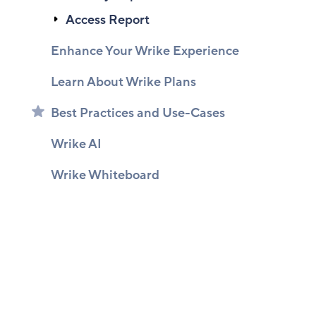
Access Report
Enhance Your Wrike Experience
Learn About Wrike Plans
Best Practices and Use-Cases
Wrike AI
Wrike Whiteboard