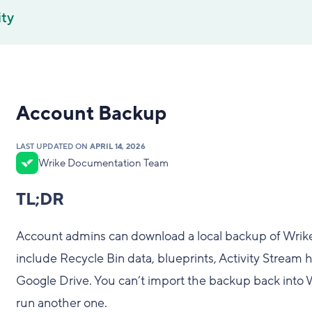
ity
Account Backup
LAST UPDATED ON
APRIL 14, 2026
Wrike Documentation Team
TL;DR
Account admins can download a local backup of Wrik
include Recycle Bin data, blueprints, Activity Stream hi
Google Drive. You can’t import the backup back into 
run another one.