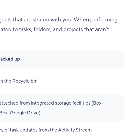
rojects that are shared with you. When performing
ted to tasks, folders, and projects that aren't
backed up
in the Recycle bin
 attached from integrated storage facilities (Box,
ox, Google Drive)
ry of task updates from the Activity Stream