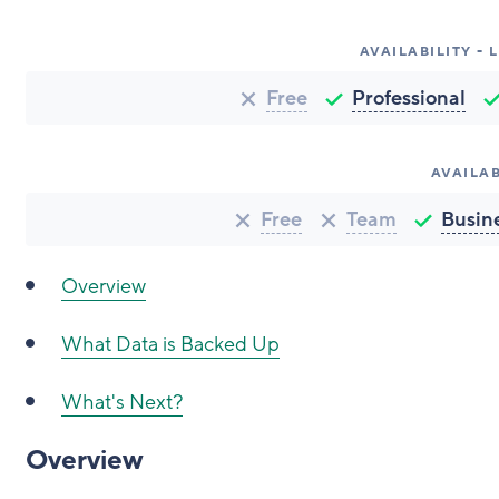
AVAILABILITY -
Free
Professional
AVAILAB
Free
Team
Busin
Overview
What Data is Backed Up
What's Next?
Overview