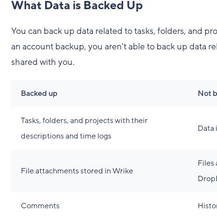
What Data is Backed Up
You can back up data related to tasks, folders, and p
an account backup, you aren't able to back up data rela
shared with you.
Backed up
Not 
Tasks, folders, and projects with their
Data 
descriptions and time logs
Files
File attachments stored in Wrike
DropB
Comments
Histo