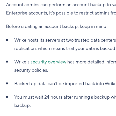
Account admins can perform an account backup to save
Enterprise accounts, it’s possible to restrict admins
Before creating an account backup, keep in mind:
Wrike hosts its servers at two trusted data center
replication, which means that your data is backe
Wrike’s
security overview
has more detailed infor
security policies.
Backed up data can’t be imported back into Wrike
You must wait 24 hours after running a backup wit
backup.