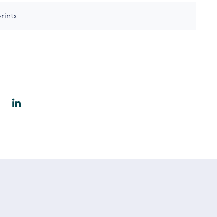
rints