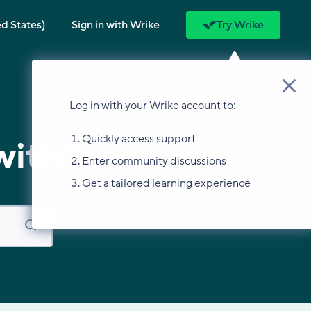
ed States)
Sign in with Wrike
Try Wrike
Log in with your Wrike account to:
Quickly access support
with?
Enter community discussions
Get a tailored learning experience