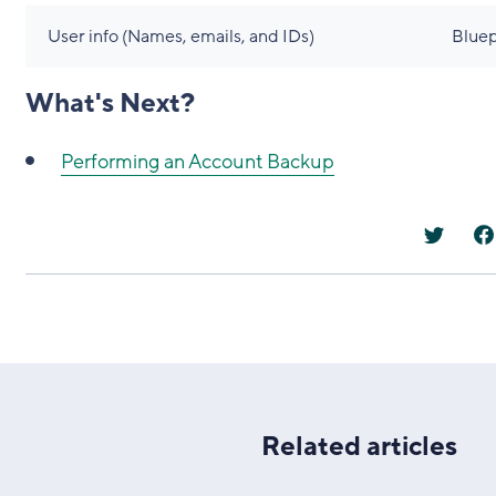
User info (Names, emails, and IDs)
Bluep
What's Next?
Performing an Account Backup
Related articles