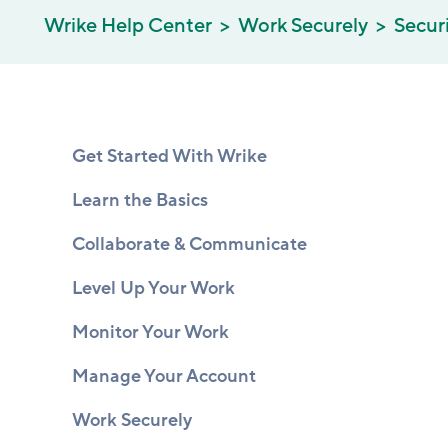
Wrike Help Center
Work Securely
Secur
Get Started With Wrike
Learn the Basics
Collaborate & Communicate
Level Up Your Work
Monitor Your Work
Manage Your Account
Work Securely