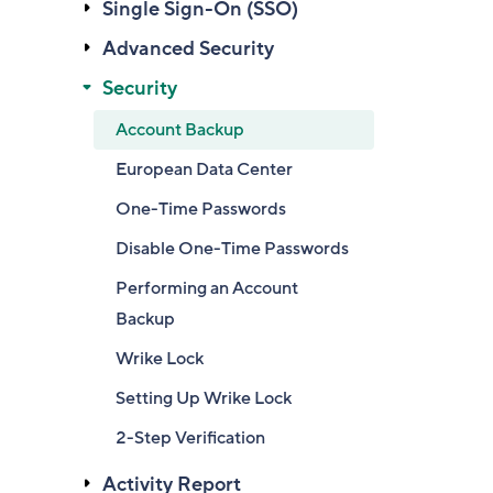
Single Sign-On (SSO)
Advanced Security
Security
Account Backup
European Data Center
One-Time Passwords
Disable One-Time Passwords
Performing an Account
Backup
Wrike Lock
Setting Up Wrike Lock
2-Step Verification
Activity Report