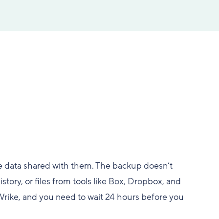
e data shared with them. The backup doesn’t
story, or files from tools like Box, Dropbox, and
Wrike, and you need to wait 24 hours before you