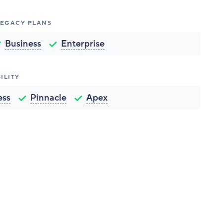
 LEGACY PLANS
Business
Enterprise
ILITY
ess
Pinnacle
Apex