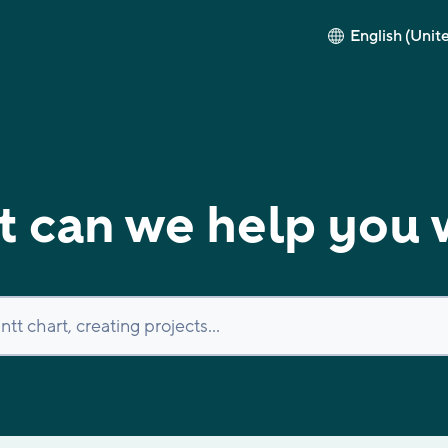
English (Unit
 can we help you 