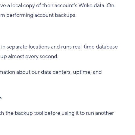
 a local copy of their account's Wrike data. On
 from performing account backups.
s in separate locations and runs real-time database
d up almost every second.
mation about our data centers, uptime, and
.
h the backup tool before using it to run another