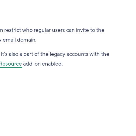
 restrict who regular users can invite to the
y email domain.
It's also a part of the legacy accounts with the
Resource
add-on enabled.