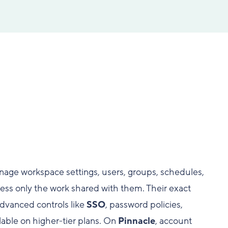
age workspace settings, users, groups, schedules,
ccess only the work shared with them. Their exact
dvanced controls like
SSO
, password policies,
lable on higher-tier plans. On
Pinnacle
, account