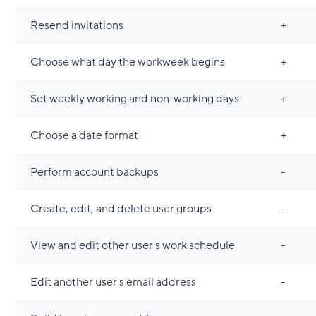
Resend invitations
+
Choose what day the workweek begins
+
Set weekly working and non-working days
+
Choose a date format
+
Perform account backups
-
Create, edit, and delete user groups
-
View and edit other user's work schedule
-
Edit another user's email address
-