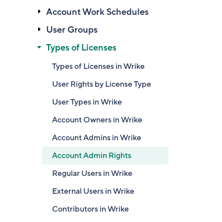
Account Work Schedules
User Groups
Types of Licenses
Types of Licenses in Wrike
User Rights by License Type
User Types in Wrike
Account Owners in Wrike
Account Admins in Wrike
Account Admin Rights
Regular Users in Wrike
External Users in Wrike
Contributors in Wrike