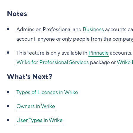
Notes
Admins on Professional and
Business
accounts can
account: anyone or only people from the compan
This feature is only available in
Pinnacle
accounts. 
Wrike for Professional Services
package or
Wrike 
What's Next?
Types of Licenses in Wrike
Owners in Wrike
User Types in Wrike