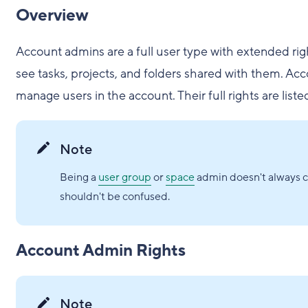
Overview
Account admins are a full user type with extended righ
see tasks, projects, and folders shared with them. Ac
manage users in the account. Their full rights are liste
Note
Being a
user group
or
space
admin doesn't always co
shouldn't be confused.
Account Admin Rights
Note