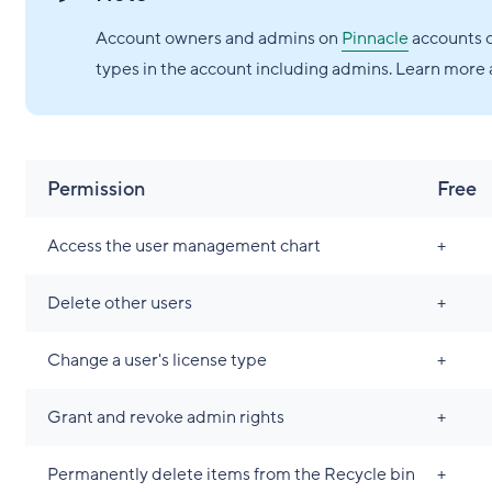
Account owners and admins on
Pinnacle
accounts c
types in the account including admins. Learn more 
Permission
Free
Access the user management chart
+
Delete other users
+
Change a user's license type
+
Grant and revoke admin rights
+
Permanently delete items from the Recycle bin
+