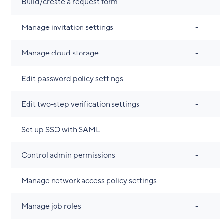
Build/create a request form
-
Manage invitation settings
-
Manage cloud storage
-
Edit password policy settings
-
Edit two-step verification settings
-
Set up SSO with SAML
-
Control admin permissions
-
Manage network access policy settings
-
Manage job roles
-