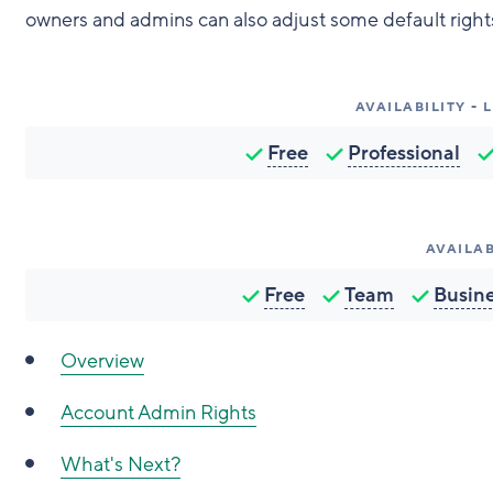
owners and admins can also adjust some default rights 
AVAILABILITY -
Free
Professional
AVAILAB
Free
Team
Busin
Overview
Account Admin Rights
What's Next?