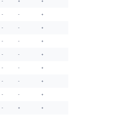
-
+
+
-
-
+
-
-
+
-
-
+
-
-
+
-
-
+
-
-
+
-
-
+
-
+
+