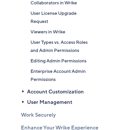
Collaborators in Wrike
User License Upgrade
Request
Viewers in Wrike
User Types vs. Access Roles
and Admin Permissions
Editing Admin Permissions
Enterprise Account Admin
Permissions
Account Customization
User Management
Work Securely
Enhance Your Wrike Experience