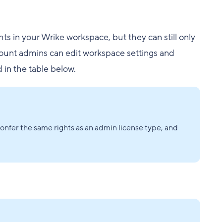
ts in your Wrike workspace, but they can still only
count admins can edit workspace settings and
d in the table below.
nfer the same rights as an admin license type, and