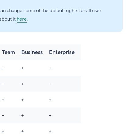
an change some of the default rights for all user
about it
here
.
Team
Business
Enterprise
+
+
+
+
+
+
+
+
+
+
+
+
+
+
+