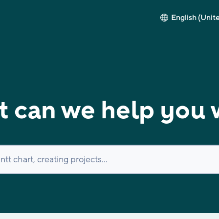
English (Unit
 can we help you 