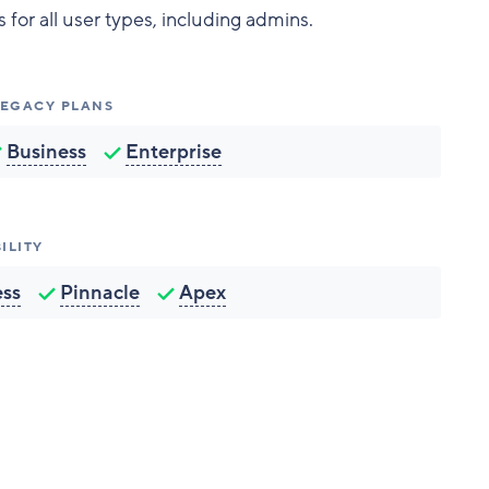
for all user types, including admins.
 LEGACY PLANS
Business
Enterprise
ILITY
ess
Pinnacle
Apex