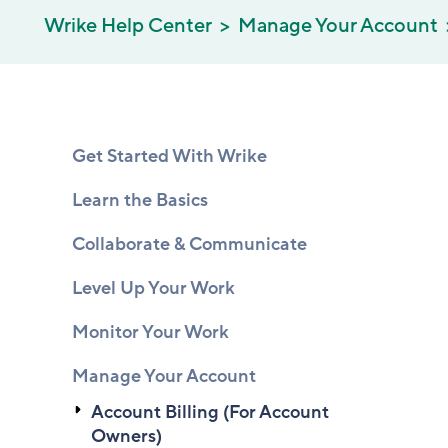
Wrike Help Center
Manage Your Account
Get Started With Wrike
Learn the Basics
Collaborate & Communicate
Level Up Your Work
Monitor Your Work
Manage Your Account
Account Billing (For Account
Owners)