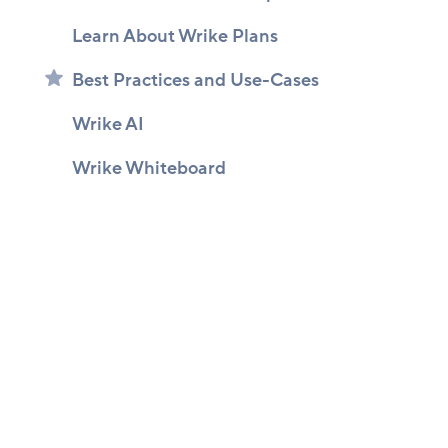
Learn About Wrike Plans
Best Practices and Use-Cases
Wrike AI
Wrike Whiteboard