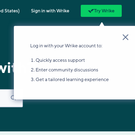
ed States)
Sign in with Wrike
Try Wrike
Log in with your Wrike account to:
Quickly access support
with?
Enter community discussions
Get a tailored learning experience