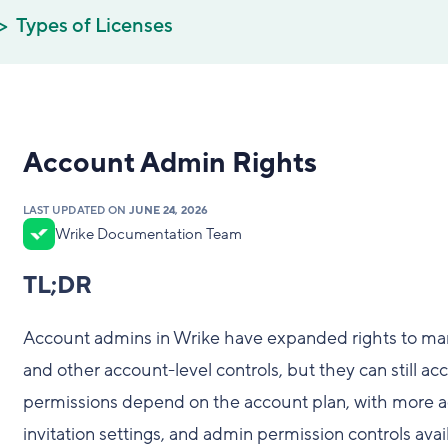
Types of Licenses
Account Admin Rights
LAST UPDATED ON
JUNE 24, 2026
Wrike Documentation Team
TL;DR
Account admins in Wrike have expanded rights to man
and other account-level controls, but they can still a
permissions depend on the account plan, with more a
invitation settings, and admin permission controls avai