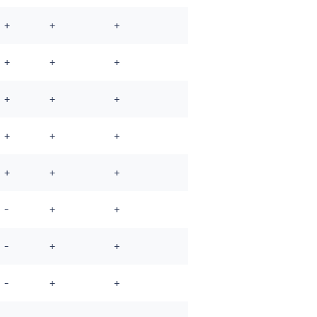
+
+
+
+
+
+
+
+
+
+
+
+
+
+
+
-
+
+
-
+
+
-
+
+