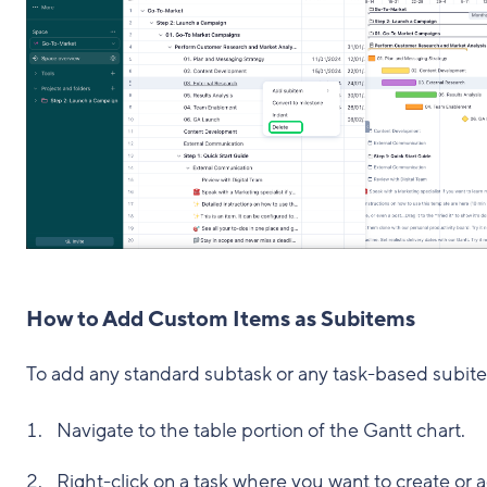
How to Add Custom Items as Subitems
To add any standard subtask or any task-based subit
Navigate to the table portion of the Gantt chart.
Right-click on a task where you want to create or 