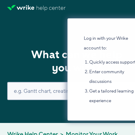
Log in with your Wrike
account to:
What can we help
Quickly access suppor
you with?
Enter community
discussions
Get a tailored learning
experience
Wrike Help Center
Monitor Your Work