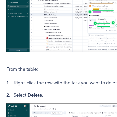
From the table:
Right-click the row with the task you want to delet
Select
Delete
.