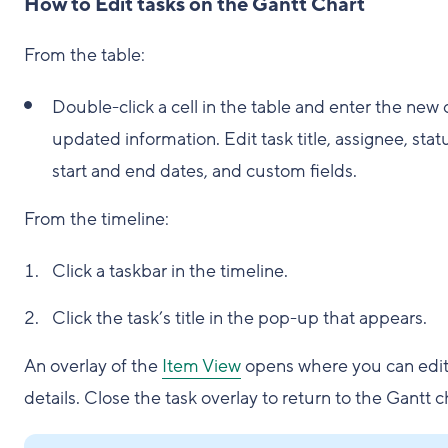
How to Edit tasks on the Gantt Chart
From the table:
Double-click a cell in the table and enter the new 
updated information. Edit task title, assignee, stat
start and end dates, and custom fields.
From the timeline:
Click a taskbar in the timeline.
Click the task’s title in the pop-up that appears.
An overlay of the
Item View
opens where you can edit
details. Close the task overlay to return to the Gantt c