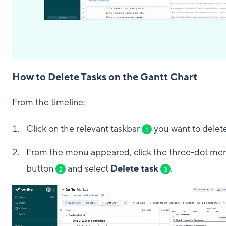
How to Delete Tasks on the Gantt Chart
From the timeline:
Click on the relevant taskbar
you want to delete
1
From the menu appeared, click the three-dot me
button
and select
Delete task
.
2
3