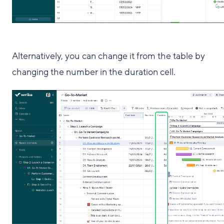
Alternatively, you can change it from the table by
changing the number in the duration cell.