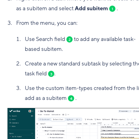
as a subitem and select
Add subitem
.
1
From the menu, you can:
Use Search field
to add any available task-
2
based subitem.
Create a new standard subtask by selecting th
task field
.
3
Use the custom item-types created from the li
add as a subitem
.
4