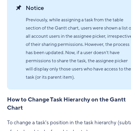
Notice
Previously, while assigning a task from the table
section of the Gantt chart, users were shown a list o
all account users in the assignee picker, irrespectiv
of their sharing permissions. However, the process
has been updated. Now, if a user doesn't have
permissions to share the task, the assignee picker
will display only those users who have access to the
task (or its parent item).
How to Change Task Hierarchy on the Gantt
Chart
To change a task's position in the task hierarchy (subt