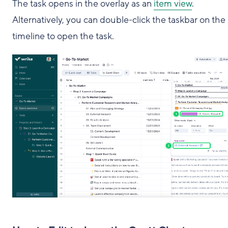
The task opens in the overlay as an
item view
.
Alternatively, you can double-click the taskbar on the
timeline to open the task.