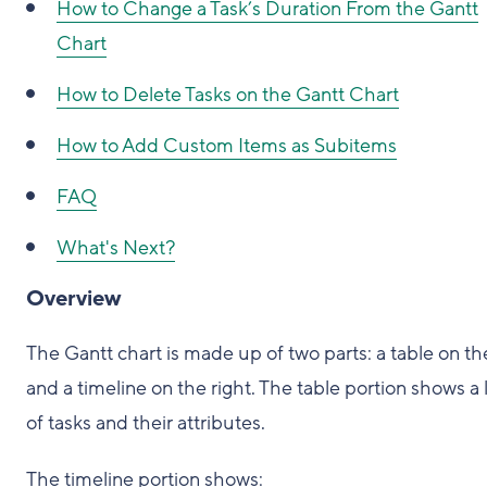
How to Change a Task’s Duration From the Gantt
Chart
How to Delete Tasks on the Gantt Chart
How to Add Custom Items as Subitems
FAQ
What's Next?
Overview
The Gantt chart is made up of two parts: a table on the
and a timeline on the right. The table portion shows a l
of tasks and their attributes.
The timeline portion shows: