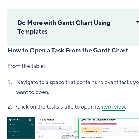
Do More with Gantt Chart Using
Templates
How to Open a Task From the Gantt Chart
From the table:
Navigate to a space that contains relevant tasks y
want to open.
Click on the tasks's title to open its
item view
.