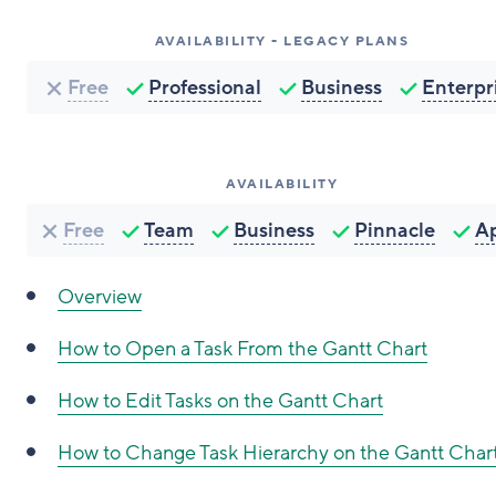
AVAILABILITY - LEGACY PLANS
Free
Professional
Business
Enterpr
AVAILABILITY
Free
Team
Business
Pinnacle
A
Overview
How to Open a Task From the Gantt Chart
How to Edit Tasks on the Gantt Chart
How to Change Task Hierarchy on the Gantt Char