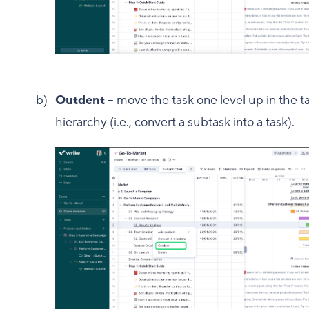
Outdent
– move the task one level up in the t
hierarchy (i.e., convert a subtask into a task).