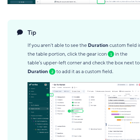
Tip
If you aren't able to see the
Duration
custom field i
the table portion, click the gear icon
in the
1
table’s upper-left corner and check the box next to
Duration
to add it as a custom field.
2