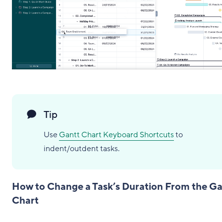
Tip
Use
Gantt Chart Keyboard Shortcuts
to
indent/outdent tasks.
How to Change a Task’s Duration From the Ga
Chart