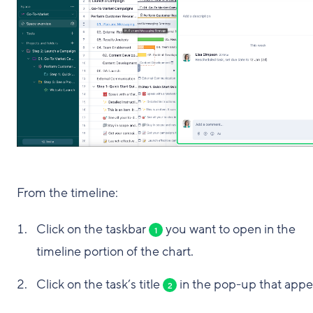
From the timeline:
Click on the taskbar
you want to open in the
1
timeline portion of the chart.
Click on the task’s title
in the pop-up that appe
2