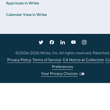
Approvals in Wrike
Calendar View in Wrike
©2006-
2026
Wrike, Inc. All rights reserved. Patented.
Privacy Policy
.
Terms of Service
.
CA Notice at Collection
.
Co
Preferences
Your Privacy Choices