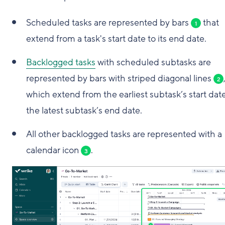
Scheduled tasks are represented by bars
that
1
extend from a task's start date to its end date.
Backlogged tasks
with scheduled subtasks are
represented by bars with striped diagonal lines
2
which extend from the earliest subtask’s start date
the latest subtask’s end date.
All other backlogged tasks are represented with a
calendar icon
.
3