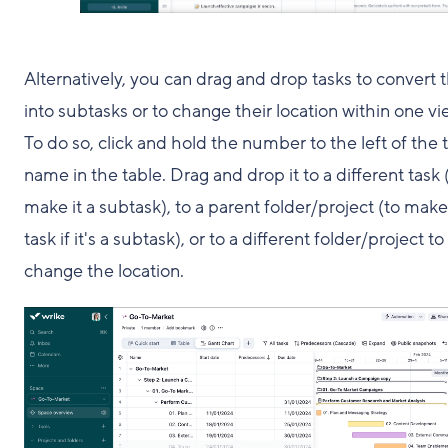
Alternatively, you can drag and drop tasks to convert
into subtasks or to change their location within one vi
To do so, click and hold the number to the left of the 
name in the table. Drag and drop it to a different task 
make it a subtask), to a parent folder/project (to make 
task if it's a subtask), or to a different folder/project to
change the location.