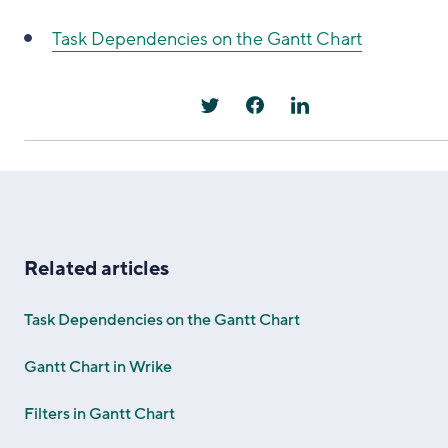
Task Dependencies on the Gantt Chart
Related articles
Task Dependencies on the Gantt Chart
Gantt Chart in Wrike
Filters in Gantt Chart