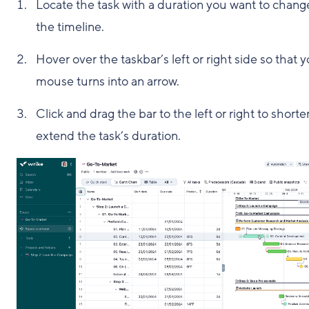
Locate the task with a duration you want to chang
the timeline.
Hover over the taskbar’s left or right side so that 
mouse turns into an arrow.
Click and drag the bar to the left or right to shorte
extend the task’s duration.