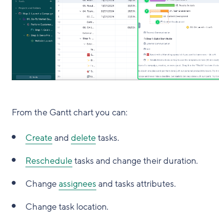
From the Gantt chart you can:
Create
and
delete
tasks.
Reschedule
tasks and change their duration.
Change
assignees
and tasks attributes.
Change task location.