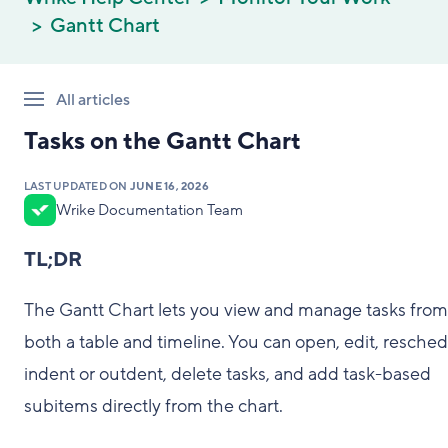
Gantt Chart
All articles
Tasks on the Gantt Chart
LAST UPDATED ON
JUNE 16, 2026
Wrike Documentation Team
TL;DR
The Gantt Chart lets you view and manage tasks from
both a table and timeline. You can open, edit, resched
indent or outdent, delete tasks, and add task-based
subitems directly from the chart.