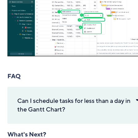
FAQ
Can I schedule tasks for less than a day in
the Gantt Chart?
What's Next?