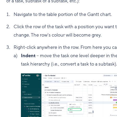
of a task, subtask of a subtask, etc.):
Navigate to the table portion of the Gantt chart.
Click the row of the task with a position you want 
change. The row's colour will become grey.
Right-click anywhere in the row. From here you ca
Indent
– move the task one level deeper in th
task hierarchy (i.e., convert a task to a subtask)