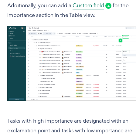
Additionally, you can add a
Custom field
for the
4
importance section in the Table view.
Tasks with high importance are designated with an
exclamation point and tasks with low importance are