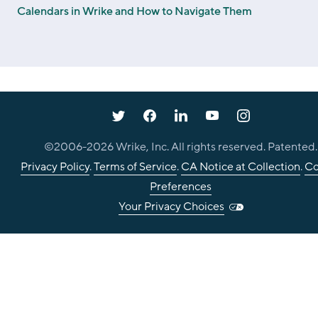
Calendars in Wrike and How to Navigate Them
©2006-
2026
Wrike, Inc. All rights reserved. Patented.
Privacy Policy
.
Terms of Service
.
CA Notice at Collection
.
Co
Preferences
Your Privacy Choices