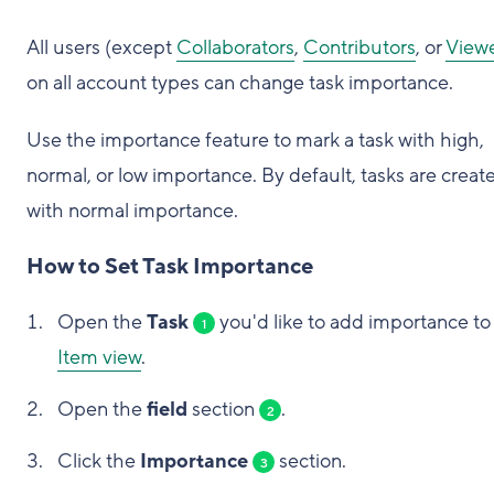
All users (except
Collaborators
,
Contributors
, or
View
on all account types can change task importance.
Use the importance feature to mark a task with high,
normal, or low importance. By default, tasks are creat
with normal importance.
How to Set Task Importance
Open the
Task
you'd like to add importance to 
1
Item view
.
Open the
field
section
.
2
Click the
Importance
section.
3