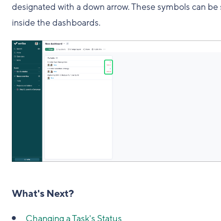
designated with a down arrow. These symbols can be
inside the dashboards.
What's Next?
Changing a Task's Status