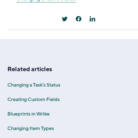
Related articles
Changing a Task's Status
Creating Custom Fields
Blueprints in Wrike
Changing Item Types