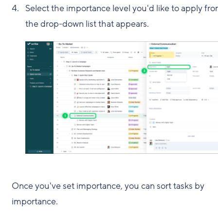
Select the importance level you'd like to apply fr
the drop-down list that appears.
Once you've set importance, you can sort tasks by
importance.