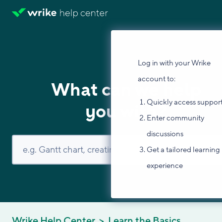
Log in with your Wrike
account to:
What can we help
Quickly access suppor
you with?
Enter community
discussions
Get a tailored learning
experience
Wrike Help Center
Learn the Basics