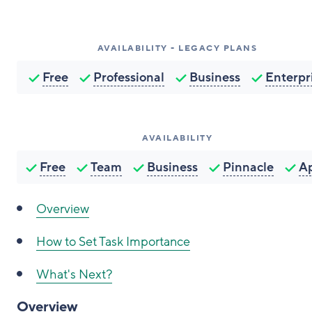
AVAILABILITY - LEGACY PLANS
Free
Professional
Business
Enterpr
AVAILABILITY
Free
Team
Business
Pinnacle
A
Overview
How to Set Task Importance
What's Next?
Overview