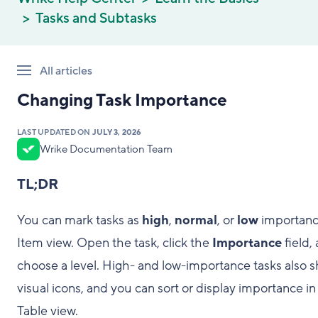
Tasks and Subtasks
All articles
Changing Task Importance
LAST UPDATED ON
JULY 3, 2026
Wrike Documentation Team
TL;DR
You can mark tasks as
high
,
normal
, or
low
importanc
Item view. Open the task, click the
Importance
field,
choose a level. High- and low-importance tasks also 
visual icons, and you can sort or display importance in
Table view.