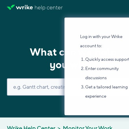
Log in with your Wrike
account to:
What can we help
Quickly access suppor
you with?
Enter community
discussions
Get a tailored learning
experience
Wrike Help Center
Monitor Your Work