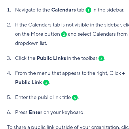
Navigate to the
Calendars
tab
in the sidebar.
1
If the Calendars tab is not visible in the sidebar, cl
on the More button
and select Calendars from
2
dropdown list.
Click the
Public Links
in the toolbar
.
3
From the menu that appears to the right, Click
+
Public Link
.
4
Enter the public link title
.
5
Press
Enter
on your keyboard.
To share a public link outside of your organization, cli