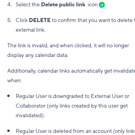
Select the
Delete public link
icon
.
4
Click
DELETE
to confirm that you want to delete 
external link.
The link is invalid, and when clicked, it will no longer
display any calendar data.
Additionally, calendar links automatically get invalidat
when:
Regular User is downgraded to External User or
Collaborator (only links created by this user get
invalidated).
Regular User is deleted from an account (only link