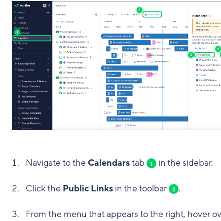
Navigate to the
Calendars
tab
in the sidebar.
1
Click the
Public Links
in the toolbar
.
2
From the menu that appears to the right, hover o