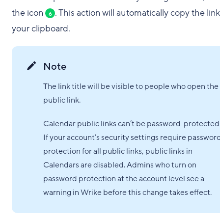
the icon
. This action will automatically copy the link
6
your clipboard.
Note
The link title will be visible to people who open the
public link.
Calendar public links can’t be password-protected
If your account’s security settings require passwor
protection for all public links, public links in
Calendars are disabled. Admins who turn on
password protection at the account level see a
warning in Wrike before this change takes effect.