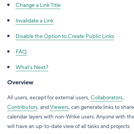
Change a Link Title
Invalidate a Link
Disable the Option to Create Public Links
FAQ
What's Next?
Overview
All users, except for external users,
Collaborators
,
Contributors
, and
Viewers
, can generate links to share
calendar layers with non-Wrike users. Anyone with the
will have an up-to-date view of all tasks and projects