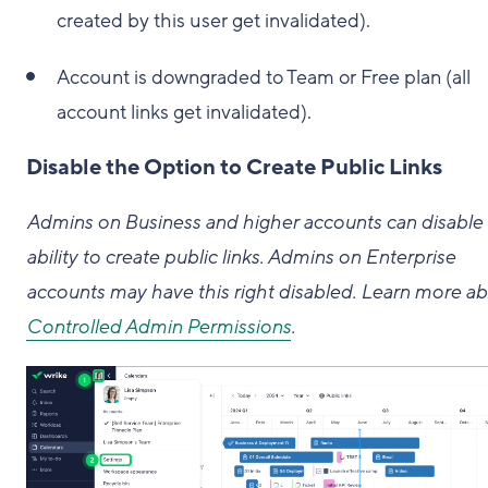
created by this user get invalidated).
Account is downgraded to Team or Free plan (all
account links get invalidated).
Disable the Option to Create Public Links
Admins on Business and higher accounts can disable
ability to create public links. Admins on Enterprise
accounts may have this right disabled. Learn more a
Controlled Admin Permissions
.