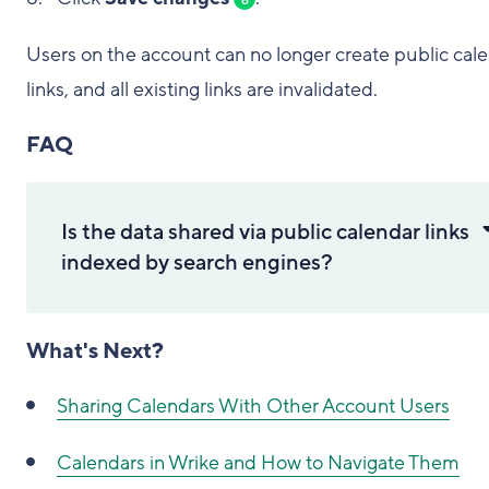
Users on the account can no longer create public cal
links, and all existing links are invalidated.
FAQ
Is the data shared via public calendar links
indexed by search engines?
What's Next?
Sharing Calendars With Other Account Users
Calendars in Wrike and How to Navigate Them