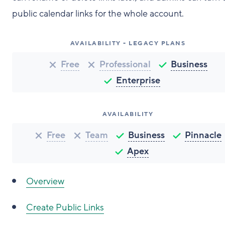
public calendar links for the whole account.
AVAILABILITY - LEGACY PLANS
Free
Professional
Business
Enterprise
AVAILABILITY
Free
Team
Business
Pinnacle
Apex
Overview
Create Public Links