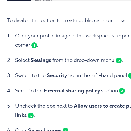
To disable the option to create public calendar links:
Click your profile image in the workspace's upper-
corner
.
1
Select
Settings
from the drop-down menu
.
2
Switch to the
Security
tab in the left-hand panel
Scroll to the
External sharing policy
section
.
4
Uncheck the box next to
Allow users to create p
links
.
5
Click
Save changes
.
6