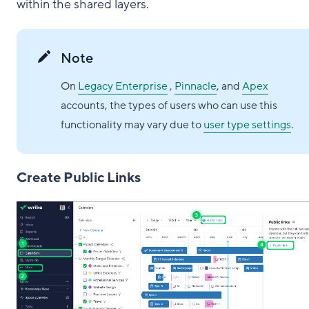
within the shared layers.
Note
On
Legacy Enterprise
,
Pinnacle
, and
Apex
accounts, the types of users who can use this
functionality may vary due to
user type settings
.
Create Public Links