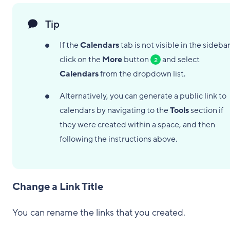
Tip
If the
Calendars
tab is not visible in the sidebar
click on the
More
button
and select
2
Calendars
from the dropdown list.
Alternatively, you can generate a public link to
calendars by navigating to the
Tools
section if
they were created within a space, and then
following the instructions above.
Change a Link Title
You can rename the links that you created.