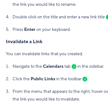
the link you would like to rename.
Double click on the title and enter a new link title
Press
Enter
on your keyboard.
Invalidate a Link
You can invalidate links that you created.
Navigate to the
Calendars
tab
in the sidebar.
1
Click the
Public Links
in the toolbar
.
2
From the menu that appears to the right, hover o
the link you would like to invalidate.