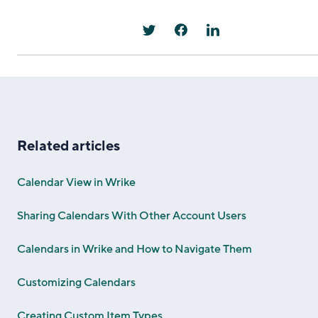
Related articles
Calendar View in Wrike
Sharing Calendars With Other Account Users
Calendars in Wrike and How to Navigate Them
Customizing Calendars
Creating Custom Item Types