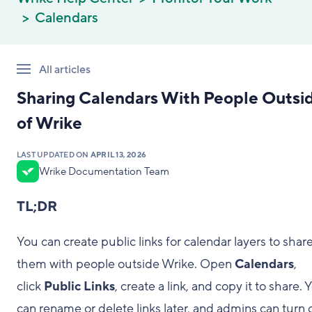
Calendars
All articles
Sharing Calendars With People Outsi
of Wrike
LAST UPDATED ON
APRIL 13, 2026
Wrike Documentation Team
TL;DR
You can create public links for calendar layers to shar
them with people outside Wrike. Open
Calendars
,
click
Public Links
, create a link, and copy it to share. 
can rename or delete links later, and admins can turn o