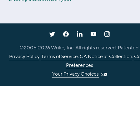
©2006-
2026
Wrike, Inc. All rights reserved. Patented.
Privacy Policy
.
Terms of Service
.
CA Notice at Collection
.
Co
Preferences
Your Privacy Choices