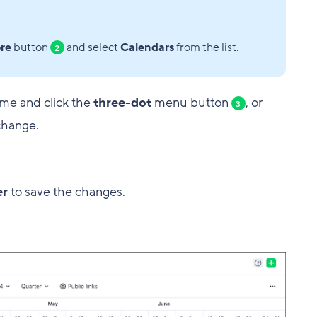
re
button
and select
Calendars
from the list.
2
ame and click the
three-dot
menu button
, or
3
change.
er
to save the changes.