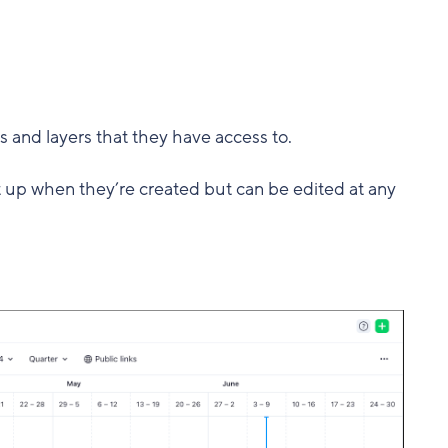
s and layers that they have access to.
t up when they’re created but can be edited at any