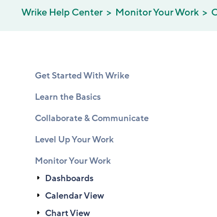
Wrike Help Center
Monitor Your Work
C
Get Started With Wrike
Learn the Basics
Collaborate & Communicate
Level Up Your Work
Monitor Your Work
Dashboards
Calendar View
Chart View