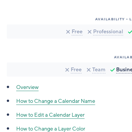
AVAILABILITY -
Free
Professional
AVAILAB
Free
Team
Busin
Overview
How to Change a Calendar Name
How to Edit a Calendar Layer
How to Change a Layer Color