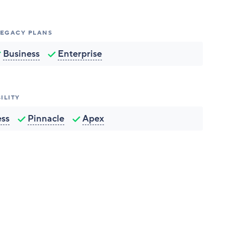
 LEGACY PLANS
Business
Enterprise
ILITY
ess
Pinnacle
Apex