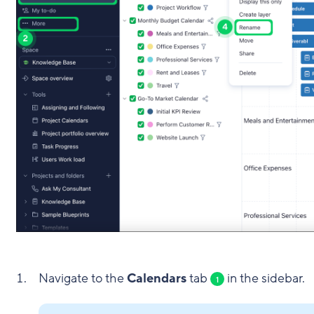
Navigate to the
Calendars
tab
in the sidebar.
1