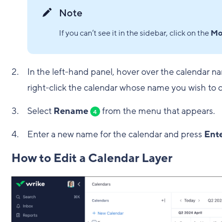
Note
If you can’t see it in the sidebar, click on the
Mo
In the left-hand panel, hover over the calendar n
right-click the calendar whose name you wish to 
Select
Rename
from the menu that appears.
4
Enter a new name for the calendar and press
Ent
How to Edit a Calendar Layer