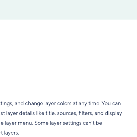
tings, and change layer colors at any time. You can
t layer details like title, sources, filters, and display
the layer menu. Some layer settings can’t be
t layers.