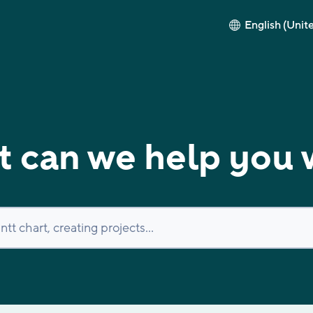
English (Unit
 can we help you 