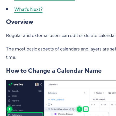
What's Next?
Overview
Regular and external users can edit or delete calendar
The most basic aspects of calendars and layers are se
time.
How to Change a Calendar Name