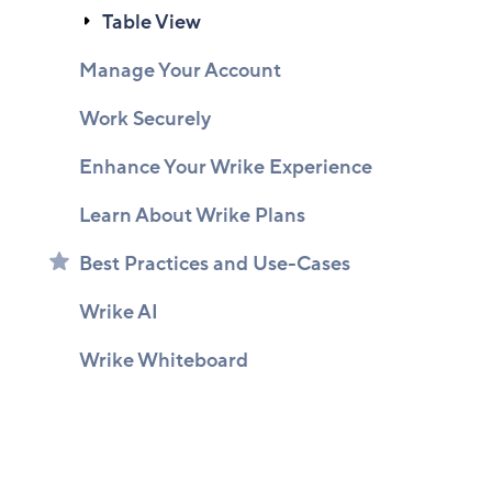
Table View
Manage Your Account
Work Securely
Enhance Your Wrike Experience
Learn About Wrike Plans
Best Practices and Use-Cases
Wrike AI
Wrike Whiteboard