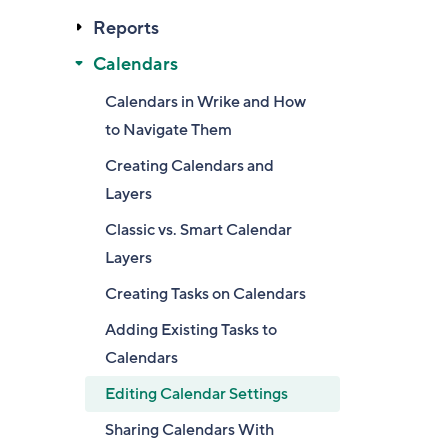
Reports
Calendars
Calendars in Wrike and How
to Navigate Them
Creating Calendars and
Layers
Classic vs. Smart Calendar
Layers
Creating Tasks on Calendars
Adding Existing Tasks to
Calendars
Editing Calendar Settings
Sharing Calendars With