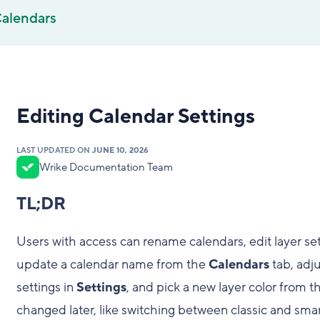
alendars
Editing Calendar Settings
LAST UPDATED ON
JUNE 10, 2026
Wrike Documentation Team
TL;DR
Users with access can rename calendars, edit layer set
update a calendar name from the
Calendars
tab, adjus
settings in
Settings
, and pick a new layer color from 
changed later, like switching between classic and smar