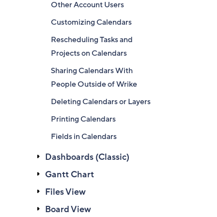
Other Account Users
Customizing Calendars
Rescheduling Tasks and
Projects on Calendars
Sharing Calendars With
People Outside of Wrike
Deleting Calendars or Layers
Printing Calendars
Fields in Calendars
Dashboards (Classic)
Gantt Chart
Files View
Board View