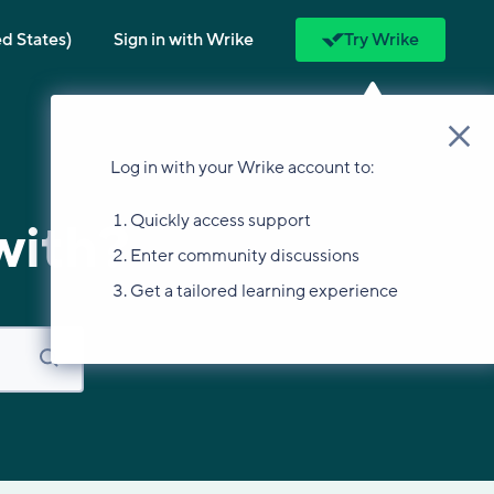
ed States)
Sign in with Wrike
Try Wrike
Log in with your Wrike account to:
Quickly access support
with?
Enter community discussions
Get a tailored learning experience