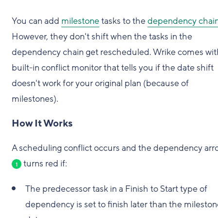
You can add
milestone
tasks to the
dependency chai
However, they don't shift when the tasks in the
dependency chain get rescheduled. Wrike comes wit
built-in conflict monitor that tells you if the date shift
doesn't work for your original plan (because of
milestones).
How It Works
A scheduling conflict occurs and the dependency arr
turns red if:
1
The predecessor task in a Finish to Start type of
dependency is set to finish later than the milesto