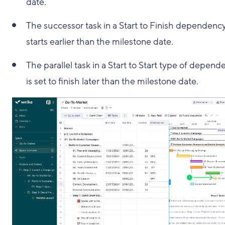
date.
The successor task in a Start to Finish dependenc
starts earlier than the milestone date.
The parallel task in a Start to Start type of depend
is set to finish later than the milestone date.