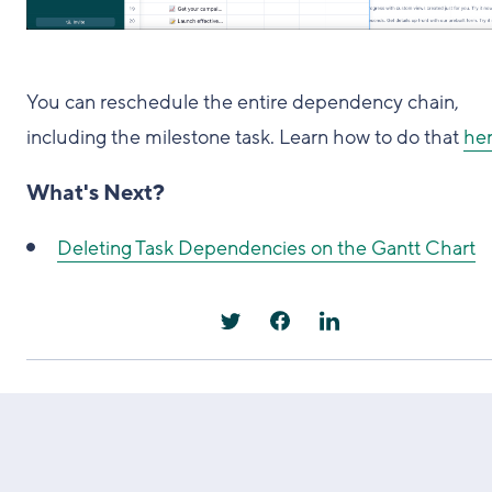
You can reschedule the entire dependency chain,
including the milestone task. Learn how to do that
he
What's Next?
Deleting Task Dependencies on the Gantt Chart