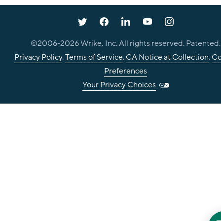
©2006-
2026
Wrike, Inc. All rights reserved. Patented.
Privacy Policy
.
Terms of Service
.
CA Notice at Collection
.
Co
Preferences
Your Privacy Choices