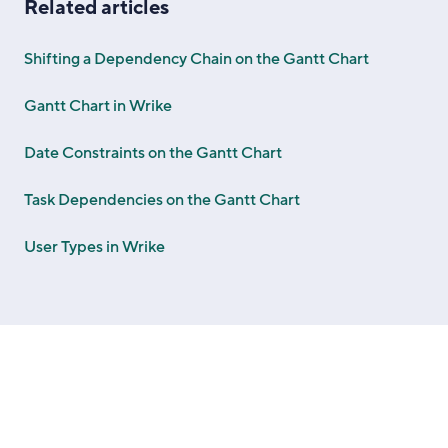
Related articles
Shifting a Dependency Chain on the Gantt Chart
Gantt Chart in Wrike
Date Constraints on the Gantt Chart
Task Dependencies on the Gantt Chart
User Types in Wrike