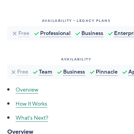
AVAILABILITY - LEGACY PLANS
Free
Professional
Business
Enterpr
AVAILABILITY
Free
Team
Business
Pinnacle
A
Overview
How It Works
What's Next?
Overview