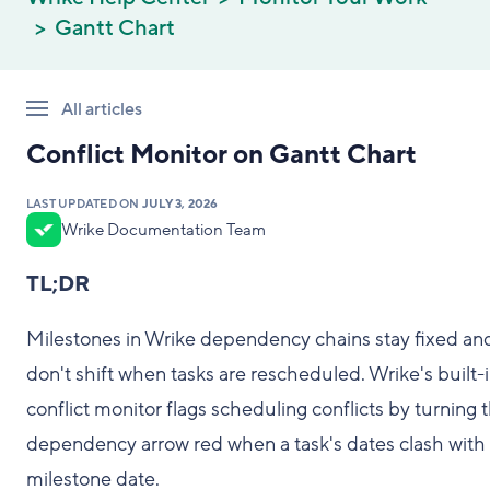
Gantt Chart
All articles
Conflict Monitor on Gantt Chart
LAST UPDATED ON
JULY 3, 2026
Wrike Documentation Team
TL;DR
Milestones in Wrike dependency chains stay fixed an
don't shift when tasks are rescheduled. Wrike's built-
conflict monitor flags scheduling conflicts by turning 
dependency arrow red when a task's dates clash with
milestone date.