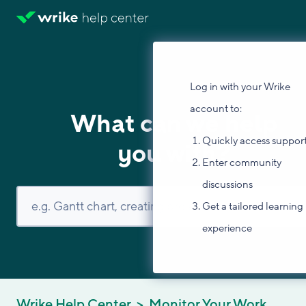
Log in with your Wrike
account to:
What can we help
Quickly access suppor
you with?
Enter community
discussions
Get a tailored learning
experience
Wrike Help Center
Monitor Your Work