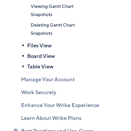
Viewing Gantt Chart
Snapshots
Deleting Gantt Chart
Snapshots
Files View
Board View
Table View
Manage Your Account
Work Securely
Enhance Your Wrike Experience
Learn About Wrike Plans