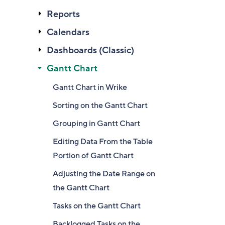
Reports
Calendars
Dashboards (Classic)
Gantt Chart
Gantt Chart in Wrike
Sorting on the Gantt Chart
Grouping in Gantt Chart
Editing Data From the Table
Portion of Gantt Chart
Adjusting the Date Range on
the Gantt Chart
Tasks on the Gantt Chart
Backlogged Tasks on the