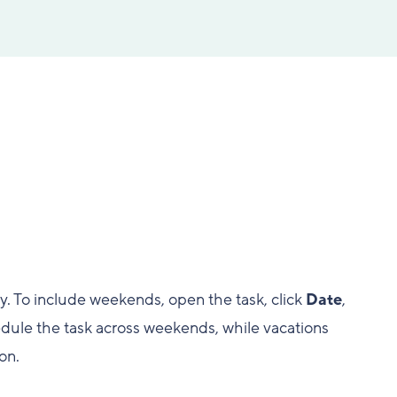
y. To include weekends, open the task, click
Date
,
hedule the task across weekends, while vacations
on.