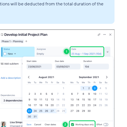
ions will be deducted from the total duration of the