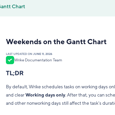
antt Chart
Weekends on the Gantt Chart
LAST UPDATED ON
JUNE 11, 2026
Wrike Documentation Team
TL;DR
By default, Wrike schedules tasks on working days onl
and clear
Working days only
. After that, you can sc
and other nonworking days still affect the task’s durati