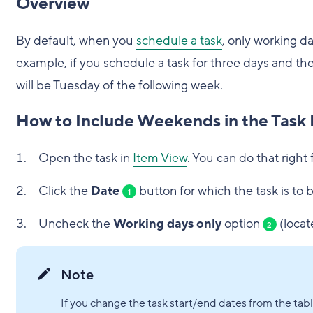
Overview
By default, when you
schedule a task
, only working d
example, if you schedule a task for three days and the 
will be Tuesday of the following week.
How to Include Weekends in the Task 
Open the task in
Item View
. You can do that right 
Click the
Date
button for which the task is to
1
Uncheck the
Working days only
option
(locat
2
Note
If you change the task start/end dates from the ta