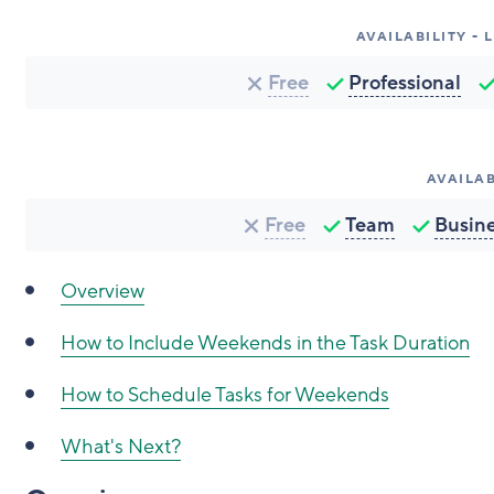
AVAILABILITY -
Free
Professional
AVAILAB
Free
Team
Busin
Overview
How to Include Weekends in the Task Duration
How to Schedule Tasks for Weekends
What's Next?