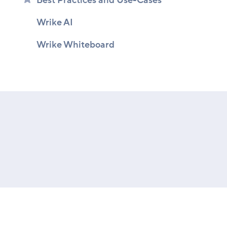
Best Practices and Use-Cases
Wrike AI
Wrike Whiteboard