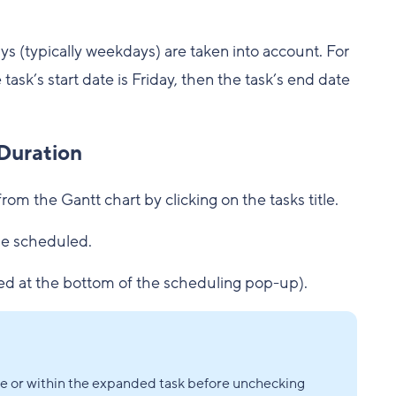
ays (typically weekdays) are taken into account. For
task’s start date is Friday, then the task’s end date
Duration
from the Gantt chart by clicking on the tasks title.
 be scheduled.
ed at the bottom of the scheduling pop-up).
ble or within the expanded task before unchecking