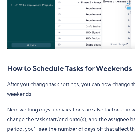
How to Schedule Tasks for Weekends
After you change task settings, you can now change th
weekends.
Non-working days and vacations are also factored in w
change the task start/end date(s), and the assignee h
period, you'll see the number of days off that affect t