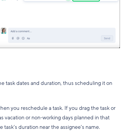
e task dates and duration, thus scheduling it on
hen you reschedule a task. If you drag the task or
as vacation or non-working days planned in that
he task’s duration near the assignee’s name.