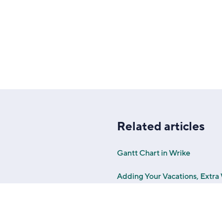
Related articles
Gantt Chart in Wrike
Adding Your Vacations, Extr
Work Schedules in Wrike