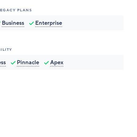
 LEGACY PLANS
Business
Enterprise
ILITY
ess
Pinnacle
Apex