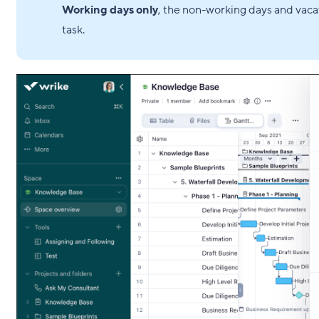
Working days only
, the non-working days and vacat
task.