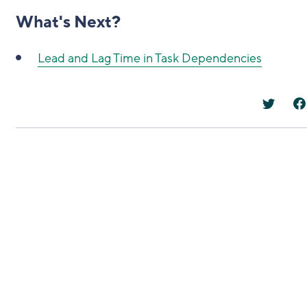
What's Next?
Lead and Lag Time in Task Dependencies