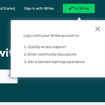
ed States)
Sign in with Wrike
Try Wrike
Log in with your Wrike account to:
Quickly access support
with?
Enter community discussions
Get a tailored learning experience