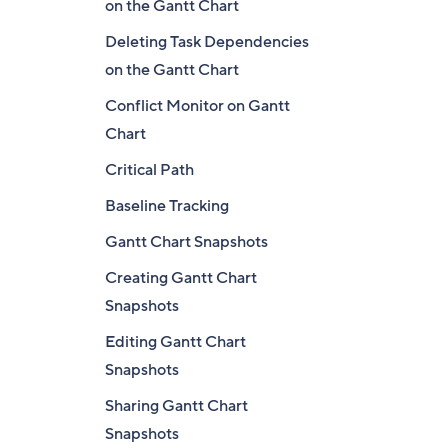
on the Gantt Chart
Deleting Task Dependencies
on the Gantt Chart
Conflict Monitor on Gantt
Chart
Critical Path
Baseline Tracking
Gantt Chart Snapshots
Creating Gantt Chart
Snapshots
Editing Gantt Chart
Snapshots
Sharing Gantt Chart
Snapshots