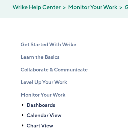
Wrike Help Center
Monitor Your Work
G
Get Started With Wrike
Learn the Basics
Collaborate & Communicate
Level Up Your Work
Monitor Your Work
Dashboards
Calendar View
Chart View