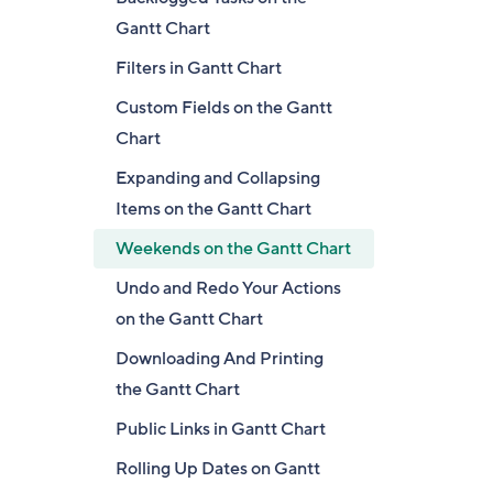
Gantt Chart
Filters in Gantt Chart
Custom Fields on the Gantt
Chart
Expanding and Collapsing
Items on the Gantt Chart
Weekends on the Gantt Chart
Undo and Redo Your Actions
on the Gantt Chart
Downloading And Printing
the Gantt Chart
Public Links in Gantt Chart
Rolling Up Dates on Gantt