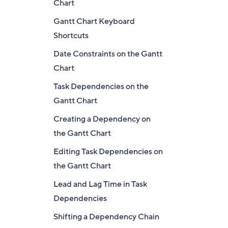
Chart
Gantt Chart Keyboard
Shortcuts
Date Constraints on the Gantt
Chart
Task Dependencies on the
Gantt Chart
Creating a Dependency on
the Gantt Chart
Editing Task Dependencies on
the Gantt Chart
Lead and Lag Time in Task
Dependencies
Shifting a Dependency Chain