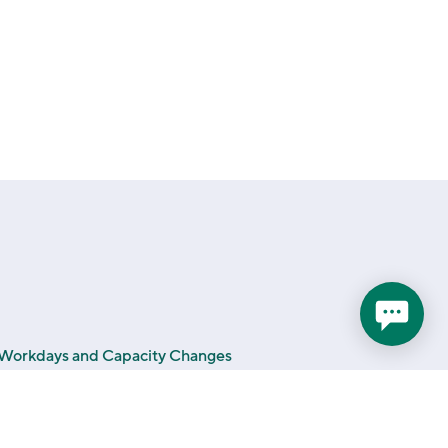
a Workdays and Capacity Changes