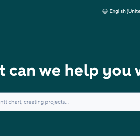
English (Unit
 can we help you 