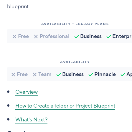
blueprint.
AVAILABILITY - LEGACY PLANS
Free
Professional
Business
Enterpr
AVAILABILITY
Free
Team
Business
Pinnacle
A
Overview
How to
Create a folder or Project Blueprint
What's Next?