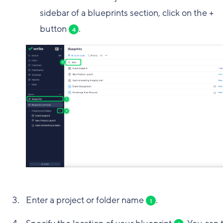
sidebar of a blueprints section, click on the +
button
.
4
Enter a project or folder name
.
1