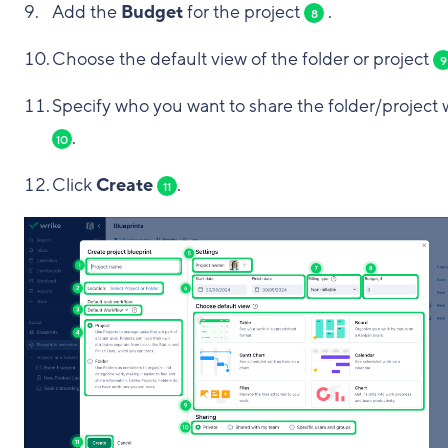
Add the
Budget
for the project
.
8
Choose the default view of the folder or project
9
Specify who you want to share the folder/project 
.
10
Click
Create
.
11