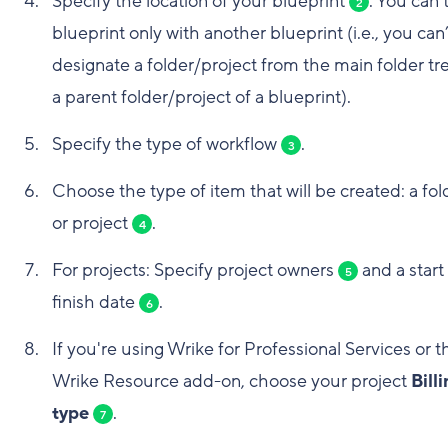
Specify the location of your blueprint
. You can 
2
blueprint only with another blueprint (i.e., you can’
designate a folder/project from the main folder tr
a parent folder/project of a blueprint).
Specify the type of workflow
.
3
Choose the type of item that will be created: a fol
or project
.
4
For projects: Specify project owners
and a start
5
finish date
.
6
If you're using Wrike for Professional Services or t
Wrike Resource add-on, choose your project
Bill
type
.
7