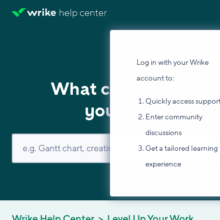
Log in with your Wrike
account to:
What can we help
Quickly access suppor
you with?
Enter community
discussions
Get a tailored learning
experience
Wrike Help Center
Level Up Your Work