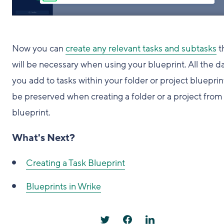
Now you can
create any relevant tasks and subtasks
t
will be necessary when using your blueprint. All the d
you add to tasks within your folder or project blueprint
be preserved when creating a folder or a project from
blueprint.
What's Next?
Creating a Task Blueprint
Blueprints in Wrike