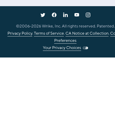
©2006-
2026
Wrike, Inc. All rights reserved. Patented.
Privacy Policy
.
Terms of Service
.
CA Notice at Collection
.
Co
Preferences
Your Privacy Choices