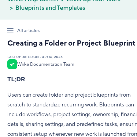
Blueprints and Templates
All articles
Creating a Folder or Project Blueprint
LAST UPDATED ON
JULY 16, 2026
Wrike Documentation Team
TL;DR
Users can create folder and project blueprints from
scratch to standardize recurring work. Blueprints can
include workflows, project settings, ownership, financi
details, sharing settings, and predefined tasks, ensuri
consistent setup whenever new work is launched fro