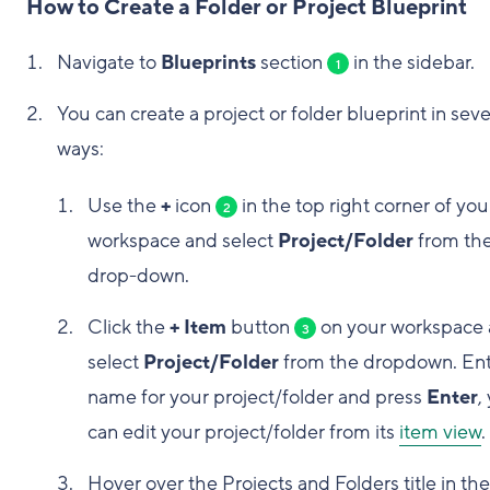
How to Create a Folder or Project Blueprint
Navigate to
Blueprints
section
in the sidebar.
1
You can create a project or folder blueprint in seve
ways:
Use the
+
icon
in the top right corner of you
2
workspace and select
Project/Folder
from th
drop-down.
Click the
+ Item
button
on your workspace
3
select
Project/Folder
from the dropdown. Ent
name for your project/folder and press
Enter
,
can edit your project/folder from its
item view
.
Hover over the Projects and Folders title in the