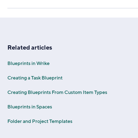
Related articles
Blueprints in Wrike
Creating a Task Blueprint
Creating Blueprints From Custom Item Types
Blueprints in Spaces
Folder and Project Templates