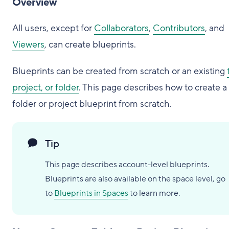
Overview
All users, except for
Collaborators
,
Contributors
, and
Viewers
, can create blueprints.
Blueprints can be created from scratch or an existing
project, or folder
. This page describes how to create a
folder or project blueprint from scratch.
Tip
This page describes account-level blueprints.
Blueprints are also available on the space level, go
to
Blueprints in Spaces
to learn more.