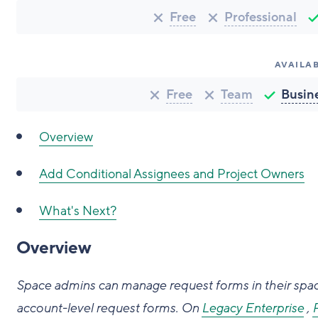
Free
Professional
AVAILAB
Free
Team
Busin
Overview
Add Conditional Assignees and Project Owners
What's Next?
Overview
Space admins can manage request forms in their sp
account-level request forms.
On
Legacy Enterprise
,