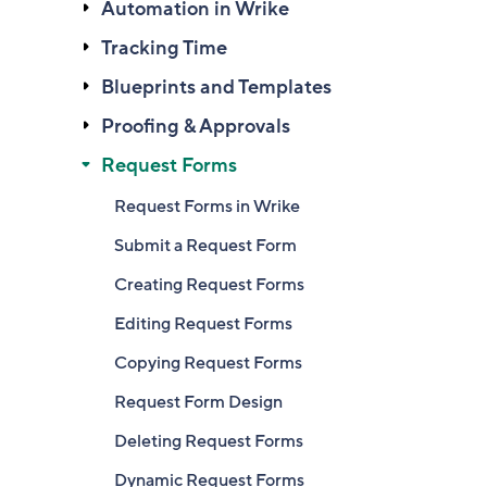
Automation in Wrike
Tracking Time
Blueprints and Templates
Proofing & Approvals
Request Forms
Request Forms in Wrike
Submit a Request Form
Creating Request Forms
Editing Request Forms
Copying Request Forms
Request Form Design
Deleting Request Forms
Dynamic Request Forms