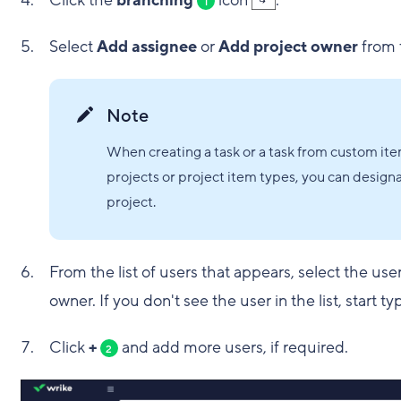
Click the
branching
icon
.
1
Select
Add assignee
or
Add project owner
from 
Note
When creating a task or a task from custom ite
projects or project item types, you can design
project.
From the list of users that appears, select the use
owner. If you don't see the user in the list, start t
Click
+
and add more users, if required.
2