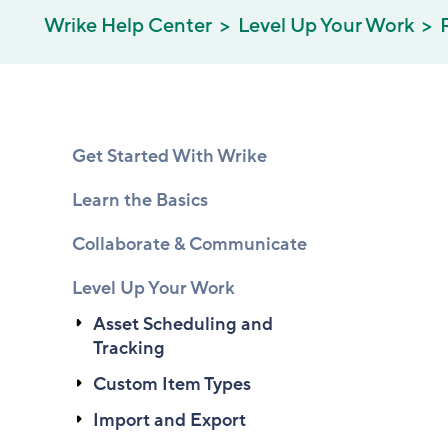
Wrike Help Center
Level Up Your Work
Get Started With Wrike
Learn the Basics
Collaborate & Communicate
Level Up Your Work
Asset Scheduling and
Tracking
Custom Item Types
Import and Export