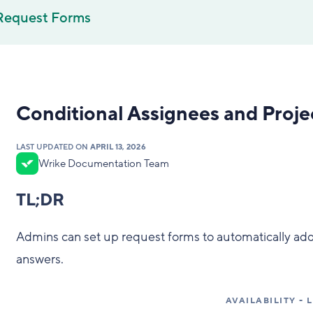
Request Forms
Conditional Assignees and Proj
LAST UPDATED ON
APRIL 13, 2026
Wrike Documentation Team
TL;DR
Admins can set up request forms to automatically add
answers.
AVAILABILITY -