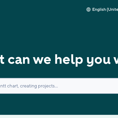
English (Unit
 can we help you 