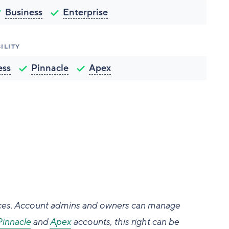
Business
Enterprise
ILITY
ess
Pinnacle
Apex
aces. Account admins and owners can manage
Pinnacle
and
Apex
accounts, this right can be