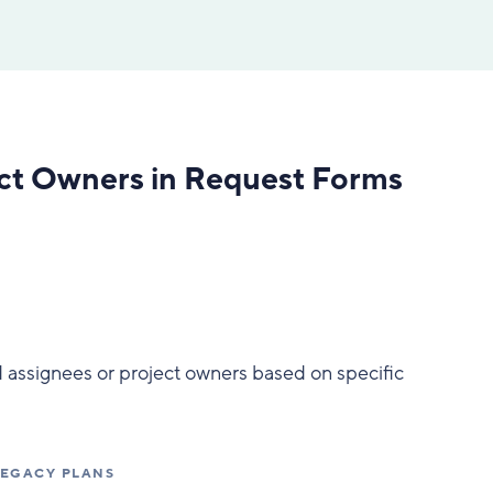
ect Owners in Request Forms
 assignees or project owners based on specific
 LEGACY PLANS