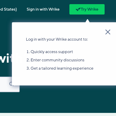
ed States)
Sign in with Wrike
Try Wrike
Log in with your Wrike account to:
Quickly access support
with?
Enter community discussions
Get a tailored learning experience