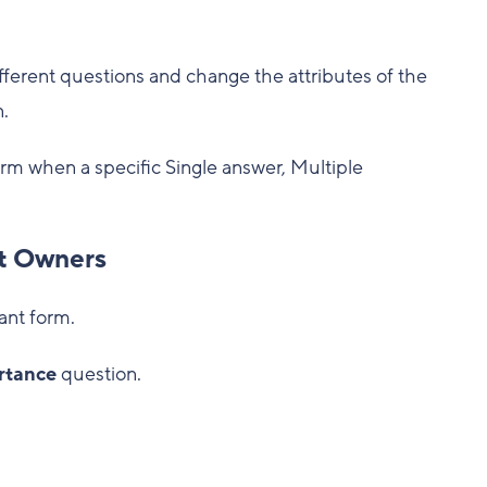
ferent questions and change the attributes of the
.
orm when a specific Single answer, Multiple
ct Owners
ant form.
rtance
question.