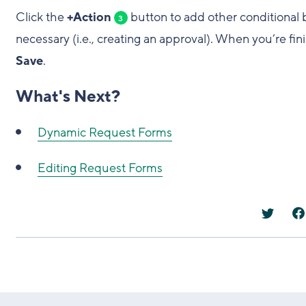
Click the
+Action
button to add other conditional 
3
necessary (i.e., creating an approval). When you’re fi
Save
.
What's Next?
Dynamic Request Forms
Editing Request Forms