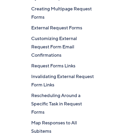
Creating Multipage Request
Forms
External Request Forms
Customizing External
Request Form Email
Confirmations
Request Forms Links
Invalidating External Request
Form Links
Rescheduling Around a
Specific Task in Request
Forms
Map Responses to All
Subitems