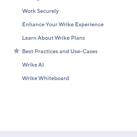
Work Securely
Enhance Your Wrike Experience
Learn About Wrike Plans
Best Practices and Use-Cases
Wrike AI
Wrike Whiteboard