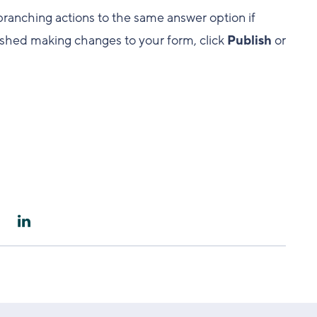
branching actions to the same answer option if
nished making changes to your form, click
Publish
or