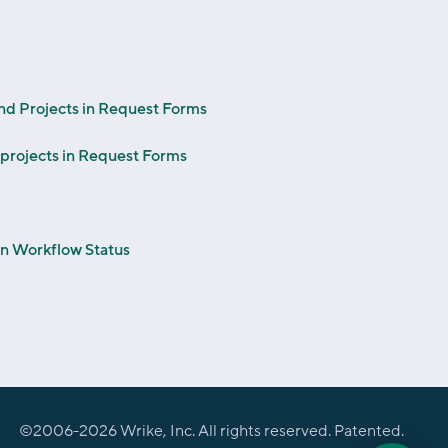
and Projects in Request Forms
projects in Request Forms
on Workflow Status
©2006-
2026
Wrike, Inc. All rights reserved. Patented.