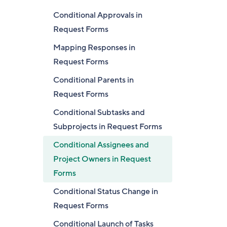
Conditional Approvals in
Request Forms
Mapping Responses in
Request Forms
Conditional Parents in
Request Forms
Conditional Subtasks and
Subprojects in Request Forms
Conditional Assignees and
Project Owners in Request
Forms
Conditional Status Change in
Request Forms
Conditional Launch of Tasks