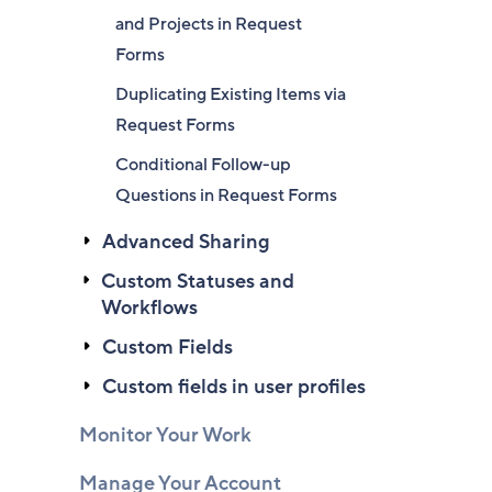
and Projects in Request
Forms
Duplicating Existing Items via
Request Forms
Conditional Follow-up
Questions in Request Forms
Advanced Sharing
Custom Statuses and
Workflows
Custom Fields
Custom fields in user profiles
Monitor Your Work
Manage Your Account