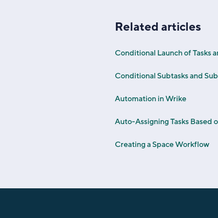
Related articles
Conditional Launch of Tasks 
Conditional Subtasks and Sub
Automation in Wrike
Auto-Assigning Tasks Based 
Creating a Space Workflow