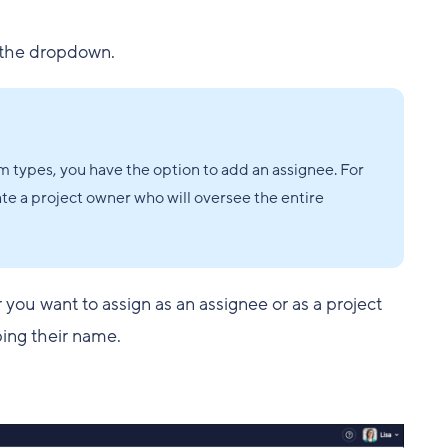
the dropdown.
m types, you have the option to add an assignee. For
ate a project owner who will oversee the entire
r you want to assign as an assignee or as a project
yping their name.