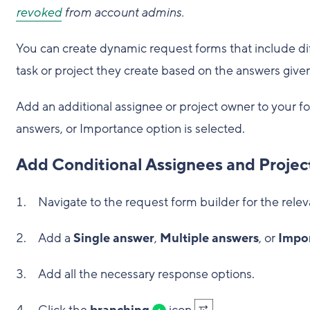
revoked
from account admins.
You can create dynamic request forms that include dif
task or project they create based on the answers given
Add an additional assignee or project owner to your f
answers, or Importance option is selected.
Add Conditional Assignees and Proje
Navigate to the request form builder for the relev
Add a
Single answer
,
Multiple answers
, or
Impo
Add all the necessary response options.