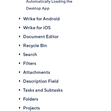
Automatically Loading the
Desktop App
Wrike for Android
Wrike for iOS
Document Editor
Recycle Bin
Search
Filters
Attachments
Description Field
Tasks and Subtasks
Folders
Projects