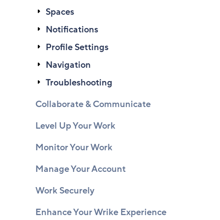
Spaces
Notifications
Profile Settings
Navigation
Troubleshooting
Collaborate & Communicate
Level Up Your Work
Monitor Your Work
Manage Your Account
Work Securely
Enhance Your Wrike Experience