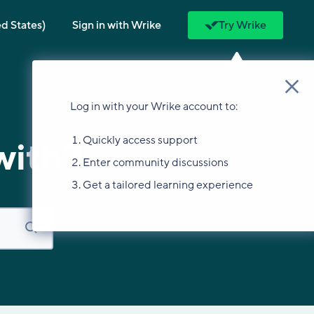
ed States)
Sign in with Wrike
Try Wrike
Log in with your Wrike account to:
Quickly access support
with?
Enter community discussions
Get a tailored learning experience