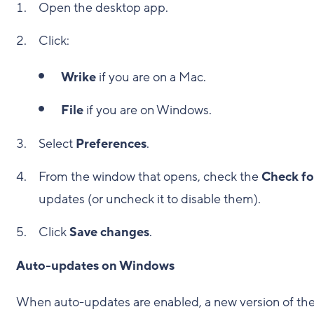
Open the desktop app.
Click:
Wrike
if you are on a Mac.
File
if you are on Windows.
Select
Preferences
.
From the window that opens, check the
Check fo
updates (or uncheck it to disable them).
Click
Save changes
.
Auto-updates on Windows
When auto-updates are enabled, a new version of th