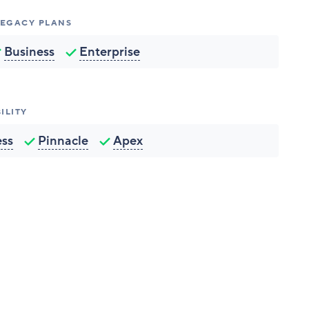
 LEGACY PLANS
Business
Enterprise
ILITY
ess
Pinnacle
Apex