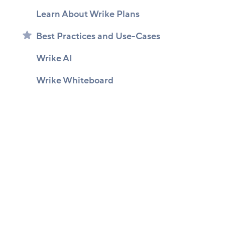
Learn About Wrike Plans
Best Practices and Use-Cases
Wrike AI
Wrike Whiteboard