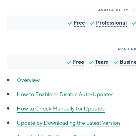
AVAILABILITY -
Free
Professional
AVAILAB
Free
Team
Busin
Overview
How to
Enable or Disable Auto-Updates
How to
Check Manually for Updates
Update by Downloading the Latest Version