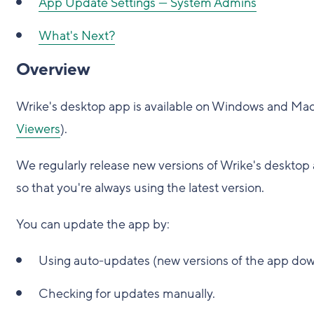
App Update Settings — System Admins
What's Next?
Overview
Wrike's desktop app is available on Windows and Mac f
Viewers
).
We regularly release new versions of Wrike's desktop 
so that you're always using the latest version.
You can update the app by:
Using auto-updates (new versions of the app dow
Checking for updates manually.