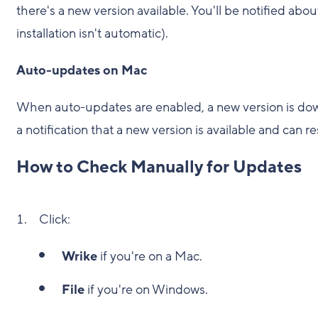
there's a new version available. You'll be notified abou
installation isn't automatic).
Auto-updates on Mac
When auto-updates are enabled, a new version is down
a notification that a new version is available and can r
How to Check Manually for Updates
Click:
Wrike
if you're on a Mac.
File
if you're on Windows.