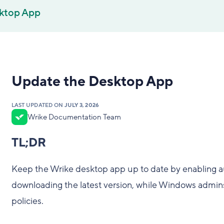
ktop App
Update the Desktop App
LAST UPDATED ON
JULY 3, 2026
Wrike Documentation Team
TL;DR
Keep the Wrike desktop app up to date by enabling a
downloading the latest version, while Windows admin
policies.