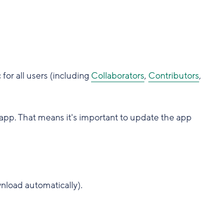
or all users (including
Collaborators
,
Contributors
,
app. That means it's important to update the app
nload automatically).