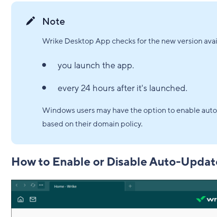
Note
Wrike Desktop App checks for the new version avail
you launch the app.
every 24 hours after it's launched.
Windows users may have the option to enable auto
based on their domain policy.
How to Enable or Disable Auto-Updat