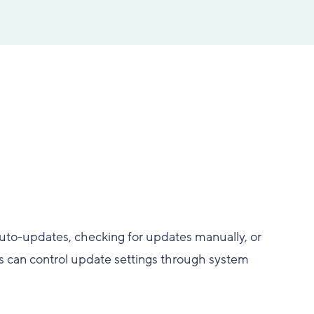
uto-updates, checking for updates manually, or
s can control update settings through system