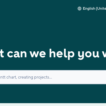
English (Unit
 can we help you 