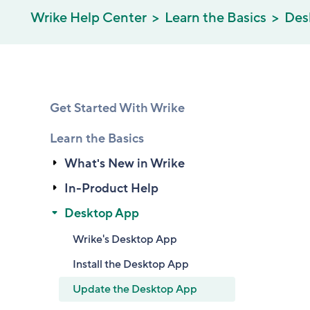
Wrike Help Center
Learn the Basics
Des
Get Started With Wrike
Learn the Basics
What's New in Wrike
In-Product Help
Desktop App
Wrike's Desktop App
Install the Desktop App
Update the Desktop App