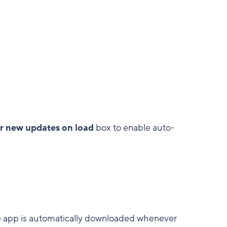
r new updates on load
box to enable auto-
e app is automatically downloaded whenever