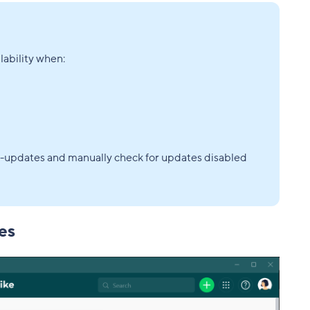
ability when:
-updates and manually check for updates disabled
es