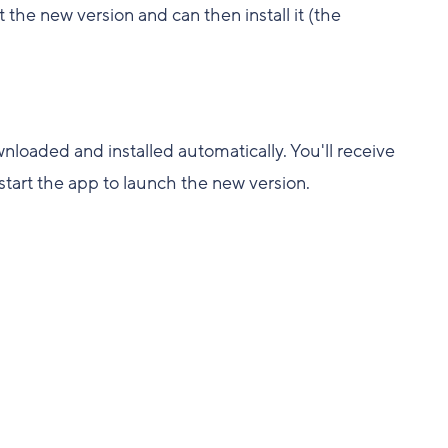
t the new version and can then install it (the
loaded and installed automatically. You'll receive
estart the app to launch the new version.