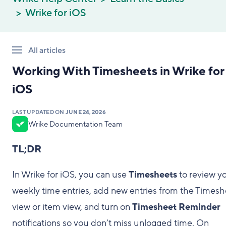
Wrike for iOS
All articles
Working With Timesheets in Wrike for
iOS
LAST UPDATED ON
JUNE 24, 2026
Wrike Documentation Team
TL;DR
In Wrike for iOS, you can use
Timesheets
to review y
weekly time entries, add new entries from the Timesh
view or item view, and turn on
Timesheet Reminder
notifications so you don’t miss unlogged time. On