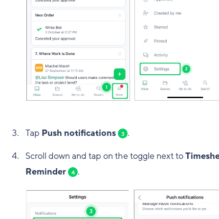
Tap
Push notifications
.
3
Scroll down and tap on the toggle next to
Timeshe
Reminder
.
4