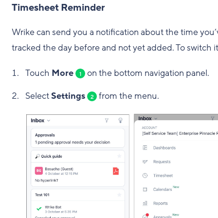
Timesheet Reminder
Wrike can send you a notification about the time you’
tracked the day before and not yet added. To switch it
Touch
More
on the bottom navigation panel.
1
Select
Settings
from the menu.
2