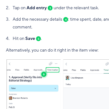
Tap on
Add entry
under the relevant task.
3
Add the necessary details
: time spent, date, an
4
comment.
Hit on
Save
.
5
Alternatively, you can do it right in the item view: