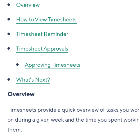
Overview
How to View Timesheets
Timesheet Reminder
Timesheet Approvals
Approving Timesheets
What's Next?
Overview
Timesheets provide a quick overview of tasks you wo
on during a given week and the time you spent worki
them.