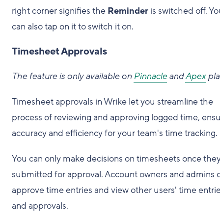
right corner signifies the
Reminder
is switched off. Y
can also tap on it to switch it on.
Timesheet Approvals
The feature is only available on
Pinnacle
and
Apex
pla
Timesheet approvals in Wrike let you streamline the
process of reviewing and approving logged time, ensu
accuracy and efficiency for your team's time tracking.
You can only make decisions on timesheets once they
submitted for approval. Account owners and admins 
approve time entries and view other users' time entri
and approvals.