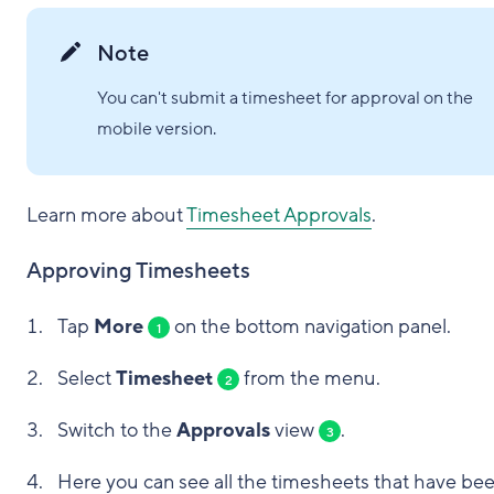
Note
You can't submit a timesheet for approval on the
mobile version.
Learn more about
Timesheet Approvals
.
Approving Timesheets
Tap
More
on the bottom navigation panel.
1
Select
Timesheet
from the menu.
2
Switch to the
Approvals
view
.
3
Here you can see all the timesheets that have be