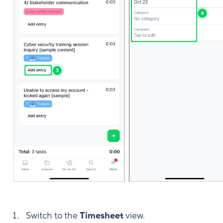
Switch to the
Timesheet
view.