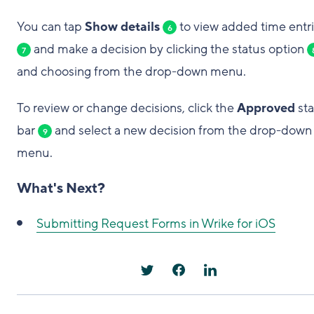
You can tap
Show details
to view added time entr
6
and make a decision by clicking the status option
7
and choosing from the drop-down menu.
To review or change decisions, click the
Approved
sta
bar
and select a new decision from the drop-down
9
menu.
What's Next?
Submitting Request Forms in Wrike for iOS