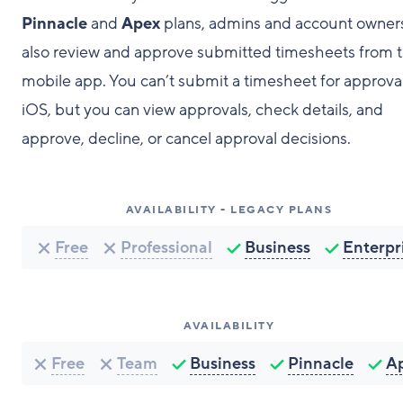
Pinnacle
and
Apex
plans, admins and account owner
also review and approve submitted timesheets from 
mobile app. You can’t submit a timesheet for approva
iOS, but you can view approvals, check details, and
approve, decline, or cancel approval decisions.
AVAILABILITY - LEGACY PLANS
Free
Professional
Business
Enterpr
AVAILABILITY
Free
Team
Business
Pinnacle
A