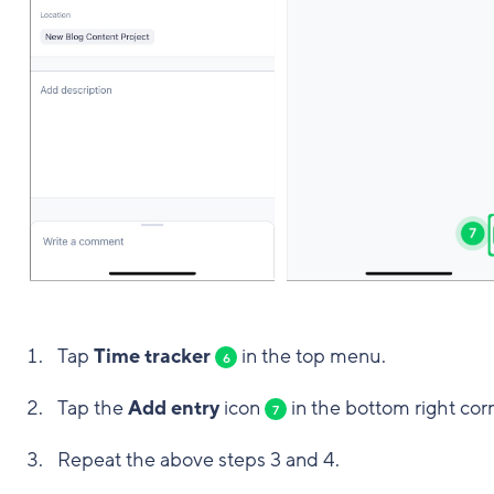
Tap
Time tracker
in the top menu.
6
Tap the
Add entry
icon
in the bottom right corn
7
Repeat the above steps 3 and 4.