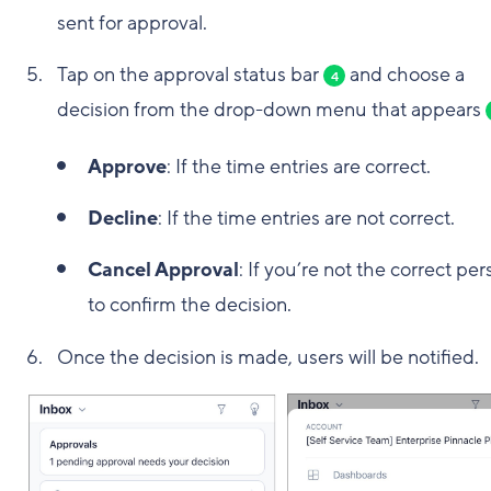
sent for approval.
Tap on the approval status bar
and choose a
4
decision from the drop-down menu that appears
Approve
: If the time entries are correct.
Decline
: If the time entries are not correct.
Cancel Approval
: If you’re not the correct pe
to confirm the decision.
Once the decision is made, users will be notified.