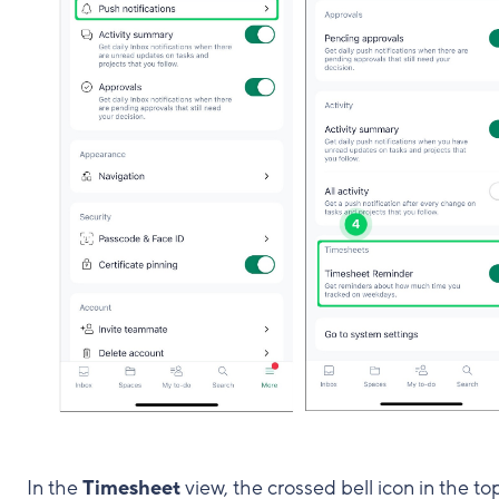
In the
Timesheet
view, the crossed bell icon in the to