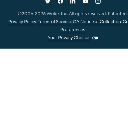
©2006-
2026
Wrike, Inc. All rights reserved. Patented.
Privacy Policy
.
Terms of Service
.
CA Notice at Collection
.
Co
Preferences
Your Privacy Choices