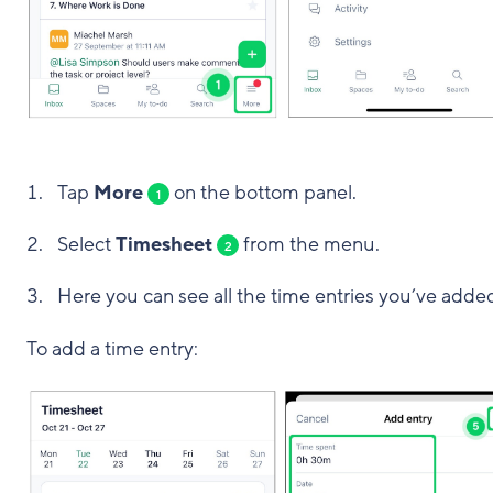
Tap
More
on the bottom panel.
1
Select
Timesheet
from the menu.
2
Here you can see all the time entries you’ve adde
To add a time entry: