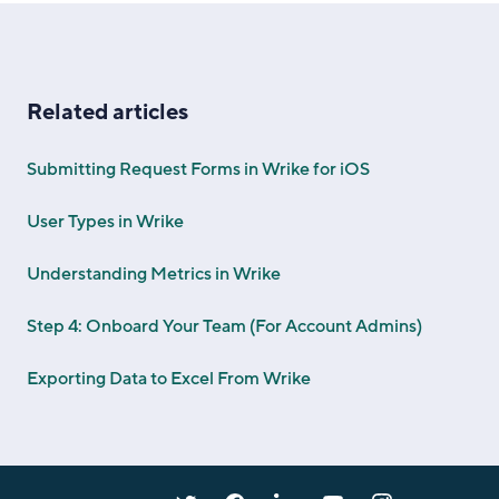
Related articles
Submitting Request Forms in Wrike for iOS
User Types in Wrike
Understanding Metrics in Wrike
Step 4: Onboard Your Team (For Account Admins)
Exporting Data to Excel From Wrike