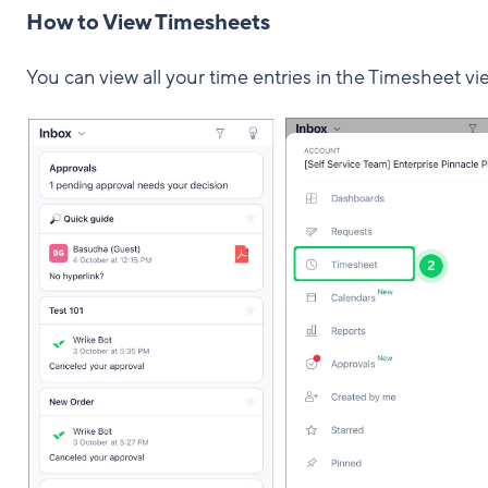
How to View Timesheets
You can view all your time entries in the Timesheet vi