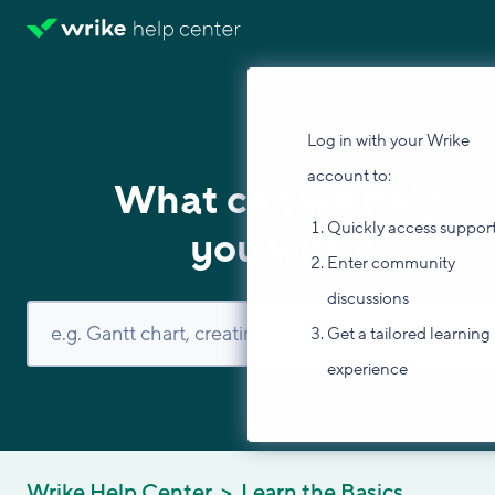
Log in with your Wrike
account to:
What can we help
Quickly access suppor
you with?
Enter community
discussions
Get a tailored learning
experience
Wrike Help Center
Learn the Basics