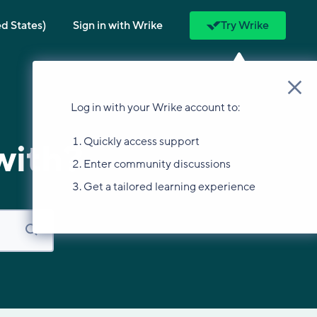
ed States)
Sign in with Wrike
Try Wrike
Log in with your Wrike account to:
Quickly access support
with?
Enter community discussions
Get a tailored learning experience