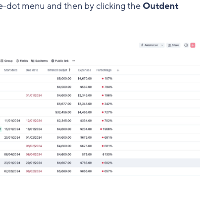
ree-dot menu and then by clicking the
Outdent