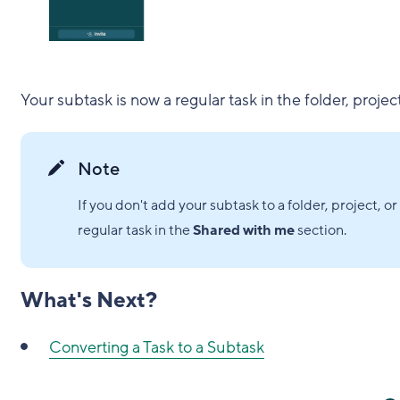
Your subtask is now a regular task in the folder, projec
Note
If you don't add your subtask to a folder, project, 
regular task in the
Shared with me
section.
What's Next?
Converting a Task to a Subtask