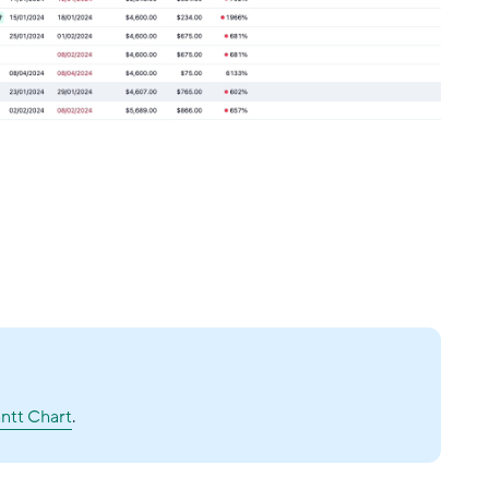
ntt Chart
.