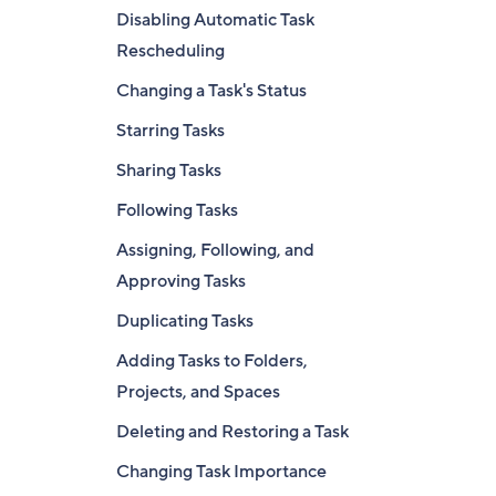
Disabling Automatic Task
Rescheduling
Changing a Task's Status
Starring Tasks
Sharing Tasks
Following Tasks
Assigning, Following, and
Approving Tasks
Duplicating Tasks
Adding Tasks to Folders,
Projects, and Spaces
Deleting and Restoring a Task
Changing Task Importance