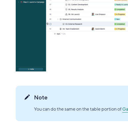
Note
You can do the same on the table portion of
Ga