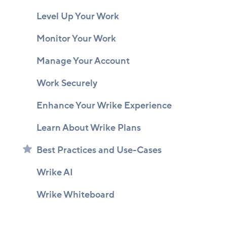
Level Up Your Work
Monitor Your Work
Manage Your Account
Work Securely
Enhance Your Wrike Experience
Learn About Wrike Plans
Best Practices and Use-Cases
Wrike AI
Wrike Whiteboard