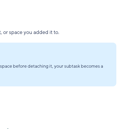
t, or space you added it to.
or space before detaching it, your subtask becomes a