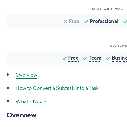
AVAILABILITY -
Free
Professional
AVAILAB
Free
Team
Busin
Overview
How to Convert a Subtask Into a Task
What's Next?
Overview