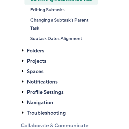
Editing Subtasks
Changing a Subtask's Parent
Task
Subtask Dates Alignment
Folders
Projects
Spaces
Notifications
Profile Settings
Navigation
Troubleshooting
Collaborate & Communicate