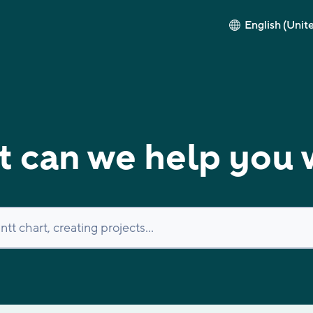
English (Unit
 can we help you 