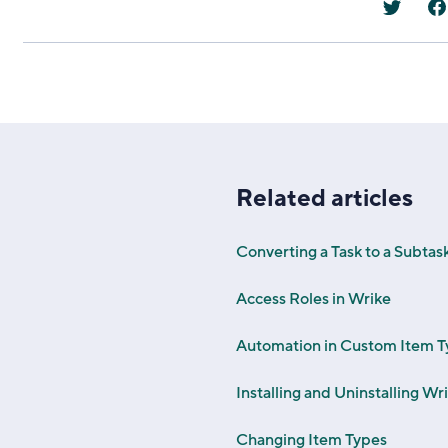
Related articles
Converting a Task to a Subtas
Access Roles in Wrike
Automation in Custom Item T
Installing and Uninstalling W
Changing Item Types