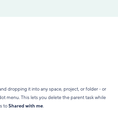
d dropping it into any space, project, or folder - or
ot menu. This lets you delete the parent task while
es to
Shared with me
.