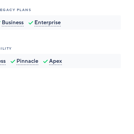
 LEGACY PLANS
Business
Enterprise
ILITY
ess
Pinnacle
Apex