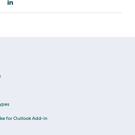
k
ypes
rike for Outlook Add-in