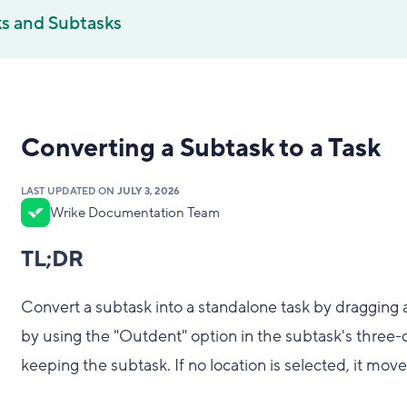
ks and Subtasks
Converting a Subtask to a Task
LAST UPDATED ON
JULY 3, 2026
Wrike Documentation Team
TL;DR
Convert a subtask into a standalone task by dragging an
by using the "Outdent" option in the subtask's three-d
keeping the subtask. If no location is selected, it mov