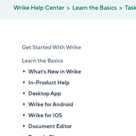
Wrike Help Center
Learn the Basics
Tas
Get Started With Wrike
Learn the Basics
What's New in Wrike
In-Product Help
Desktop App
Wrike for Android
Wrike for iOS
Document Editor