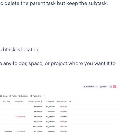
d to delete the parent task but keep the subtask.
ubtask is located.
any folder, space, or project where you want it to