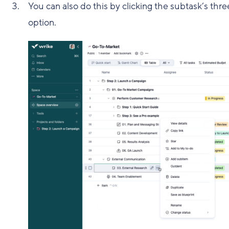
You can also do this by clicking the subtask’s th
option.