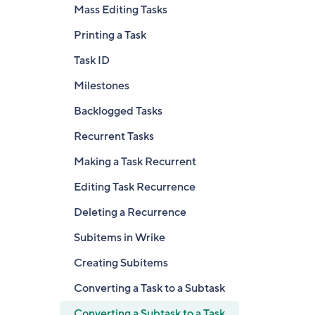
Mass Editing Tasks
Printing a Task
Task ID
Milestones
Backlogged Tasks
Recurrent Tasks
Making a Task Recurrent
Editing Task Recurrence
Deleting a Recurrence
Subitems in Wrike
Creating Subitems
Converting a Task to a Subtask
Converting a Subtask to a Task