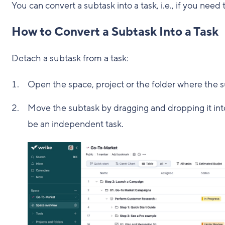
You can convert a subtask into a task, i.e., if you nee
How to Convert a Subtask Into a Task
Detach a subtask from a task:
Open the space, project or the folder where the s
Move the subtask by dragging and dropping it into 
be an independent task.