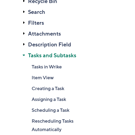
Recycle Bin
Search
Filters
Attachments
Description Field
Tasks and Subtasks
Tasks in Wrike
Item View
Creating a Task
Assigning a Task
Scheduling a Task
Rescheduling Tasks
Automatically