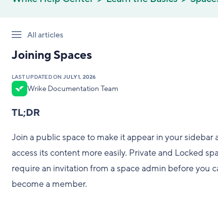
All articles
Joining Spaces
LAST UPDATED ON
JULY 1, 2026
Wrike Documentation Team
TL;DR
Join a public space to make it appear in your sidebar
access its content more easily. Private and Locked sp
require an invitation from a space admin before you c
become a member.