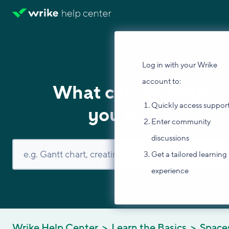
Log in with your Wrike
account to:
What can we help
Quickly access suppor
you with?
Enter community
discussions
Get a tailored learning
experience
Wrike Help Center
Learn the Basics
Space