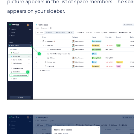
picture appears in the list of space members. The sp
appears on your sidebar.