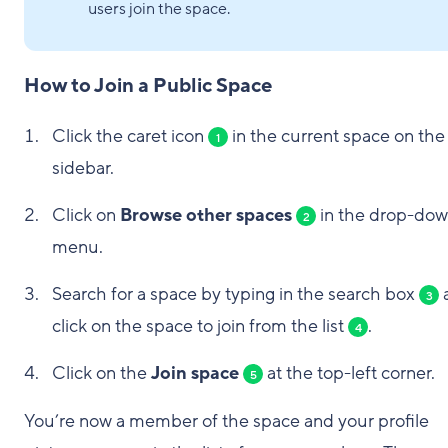
users join the space.
How to Join a Public Space
Click the caret icon
in the current space on the
1
sidebar.
Click on
Browse other spaces
in the drop-do
2
menu.
Search for a space by typing in the search box
3
click on the space to join from the list
.
4
Click on the
Join space
at the top-left corner.
5
You’re now a member of the space and your profile