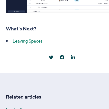
What's Next?
Leaving Spaces
Related articles