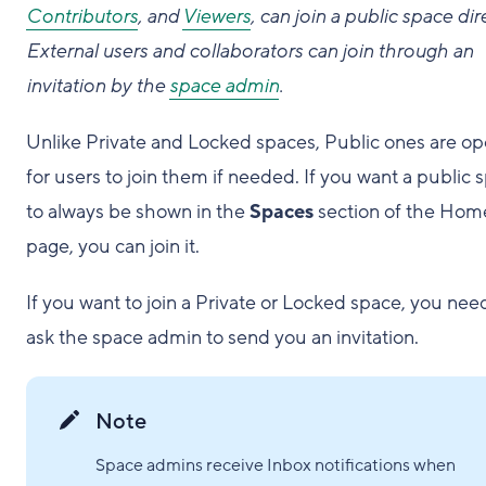
Contributors
, and
Viewers
, can join a public space dire
External users and collaborators can join through an
invitation by the
space admin
.
Unlike Private and Locked spaces, Public ones are o
for users to join them if needed. If you want a public 
to always be shown in the
Spaces
section of the Hom
page, you can join it.
If you want to join a Private or Locked space, you nee
ask the space admin to send you an invitation.
Note
Space admins receive Inbox notifications when