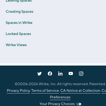
Leaving Spaces
Creating Spaces
Spaces in Wrike
Locked Spaces
Wrike Views
©2006-
2026
Wrike, Inc. All rights reserved. Patented.
Privacy Policy
.
Terms of Service
.
CA Notice at Collection
.
Co
Preferences
Your Privacy Choices