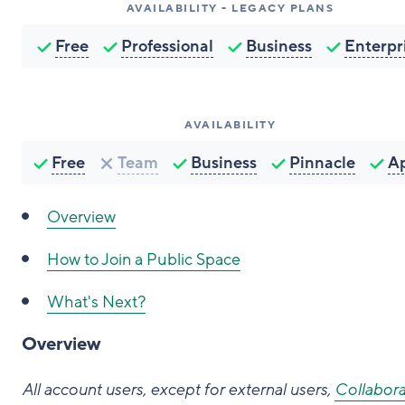
AVAILABILITY - LEGACY PLANS
Free
Professional
Business
Enterpr
AVAILABILITY
Free
Team
Business
Pinnacle
A
Overview
How to
Join a Public Space
What's Next?
Overview
All account users, except for external users,
Collabora