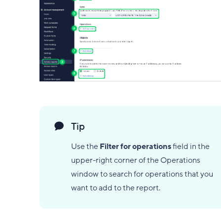
Tip
Use the
Filter for operations
field in the
upper-right corner of the Operations
window to search for operations that you
want to add to the report.