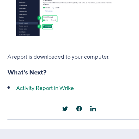
A report is downloaded to your computer.
What's Next?
Activity Report in Wrike