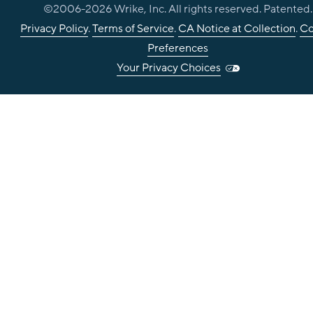
©2006-
2026
Wrike, Inc. All rights reserved. Patented.
Privacy Policy
.
Terms of Service
.
CA Notice at Collection
.
Co
Preferences
Your Privacy Choices