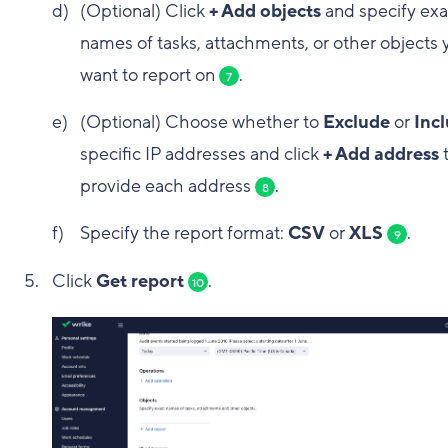
(Optional) Click
+ Add objects
and specify exa
names of tasks, attachments, or other objects 
want to report on
.
7
(Optional) Choose whether to
Exclude
or
Inc
specific IP addresses and click
+ Add address
provide each address
.
8
Specify the report format:
CSV
or
XLS
.
9
Click
Get report
.
10