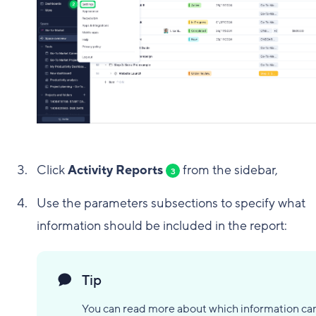
Click
Activity Reports
from the sidebar,
3
Use the parameters subsections to specify what
information should be included in the report:
Tip
You can read more about which information ca