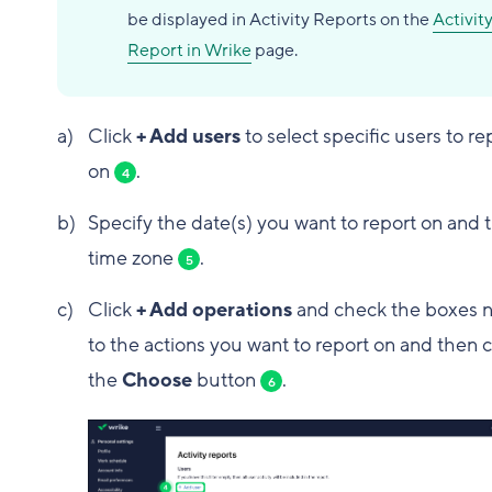
be displayed in Activity Reports on the
Activit
Report in Wrike
page.
Click
+ Add users
to select specific users to re
on
.
4
Specify the date(s) you want to report on and 
time zone
.
5
Click
+ Add operations
and check the boxes n
to the actions you want to report on and then c
the
Choose
button
.
6