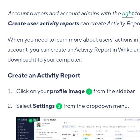
Account owners and account admins with the
right
to
Create user activity reports
can create Activity Repo
When you need to learn more about users' actions in
account, you can create an Activity Report in Wrike a
download it to your computer.
Create an Activity Report
Click on your
profile image
from the sidebar.
1
Select
Settings
from the dropdown menu.
2