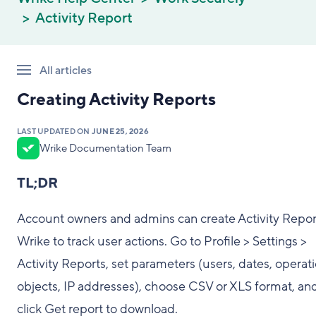
Activity Report
All articles
Creating Activity Reports
LAST UPDATED ON
JUNE 25, 2026
Wrike Documentation Team
TL;DR
Account owners and admins can create Activity Repor
Wrike to track user actions. Go to Profile > Settings >
Activity Reports, set parameters (users, dates, operati
objects, IP addresses), choose CSV or XLS format, an
click Get report to download.