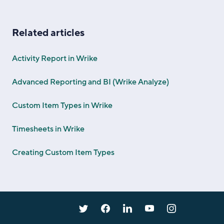
Related articles
Activity Report in Wrike
Advanced Reporting and BI (Wrike Analyze)
Custom Item Types in Wrike
Timesheets in Wrike
Creating Custom Item Types