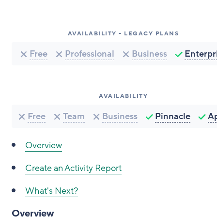
AVAILABILITY - LEGACY PLANS
Free
Professional
Business
Enterpr
AVAILABILITY
Free
Team
Business
Pinnacle
A
Overview
Create an Activity Report
What's Next?
Overview