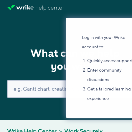
Log in with your Wrike
account to:
What can we help
Quickly access suppor
you with?
Enter community
discussions
Get a tailored learning
experience
Wrike Help Center
Work Securely