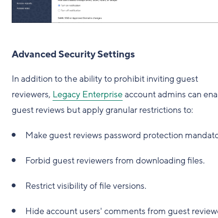
Advanced Security Settings
In addition to the ability to prohibit inviting guest
reviewers,
Legacy Enterprise
account admins can ena
guest reviews but apply granular restrictions to:
Make guest reviews password protection mandato
Forbid guest reviewers from downloading files.
Restrict visibility of file versions.
Hide account users' comments from guest review