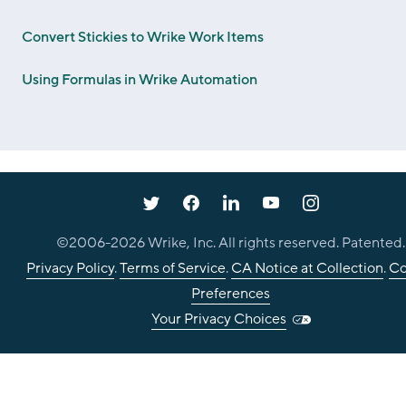
Convert Stickies to Wrike Work Items
Using Formulas in Wrike Automation
©2006-
2026
Wrike, Inc. All rights reserved. Patented.
Privacy Policy
.
Terms of Service
.
CA Notice at Collection
.
Co
Preferences
Your Privacy Choices