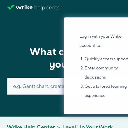
Log in with your Wrike
account to:
What can we help
Quickly access suppor
you with?
Enter community
discussions
Get a tailored learning
experience
Wrike Help Center
Level Up Your Work