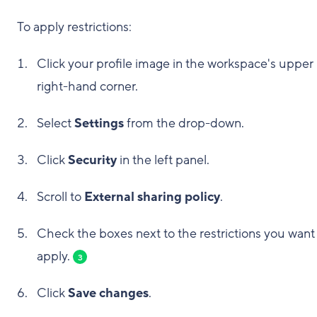
To apply restrictions:
Click your profile image in the workspace's upper
right-hand corner.
Select
Settings
from the drop-down.
Click
Security
in the left panel.
Scroll to
External sharing policy
.
Check the boxes next to the restrictions you want
apply.
3
Click
Save changes
.