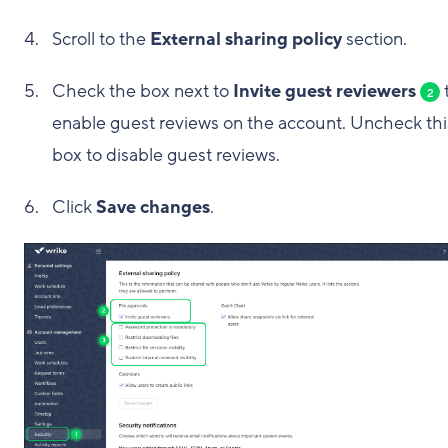
Scroll to the
External sharing policy
section.
Check the box next to
Invite guest reviewers
2
enable guest reviews on the account. Uncheck thi
box to disable guest reviews.
Click
Save changes
.