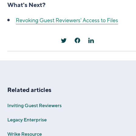
What's Next?
Revoking Guest Reviewers' Access to Files
Related articles
Inviting Guest Reviewers
Legacy Enterprise
Wrike Resource