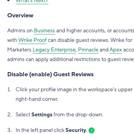
What's Next?
Overview
Admins on
Business
and higher accounts, or account
with
Wrike Proof
can disable guest reviews. Wrike for
Marketers
Legacy Enterprise
,
Pinnacle
and
Apex
acco
admins can apply additional restrictions to guest revi
Disable (enable) Guest Reviews
Click your profile image in the workspace's upper
right-hand corner.
Select
Settings
from the drop-down.
In the left panel click
Security
.
1