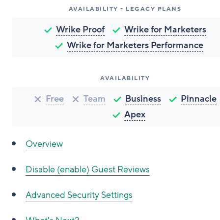
AVAILABILITY - LEGACY PLANS
Wrike Proof
Wrike for Marketers
Wrike for Marketers Performance
AVAILABILITY
Free
Team
Business
Pinnacle
Apex
Overview
Disable (enable) Guest Reviews
Advanced Security Settings