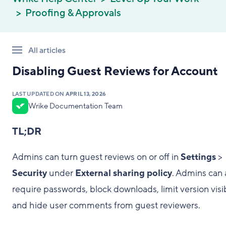
Proofing & Approvals
All articles
Disabling Guest Reviews for Account
LAST UPDATED ON
APRIL 13, 2026
Wrike Documentation Team
TL;DR
Admins can turn guest reviews on or off in
Settings
>
Security
under
External sharing policy
. Admins can 
require passwords, block downloads, limit version visibi
and hide user comments from guest reviewers.