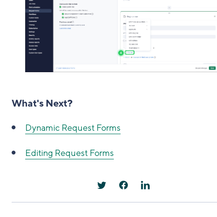
What's Next?
Dynamic Request Forms
Editing Request Forms