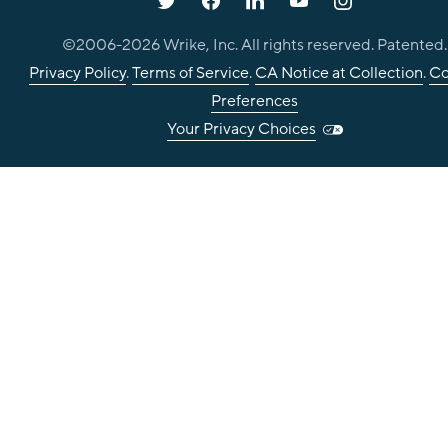
©2006-
2026
Wrike, Inc. All rights reserved. Patented.
Privacy Policy
.
Terms of Service
.
CA Notice at Collection
.
Co
Preferences
Your Privacy Choices