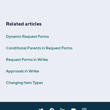
Related articles
Dynamic Request Forms
Conditional Parents in Request Forms
Request Forms in Wrike
Approvals in Wrike
Changing Item Types