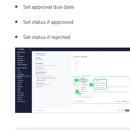
Set approval due date
Set status if approved
Set status if rejected