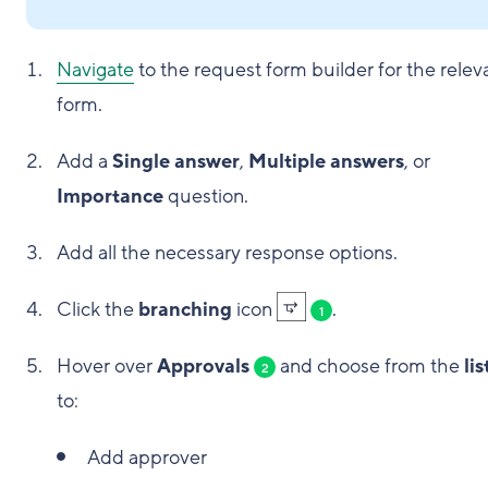
Navigate
to the request form builder for the relev
form.
Add a
Single answer
,
Multiple answers
, or
Importance
question.
Add all the necessary response options.
Click the
branching
icon
.
1
Hover over
Approvals
and choose from the
lis
2
to:
Add approver