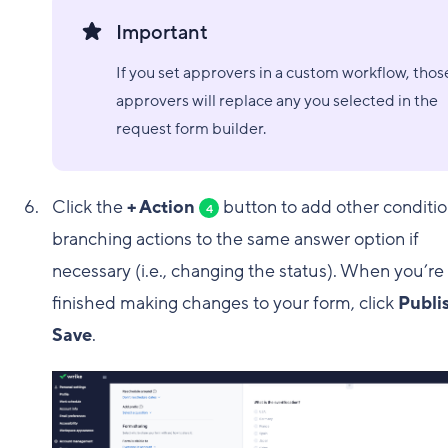
Important
If you set approvers in a custom workflow, thos
approvers will replace any you selected in the
request form builder.
Click the
+ Action
button to add other conditio
4
branching actions to the same answer option if
necessary (i.e., changing the status). When you’re
finished making changes to your form, click
Publi
Save
.