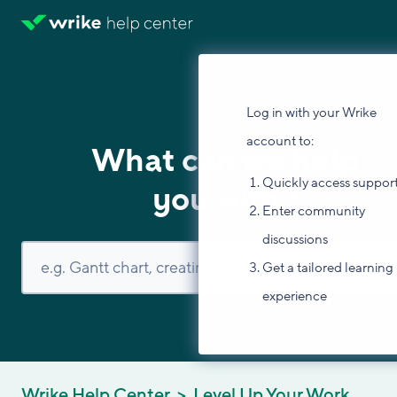
Log in with your Wrike
account to:
What can we help
Quickly access suppor
you with?
Enter community
discussions
Get a tailored learning
experience
Wrike Help Center
Level Up Your Work