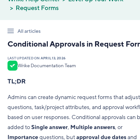
Request Forms
All articles
Conditional Approvals in Request For
LAST UPDATED ON
APRIL 13, 2026
Wrike Documentation Team
TL;DR
Admins can create dynamic request forms that adjust
questions, task/project attributes, and approval work
based on user responses. Conditional approvals can 
added to
Single answer
,
Multiple answers
, or
Importance
questions, but
approval due dates
and