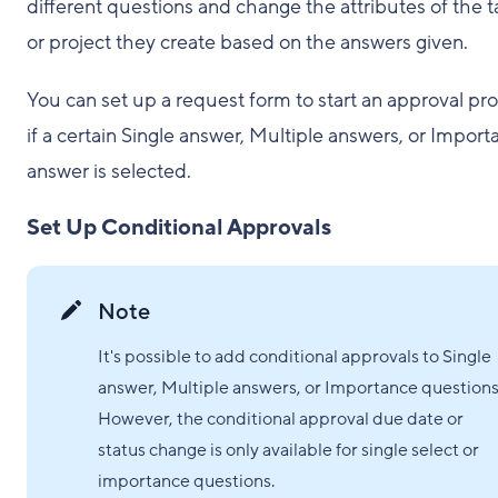
different questions and change the attributes of the t
or project they create based on the answers given.
You can set up a request form to start an approval pr
if a certain Single answer, Multiple answers, or Impor
answer is selected.
Set Up Conditional Approvals
Note
It's possible to add conditional approvals to Single
answer, Multiple answers, or Importance questions
However, the conditional approval due date or
status change is only available for single select or
importance questions.