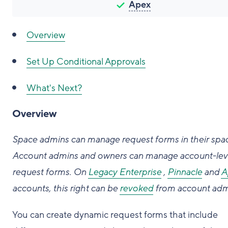
Apex
Overview
Set Up Conditional Approvals
What's Next?
Overview
Space admins can manage request forms in their spa
Account admins and owners can manage account-lev
request forms.
On
Legacy Enterprise
,
Pinnacle
and
A
accounts, this right can be
revoked
from account adm
You can create dynamic request forms that include