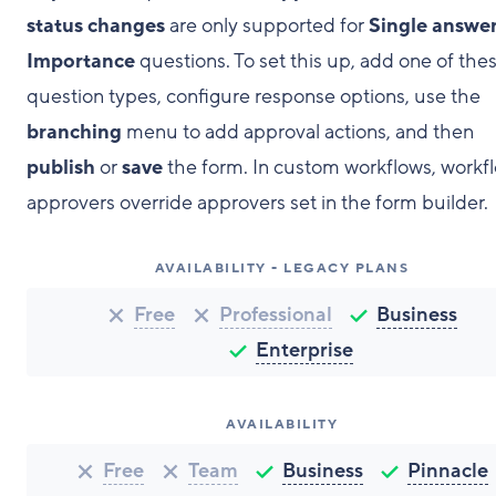
status changes
are only supported for
Single answe
Importance
questions. To set this up, add one of the
question types, configure response options, use the
branching
menu to add approval actions, and then
publish
or
save
the form. In custom workflows, workf
approvers override approvers set in the form builder.
AVAILABILITY - LEGACY PLANS
Free
Professional
Business
Enterprise
AVAILABILITY
Free
Team
Business
Pinnacle