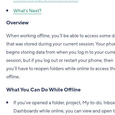
What's Next?
Overview
When working offline, you'll be able to access some d
that was stored during your current session. Your ph
begins storing data from when you log in to your curr
session, but if you log out or restart your phone, then
you’ll have to reopen folders while online to access t
offline.
What You Can Do While Offline
If you've opened a folder, project, My to-do, Inbox
Dashboards while online, you can view and open t