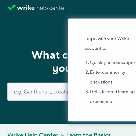
Log in with your Wrike
account to:
What can we help
Quickly access suppor
you with?
Enter community
discussions
Get a tailored learning
experience
Wrike Help Center
Learn the Basics