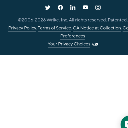
©2006-
2026
Wrike, Inc. All rights reserved. Patented.
Privacy Policy
.
Terms of Service
.
CA Notice at Collection
.
Co
Preferences
Your Privacy Choices