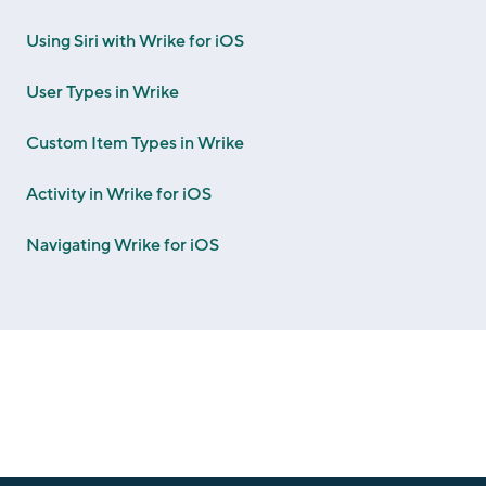
Using Siri with Wrike for iOS
User Types in Wrike
Custom Item Types in Wrike
Activity in Wrike for iOS
Navigating Wrike for iOS