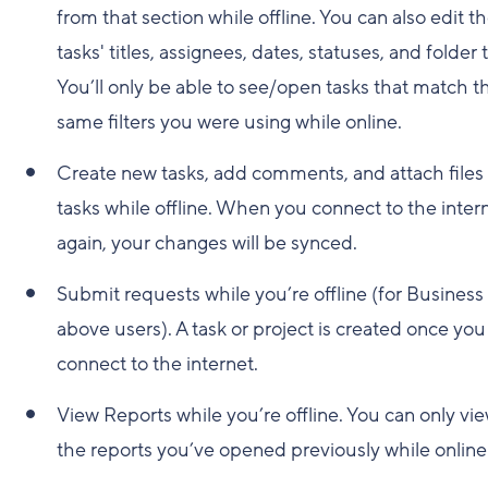
from that section while offline. You can also edit t
tasks' titles, assignees, dates, statuses, and folder 
You’ll only be able to see/open tasks that match t
same filters you were using while online.
Create new tasks, add comments, and attach files 
tasks while offline. When you connect to the inter
again, your changes will be synced.
Submit requests while you’re offline (for Business
above users). A task or project is created once you
connect to the internet.
View Reports while you’re offline. You can only vi
the reports you’ve opened previously while online