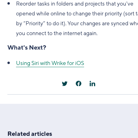
Reorder tasks in folders and projects that you've
opened while online to change their priority (sort 
by “Priority” to do it). Your changes are synced w
you connect to the internet again.
What's Next?
Using Siri with Wrike for iOS
Related articles