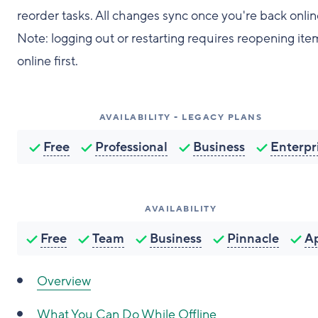
reorder tasks. All changes sync once you're back onlin
Note: logging out or restarting requires reopening ite
online first.
AVAILABILITY - LEGACY PLANS
Free
Professional
Business
Enterpr
AVAILABILITY
Free
Team
Business
Pinnacle
A
Overview
What You Can Do While Offline