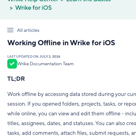
Wrike for iOS
All articles
Working Offline in Wrike for iOS
LAST UPDATED ON
JULY 3, 2026
Wrike Documentation Team
TL;DR
Work offline by accessing data stored during your cur
session. If you opened folders, projects, tasks, or repo
while online, you can view and edit them offline - incl
titles, assignees, dates, and statuses. You can also cre
tasks, add comments, attach files, submit requests, a