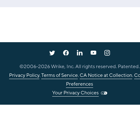
©2006-
2026
Wrike, Inc. All rights reserved. Patented.
Privacy Policy
.
Terms of Service
.
CA Notice at Collection
.
Co
Preferences
Your Privacy Choices