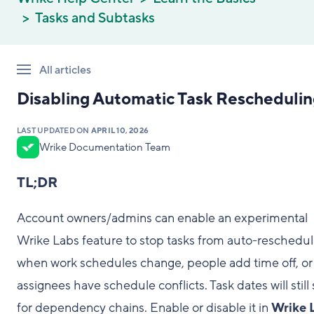
Tasks and Subtasks
All articles
Disabling Automatic Task Rescheduli
LAST UPDATED ON
APRIL 10, 2026
Wrike Documentation Team
TL;DR
Account owners/admins can enable an experimental
Wrike Labs feature to stop tasks from auto-reschedul
when work schedules change, people add time off, or
assignees have schedule conflicts. Task dates will still 
for dependency chains. Enable or disable it in
Wrike 