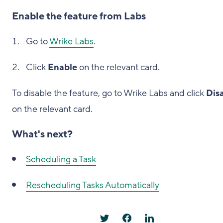
Enable the feature from Labs
Go to
Wrike Labs
.
Click
Enable
on the relevant card.
To disable the feature, go to Wrike Labs and click
Dis
on the relevant card.
What's next?
Scheduling a Task
Rescheduling Tasks Automatically