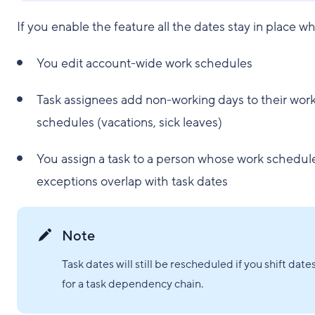
If you enable the feature all the dates stay in place w
You edit account-wide work schedules
Task assignees add non-working days to their wor
schedules (vacations, sick leaves)
You assign a task to a person whose work schedul
exceptions overlap with task dates
Note
Task dates will still be rescheduled if you shift date
for a task dependency chain.