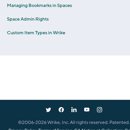
Managing Bookmarks in Spaces
Space Admin Rights
Custom Item Types in Wrike
©2006-
2026
Wrike, Inc. All rights reserved. Patented.