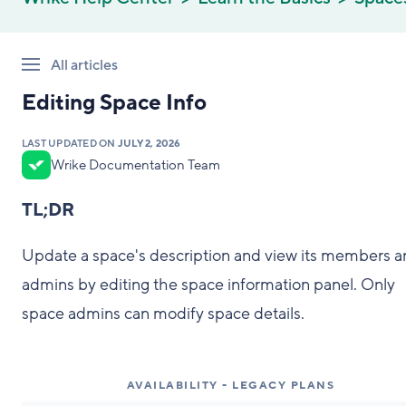
All articles
Editing Space Info
LAST UPDATED ON
JULY 2, 2026
Wrike Documentation Team
TL;DR
Update a space's description and view its members 
admins by editing the space information panel. Only
space admins can modify space details.
AVAILABILITY - LEGACY PLANS