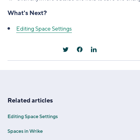
What's Next?
Editing Space Settings
Related articles
Editing Space Settings
Spaces in Wrike