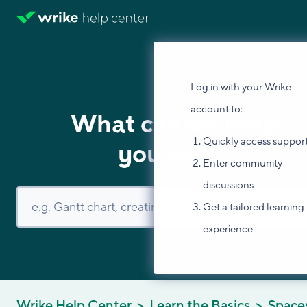
Log in with your Wrike
account to:
What can we help
Quickly access suppor
you with?
Enter community
discussions
Get a tailored learning
experience
Wrike Help Center
Learn the Basics
Space