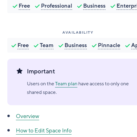
Free
Professional
Business
Enterpr
AVAILABILITY
Free
Team
Business
Pinnacle
A
Important
Users on the
Team plan
have access to only one
shared space.
Overview
How to
Edit Space Info