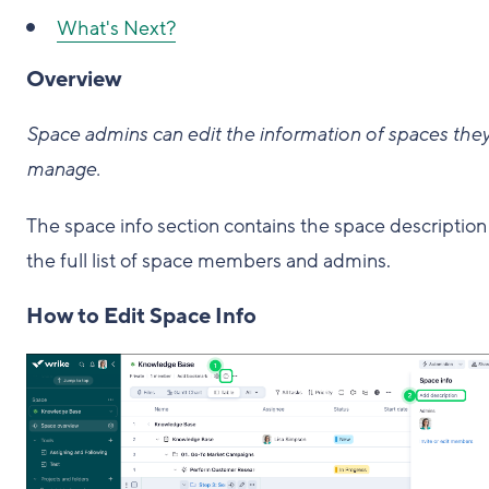
What's Next?
Overview
Space admins can edit the information of spaces the
manage.
The space info section contains the space description
the full list of space members and admins.
How to Edit Space Info