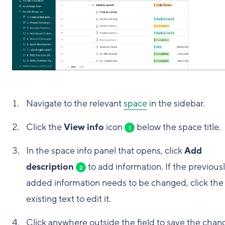
Navigate to the relevant
space
in the sidebar.
Click the
View info
icon
below the space title.
1
In the space info panel that opens, click
Add
description
to add information. If the previous
2
added information needs to be changed, click the
existing text to edit it.
Click anywhere outside the field to save the chan