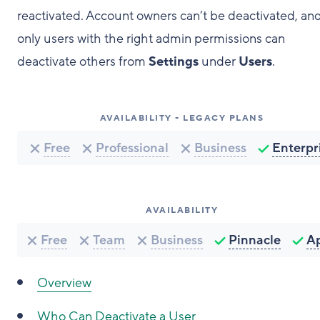
reactivated. Account owners can’t be deactivated, an
only users with the right admin permissions can
deactivate others from
Settings
under
Users
.
AVAILABILITY - LEGACY PLANS
Free
Professional
Business
Enterpr
AVAILABILITY
Free
Team
Business
Pinnacle
A
Overview
Who Can Deactivate a User