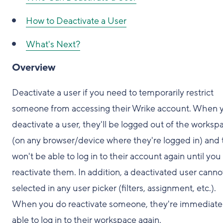
How to Deactivate a User
What's Next?
Overview
Deactivate a user if you need to temporarily restrict
someone from accessing their Wrike account. When 
deactivate a user, they'll be logged out of the worksp
(on any browser/device where they're logged in) and
won't be able to log in to their account again until you
reactivate them. In addition, a deactivated user canno
selected in any user picker (filters, assignment, etc.).
When you do reactivate someone, they're immediate
able to log in to their workspace again.