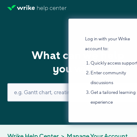
Log in with your Wrike
account to:
What can we help
Quickly access suppor
you with?
Enter community
discussions
Get a tailored learning
experience
Wrike Help Center
Manage Your Account