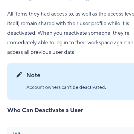
All items they had access to, as well as the access leve
itself, remain shared with their user profile while it is
deactivated. When you reactivate someone, they're
immediately able to log in to their workspace again a
access all previous user data.
Note
Account owners can't be deactivated.
Who Can Deactivate a User