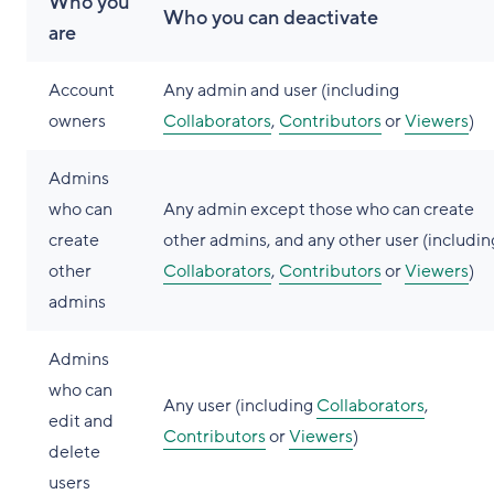
Who you
Who you can deactivate
are
Account
Any admin and user (including
owners
Collaborators
,
Contributors
or
Viewers
)
Admins
who can
Any admin except those who can create
create
other admins, and any other user (includin
other
Collaborators
,
Contributors
or
Viewers
)
admins
Admins
who can
Any user (including
Collaborators
,
edit and
Contributors
or
Viewers
)
delete
users