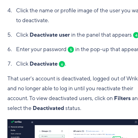
Click the name or profile image of the user you w
to deactivate.
Click
Deactivate user
in the panel that appears
4
Enter your password
in the pop-up that appear
5
Click
Deactivate
.
6
That user's account is deactivated, logged out of Wrik
and no longer able to log in until you reactivate their
account. To view deactivated users, click on
Filters
an
select the
Deactivated
status.