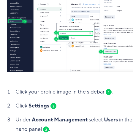
Click your profile image in the sidebar
.
1
Click
Settings
.
2
Under
Account Management
select
Users
in the 
hand panel
.
3