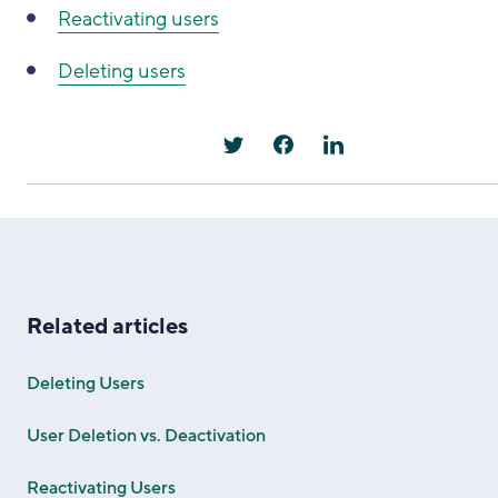
Reactivating users
Deleting users
Related articles
Deleting Users
User Deletion vs. Deactivation
Reactivating Users