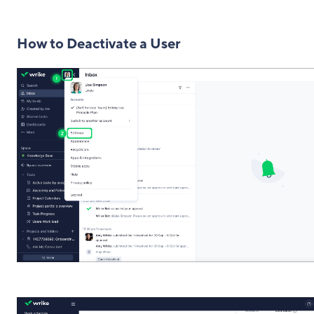
How to Deactivate a User