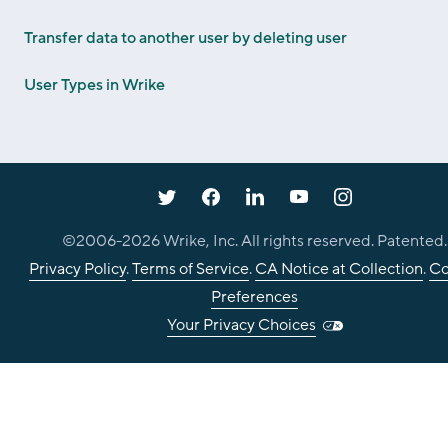
Transfer data to another user by deleting user
User Types in Wrike
©2006-
2026
Wrike, Inc. All rights reserved. Patented.
Privacy Policy
.
Terms of Service
.
CA Notice at Collection
.
Co
Preferences
Your Privacy Choices