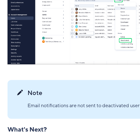
Note
Email notifications are not sent to deactivated user
What's Next?