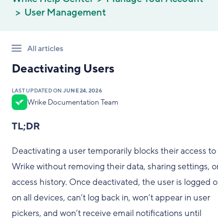
User Management
All articles
Deactivating Users
LAST UPDATED ON
JUNE 24, 2026
Wrike Documentation Team
TL;DR
Deactivating a user temporarily blocks their access to
Wrike without removing their data, sharing settings, o
access history. Once deactivated, the user is logged 
on all devices, can’t log back in, won’t appear in user
pickers, and won’t receive email notifications until